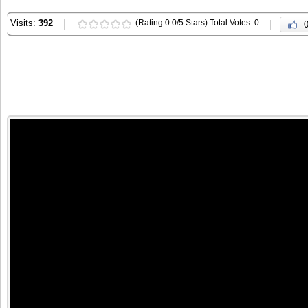
Visits:
392
(Rating 0.0/5 Stars) Total Votes: 0