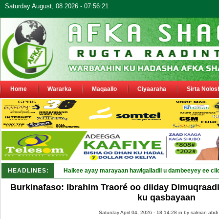
Saturday August, 08 2026 - 07:56:21
Home
Wararka
Maqaallo
Ciyaaraha
Sirta Nolos
HEADLINES:
Halkee ayay marayaan hawlgalladii u dambeeyey ee cii
Burkinafaso: Ibrahim Traoré oo diiday Dimuqraad
ku qasbayaan
Saturday April 04, 2026 - 18:14:28 in
by salman abdi