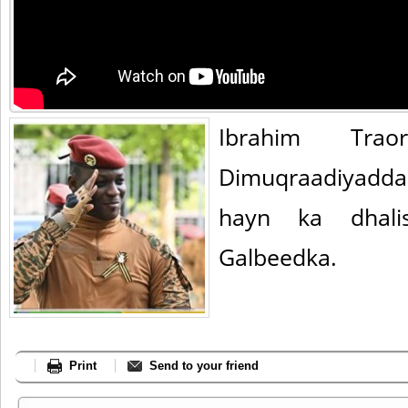
Ibrahim Tra
Dimuqraadiyadda
hayn ka dhalis
Galbeedka.
Print
Send to your friend