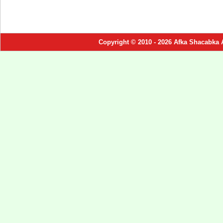
Copyright © 2010 - 2026 Afka Shacabka 