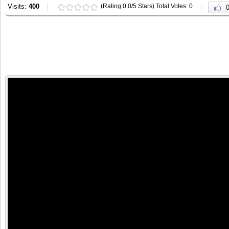
Visits:
400
(Rating 0.0/5 Stars) Total Votes: 0