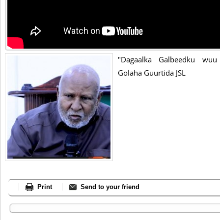
"Dagaalka Galbeedku wuu 
Golaha Guurtida JSL
Print
Send to your friend