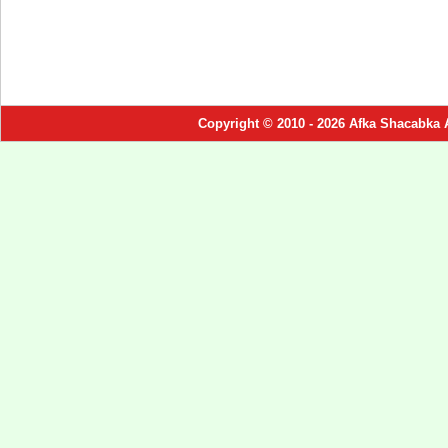
Copyright © 2010 - 2026 Afka Shacabka 