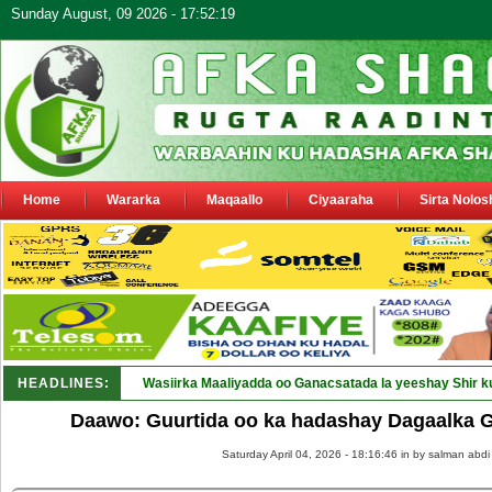
Sunday August, 09 2026 - 17:52:19
Home
Wararka
Maqaallo
Ciyaaraha
Sirta Nolos
HEADLINES:
Wasiirka Maaliyadda oo Ganacsatada la yeeshay Shir k
Daawo: Guurtida oo ka hadashay Dagaalka 
Saturday April 04, 2026 - 18:16:46 in
by salman abdi