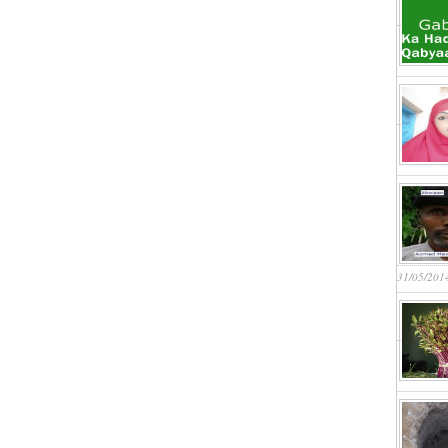
31/05/201