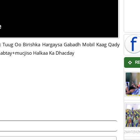
 Tuug Oo Birishka Hargaysa Gabadh Mobil Kaag Qady
abtay+mucjiso Halkaa Ka Dhacday
R
28/07/202