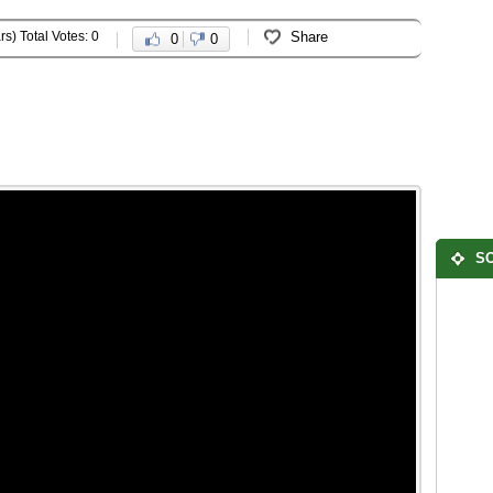
rs) Total Votes: 0
Share
0
0
SO