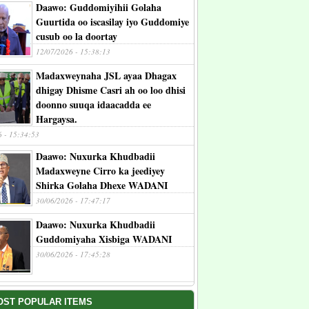
Daawo: Guddomiyihii Golaha
Guurtida oo iscasilay iyo Guddomiye
cusub oo la doortay
12/07/2026 - 15:38:13
Madaxweynaha JSL ayaa Dhagax
dhigay Dhisme Casri ah oo loo dhisi
doonno suuqa idaacadda ee
Hargaysa.
6 - 15:34:53
Daawo: Nuxurka Khudbadii
Madaxweyne Cirro ka jeediyey
Shirka Golaha Dhexe WADANI
30/06/2026 - 17:47:17
Daawo: Nuxurka Khudbadii
Guddomiyaha Xisbiga WADANI
30/06/2026 - 17:45:28
OST POPULAR ITEMS