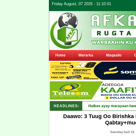
Friday August, 07 2026 - 11:10:01
Home
Wararka
Maqaallo
HEADLINES:
Daawo: 3 Tuug Oo Birishka
Qabtay+muc
Saturday April 18,