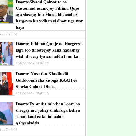
Daawo:Siyaasi Qabyotire oo
Casuumad usameyey Fihima Quje
aya sheegay inu Maxaabiis sool ee
hargeysa ku xidhan si dhow uga war
hayo
6 - 17:13:08
Daawo: Fihiima Quuje oo Hargeysa
lagu soo dhoweeyey kana hadashay
wixii dhacay iyo xaaladda immika
20/07/2026 - 18:07:28
Daawo: Nuxurka Khudbadii
Guddoomiyaha xisbiga KAAH ee
Sihrka Golaha Dhexe
20/07/2026 - 18:05:30
Daawo:Ex wasiir saleeban koore oo
sheegay inu yahay shakhsiga keliya
somaliland ee ka tallaalan
qabyaaladda
6 - 17:05:22