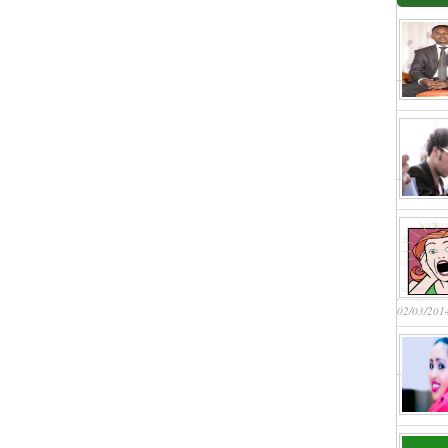
02/03/201