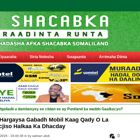
Ciyaaraha
Sirta Nolosha
Suugaanta
Arrimaha Diinta
 Hargaysa Gabadh Mobil Kaag Qady O La
jiso Halkaa Ka Dhacday
0
 2026 - 19:46:38 in
by salman abdi