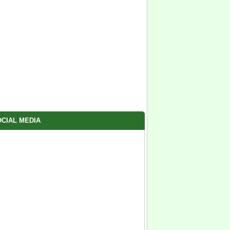
CIAL MEDIA