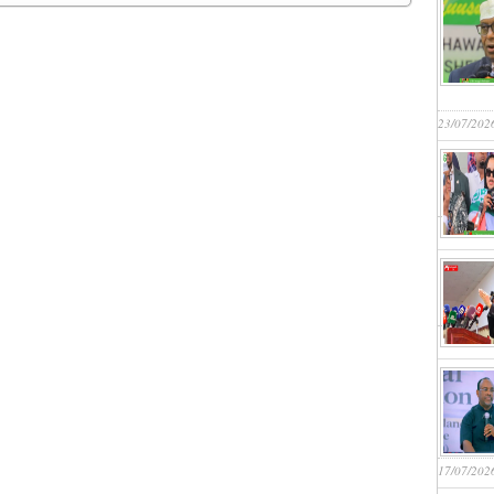
23/07/202
17/07/202