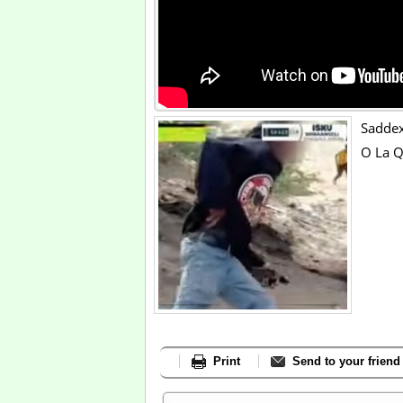
Saddex
O La Q
Print
Send to your friend