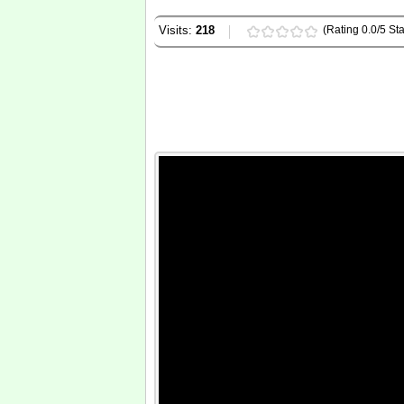
Visits:
218
(Rating 0.0/5 Sta