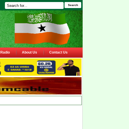
Search
Radio
About Us
Contact Us