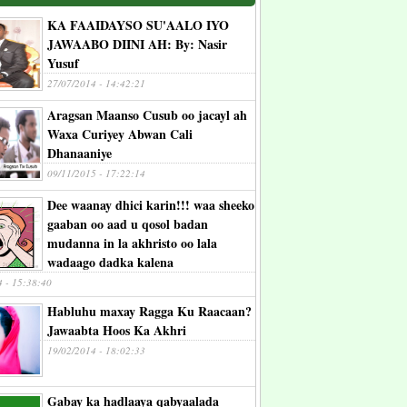
KA FAAIDAYSO SU'AALO IYO
JAWAABO DIINI AH: By: Nasir
Yusuf
27/07/2014 - 14:42:21
Aragsan Maanso Cusub oo jacayl ah
Waxa Curiyey Abwan Cali
Dhanaaniye
09/11/2015 - 17:22:14
Dee waanay dhici karin!!! waa sheeko
gaaban oo aad u qosol badan
mudanna in la akhristo oo lala
wadaago dadka kalena
4 - 15:38:40
Habluhu maxay Ragga Ku Raacaan?
Jawaabta Hoos Ka Akhri
19/02/2014 - 18:02:33
Gabay ka hadlaaya qabyaalada