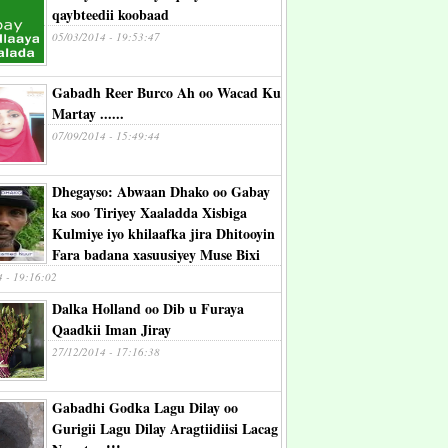
qaybteedii koobaad
05/03/2014 - 19:53:47
Gabadh Reer Burco Ah oo Wacad Ku
Martay ......
07/09/2014 - 15:49:44
Dhegayso: Abwaan Dhako oo Gabay
ka soo Tiriyey Xaaladda Xisbiga
Kulmiye iyo khilaafka jira Dhitooyin
Fara badana xasuusiyey Muse Bixi
4 - 19:16:02
Dalka Holland oo Dib u Furaya
Qaadkii Iman Jiray
27/12/2014 - 17:16:38
Gabadhi Godka Lagu Dilay oo
Gurigii Lagu Dilay Aragtiidiisi Lacag