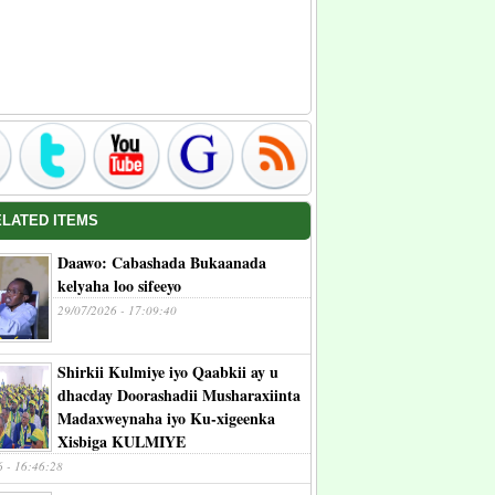
ELATED ITEMS
Daawo: Cabashada Bukaanada
kelyaha loo sifeeyo
29/07/2026 - 17:09:40
Shirkii Kulmiye iyo Qaabkii ay u
dhacday Doorashadii Musharaxiinta
Madaxweynaha iyo Ku-xigeenka
Xisbiga KULMIYE
6 - 16:46:28