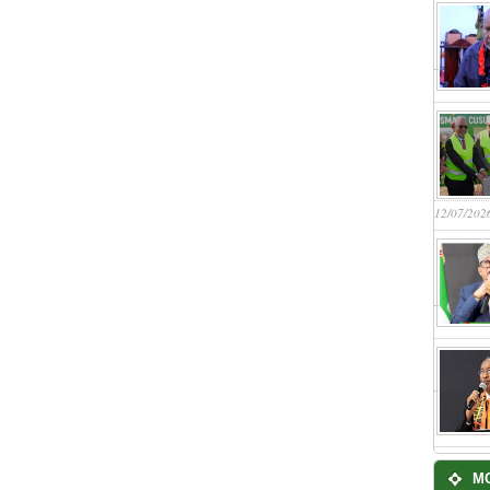
12/07/202
M