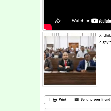
Xildhi
digay
Print
Send to your friend