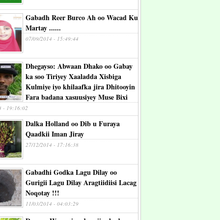
Gabadh Reer Burco Ah oo Wacad Ku
Martay ......
07/09/2014 - 15:49:44
Dhegayso: Abwaan Dhako oo Gabay
ka soo Tiriyey Xaaladda Xisbiga
Kulmiye iyo khilaafka jira Dhitooyin
Fara badana xasuusiyey Muse Bixi
4 - 19:16:02
Dalka Holland oo Dib u Furaya
Qaadkii Iman Jiray
27/12/2014 - 17:16:38
Gabadhi Godka Lagu Dilay oo
Gurigii Lagu Dilay Aragtiidiisi Lacag
Noqotay !!!
11/03/2014 - 04:03:29