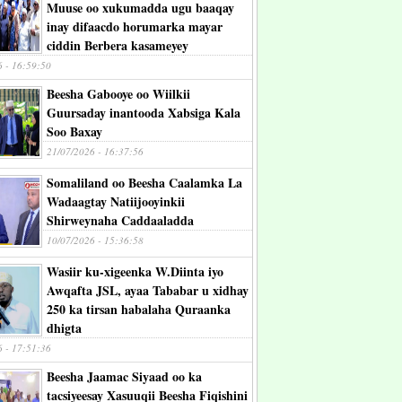
Muuse oo xukumadda ugu baaqay
inay difaacdo horumarka mayar
ciddin Berbera kasameyey
6 - 16:59:50
Beesha Gabooye oo Wiilkii
Guursaday inantooda Xabsiga Kala
Soo Baxay
21/07/2026 - 16:37:56
Somaliland oo Beesha Caalamka La
Wadaagtay Natiijooyinkii
Shirweynaha Caddaaladda
10/07/2026 - 15:36:58
Wasiir ku-xigeenka W.Diinta iyo
Awqafta JSL, ayaa Tababar u xidhay
250 ka tirsan habalaha Quraanka
dhigta
6 - 17:51:36
Beesha Jaamac Siyaad oo ka
tacsiyeesay Xasuuqii Beesha Fiqishini