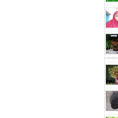
31/05/201