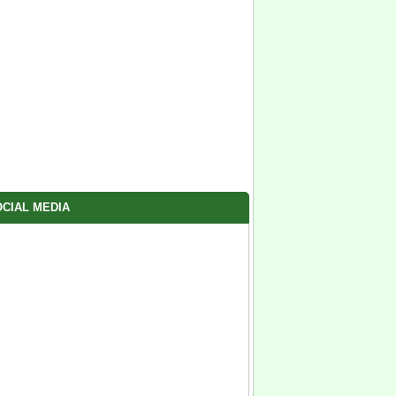
CIAL MEDIA