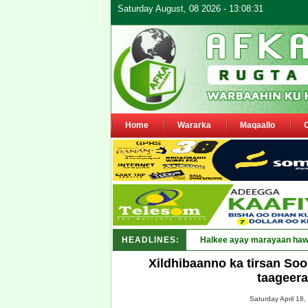
Saturday August, 08 2026 - 13:08:31
Home
Wararka
Maqaallo
HEADLINES:
Puntland oo waar_
Xildhibaanno ka tirsan So
taageer
Saturday April 18,