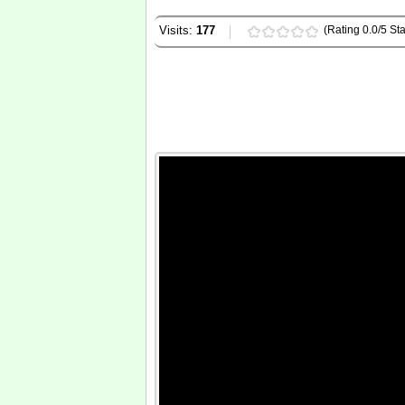
Visits:
177
(Rating 0.0/5 Sta