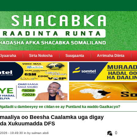
Ciyaaraha
Sirta Nolosha
Suugaanta
Arrimaha Diinta
omaaliya oo Beesha Caalamka uga digay
ada Xukuumadda DFS
0
 2026 - 19:49:30 in
by salman abdi