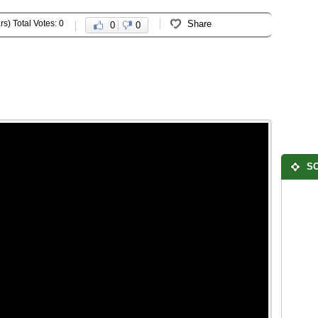
rs) Total Votes: 0
Share
0
0
SO