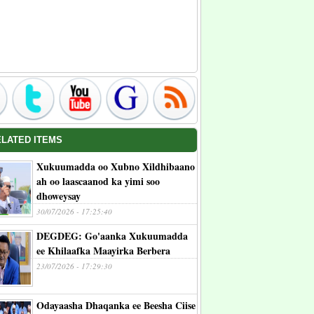
ELATED ITEMS
Xukuumadda oo Xubno Xildhibaano
ah oo laascaanod ka yimi soo
dhoweysay
30/07/2026 - 17:25:40
DEGDEG: Go'aanka Xukuumadda
ee Khilaafka Maayirka Berbera
23/07/2026 - 17:29:30
Odayaasha Dhaqanka ee Beesha Ciise