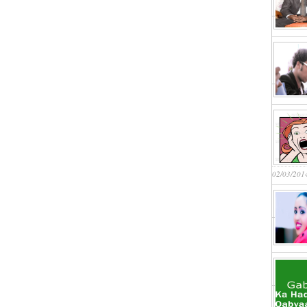
02/03/201