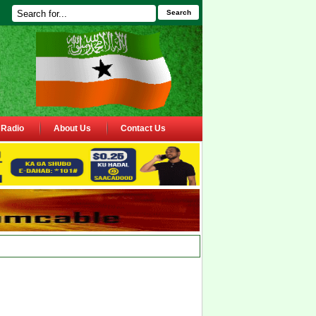
Search
Radio
About Us
Contact Us