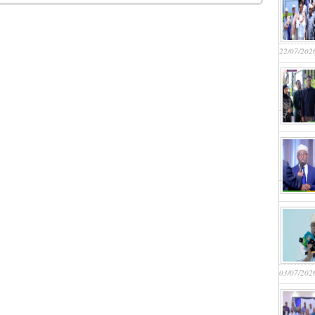
22/07/202
03/07/202