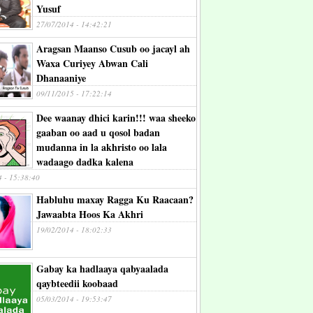
Yusuf
27/07/2014 - 14:42:21
Aragsan Maanso Cusub oo jacayl ah
Waxa Curiyey Abwan Cali
Dhanaaniye
09/11/2015 - 17:22:14
Dee waanay dhici karin!!! waa sheeko
gaaban oo aad u qosol badan
mudanna in la akhristo oo lala
wadaago dadka kalena
4 - 15:38:40
Habluhu maxay Ragga Ku Raacaan?
Jawaabta Hoos Ka Akhri
19/02/2014 - 18:02:33
Gabay ka hadlaaya qabyaalada
qaybteedii koobaad
05/03/2014 - 19:53:47