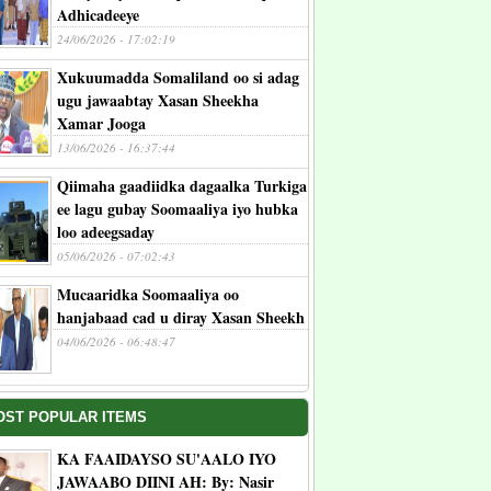
Adhicadeeye
24/06/2026 - 17:02:19
Xukuumadda Somaliland oo si adag
ugu jawaabtay Xasan Sheekha
Xamar Jooga
13/06/2026 - 16:37:44
Qiimaha gaadiidka dagaalka Turkiga
ee lagu gubay Soomaaliya iyo hubka
loo adeegsaday
05/06/2026 - 07:02:43
Mucaaridka Soomaaliya oo
hanjabaad cad u diray Xasan Sheekh
04/06/2026 - 06:48:47
OST POPULAR ITEMS
KA FAAIDAYSO SU'AALO IYO
JAWAABO DIINI AH: By: Nasir