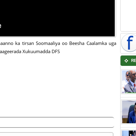
baanno ka tirsan Soomaaliya oo Beesha Caalamka uga
 taageerada Xukuumadda DFS
R