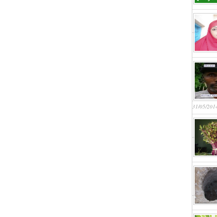
31/05/201