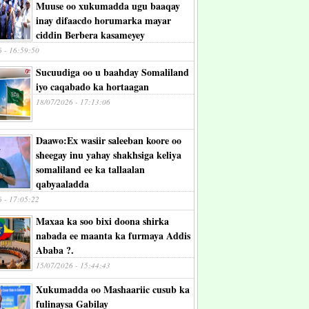
Muuse oo xukumadda ugu baaqay
inay difaacdo horumarka mayar
ciddin Berbera kasameyey
6 - 16:59:50
Sucuudiga oo u baahday Somaliland
iyo caqabado ka hortaagan
18/07/2026 - 17:13:06
Daawo:Ex wasiir saleeban koore oo
sheegay inu yahay shakhsiga keliya
somaliland ee ka tallaalan
qabyaaladda
6 - 17:05:22
Maxaa ka soo bixi doona shirka
nabada ee maanta ka furmaya Addis
Ababa ?.
15/07/2026 - 15:44:43
Xukumadda oo Mashaariic cusub ka
fulinaysa Gabilay