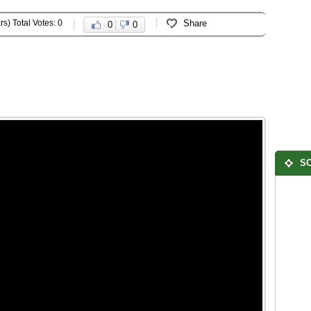
rs) Total Votes: 0
Share
0
0
SO