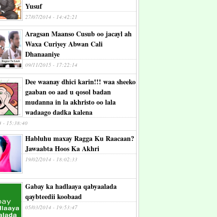
Yusuf
27/07/2014 - 14:42:21
Aragsan Maanso Cusub oo jacayl ah
Waxa Curiyey Abwan Cali
Dhanaaniye
09/11/2015 - 17:22:14
Dee waanay dhici karin!!! waa sheeko
gaaban oo aad u qosol badan
mudanna in la akhristo oo lala
wadaago dadka kalena
4 - 15:38:40
Habluhu maxay Ragga Ku Raacaan?
Jawaabta Hoos Ka Akhri
19/02/2014 - 18:02:33
Gabay ka hadlaaya qabyaalada
qaybteedii koobaad
05/03/2014 - 19:53:47