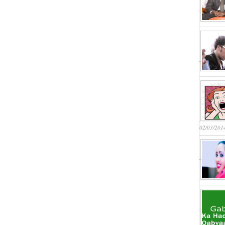
02/03/201