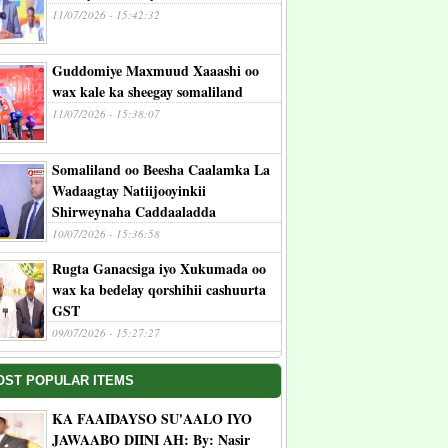
11/07/2026 - 15:42:32
Guddomiye Maxmuud Xaaashi oo
wax kale ka sheegay somaliland
11/07/2026 - 15:38:07
Somaliland oo Beesha Caalamka La
Wadaagtay Natiijooyinkii
Shirweynaha Caddaaladda
10/07/2026 - 15:36:58
Rugta Ganacsiga iyo Xukumada oo
wax ka bedelay qorshihii cashuurta
GST
09/07/2026 - 15:27:27
OST POPULAR ITEMS
KA FAAIDAYSO SU'AALO IYO
JAWAABO DIINI AH: By: Nasir