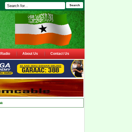
Search
Radio
About Us
Contact Us
ha