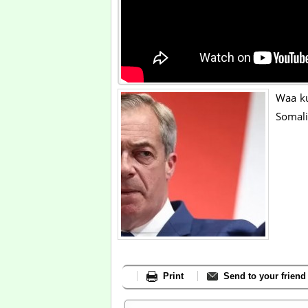
Waa ku
Somali
Print
Send to your friend