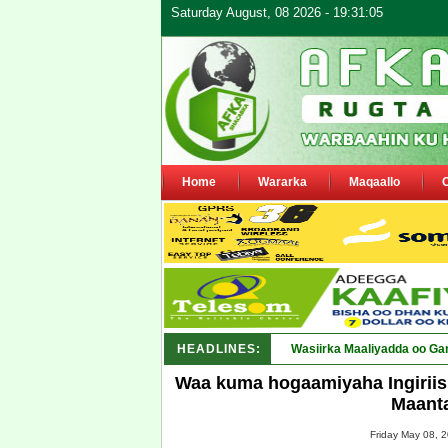
Saturday August, 08 2026 - 19:31:05
Home
Wararka
Maqaallo
HEADLINES:
Wasiirka Maaliyadda oo Ga
Waa kuma hogaamiyaha Ingiriis
Maant
Friday May 08, 2