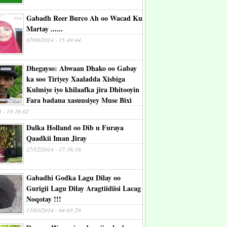
Gabadh Reer Burco Ah oo Wacad Ku
Martay ......
07/09/2014 - 15:49:44
Dhegayso: Abwaan Dhako oo Gabay
ka soo Tiriyey Xaaladda Xisbiga
Kulmiye iyo khilaafka jira Dhitooyin
Fara badana xasuusiyey Muse Bixi
4 - 19:16:02
Dalka Holland oo Dib u Furaya
Qaadkii Iman Jiray
27/12/2014 - 17:16:38
Gabadhi Godka Lagu Dilay oo
Gurigii Lagu Dilay Aragtiidiisi Lacag
Noqotay !!!
11/03/2014 - 04:03:29