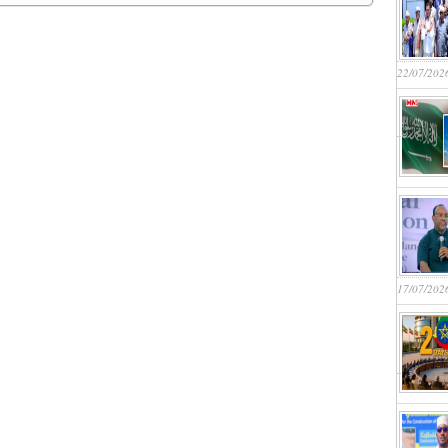
22/07/202
17/07/202