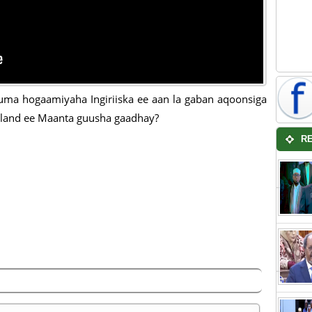
ma hogaamiyaha Ingiriiska ee aan la gaban aqoonsiga
land ee Maanta guusha gaadhay?
R