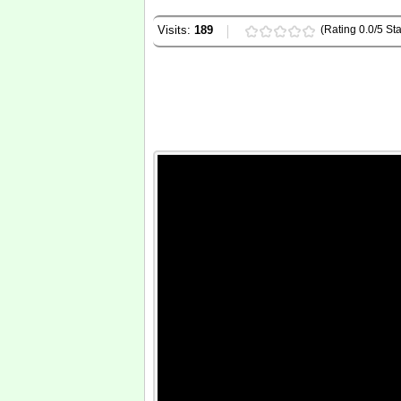
Visits:
189
(Rating 0.0/5 Sta