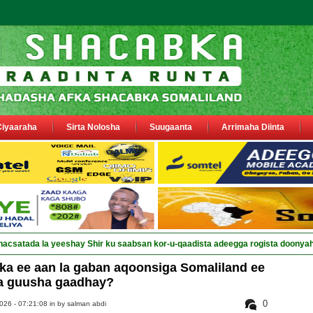
Ciyaaraha
Sirta Nolosha
Suugaanta
Arrimaha Diinta
nacsatada la yeeshay Shir ku saabsan kor-u-qaadista adeegga rogista doonya
ka ee aan la gaban aqoonsiga Somaliland ee
a guusha gaadhay?
0
026 - 07:21:08 in
by salman abdi