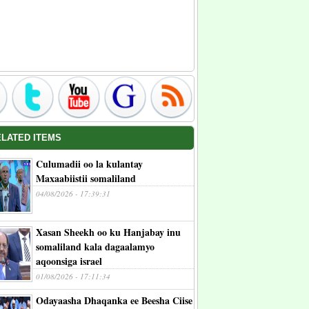
ELATED ITEMS
Culumadii oo la kulantay
Maxaabiistii somaliland
04/08/2026 - 17:39:31
Xasan Sheekh oo ku Hanjabay inu
somaliland kala dagaalamyo
aqoonsiga israel
01/08/2026 - 17:11:34
Odayaasha Dhaqanka ee Beesha Ciise