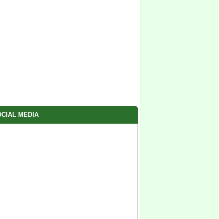
CIAL MEDIA