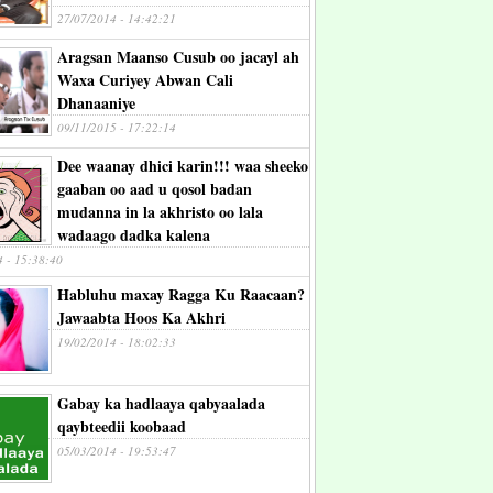
27/07/2014 - 14:42:21
Aragsan Maanso Cusub oo jacayl ah
Waxa Curiyey Abwan Cali
Dhanaaniye
09/11/2015 - 17:22:14
Dee waanay dhici karin!!! waa sheeko
gaaban oo aad u qosol badan
mudanna in la akhristo oo lala
wadaago dadka kalena
4 - 15:38:40
Habluhu maxay Ragga Ku Raacaan?
Jawaabta Hoos Ka Akhri
19/02/2014 - 18:02:33
Gabay ka hadlaaya qabyaalada
qaybteedii koobaad
05/03/2014 - 19:53:47