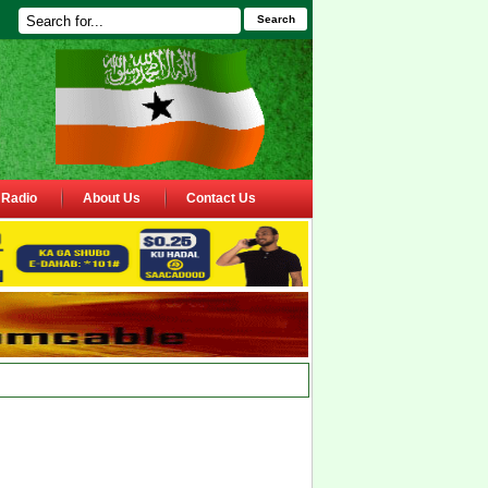
Search
Radio
About Us
Contact Us