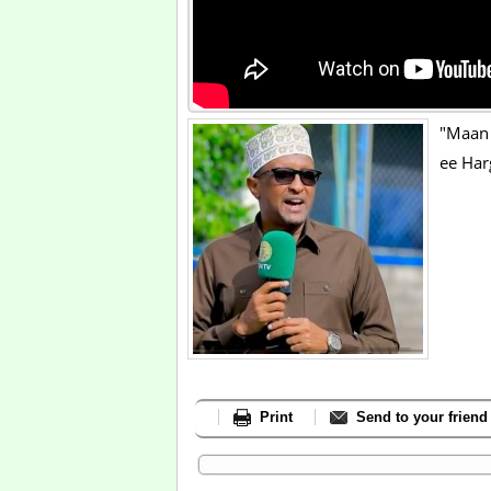
"Maan 
ee Ha
Print
Send to your friend