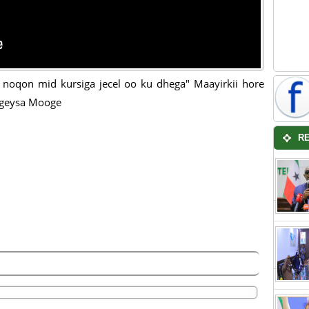
noqon mid kursiga jecel oo ku dhega" Maayirkii hore
rgeysa Mooge
R