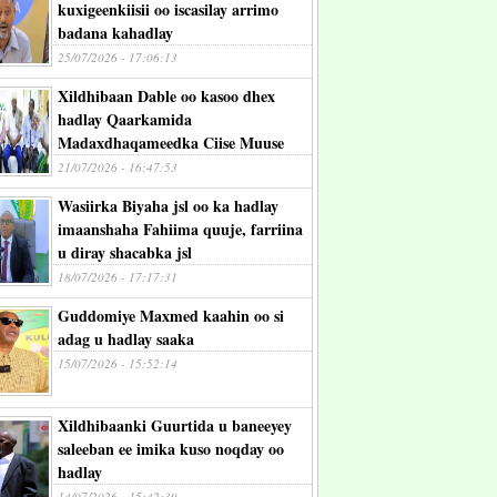
kuxigeenkiisii oo iscasilay arrimo
badana kahadlay
25/07/2026 - 17:06:13
Xildhibaan Dable oo kasoo dhex
hadlay Qaarkamida
Madaxdhaqameedka Ciise Muuse
21/07/2026 - 16:47:53
Wasiirka Biyaha jsl oo ka hadlay
imaanshaha Fahiima quuje, farriina
u diray shacabka jsl
18/07/2026 - 17:17:31
Guddomiye Maxmed kaahin oo si
adag u hadlay saaka
15/07/2026 - 15:52:14
Xildhibaanki Guurtida u baneeyey
saleeban ee imika kuso noqday oo
hadlay
14/07/2026 - 15:42:39