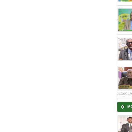
24/06/202
M