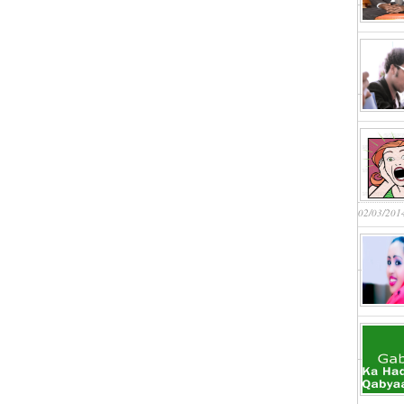
02/03/201