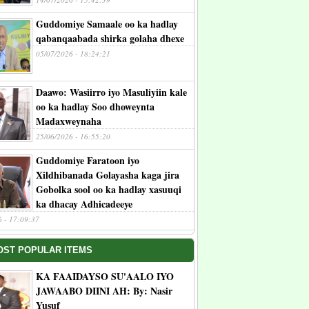
Guddomiye Samaale oo ka hadlay
qabanqaabada shirka golaha dhexe
05/07/2026 - 18:24:21
Daawo: Wasiirro iyo Masuliyiin kale
oo ka hadlay Soo dhoweynta
Madaxweynaha
25/06/2026 - 16:55:20
Guddomiye Faratoon iyo
Xildhibanada Golayasha kaga jira
Gobolka sool oo ka hadlay xasuuqi
ka dhacay Adhicadeeye
6 - 17:09:37
OST POPULAR ITEMS
KA FAAIDAYSO SU'AALO IYO
JAWAABO DIINI AH: By: Nasir
Yusuf