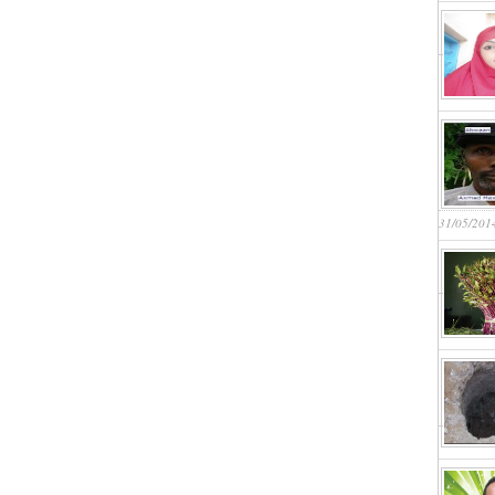
31/05/201