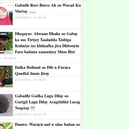
Gabadh Reer Burco Ah oo Wacad Ku
Martay ......
07/09/2014 - 15:49:44
Dhegayso: Abwaan Dhako oo Gabay
ka soo Tiriyey Xaaladda Xisbiga
Kulmiye iyo khilaafka jira Dhitooyin
Fara badana xasuusiyey Muse Bixi
4 - 19:16:02
Dalka Holland oo Dib u Furaya
Qaadkii Iman Jiray
27/12/2014 - 17:16:38
Gabadhi Godka Lagu Dilay oo
Gurigii Lagu Dilay Aragtiidiisi Lacag
Noqotay !!!
11/03/2014 - 04:03:29
Daawo: Waraysi aad u xiiso badan oo