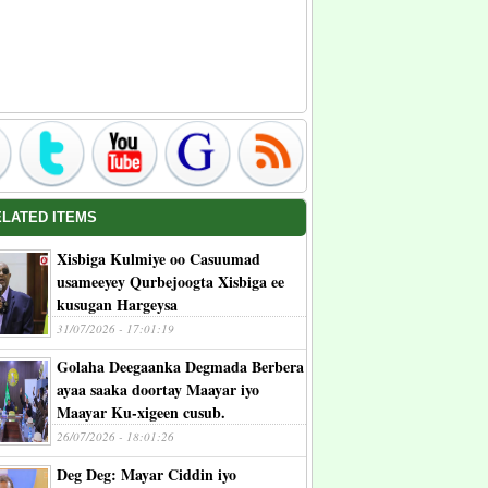
ELATED ITEMS
Xisbiga Kulmiye oo Casuumad
usameeyey Qurbejoogta Xisbiga ee
kusugan Hargeysa
31/07/2026 - 17:01:19
Golaha Deegaanka Degmada Berbera
ayaa saaka doortay Maayar iyo
Maayar Ku-xigeen cusub.
26/07/2026 - 18:01:26
Deg Deg: Mayar Ciddin iyo