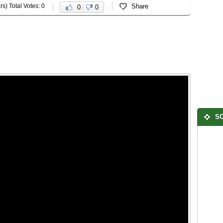
rs) Total Votes: 0
Share
0
0
SO