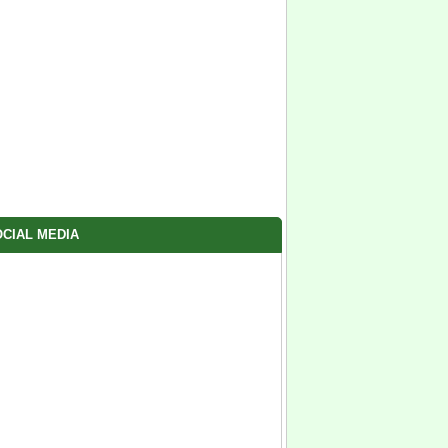
CIAL MEDIA