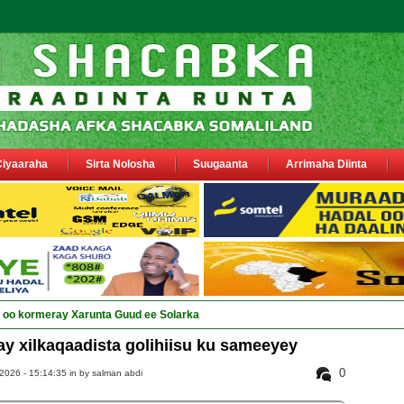
Ciyaaraha
Sirta Nolosha
Suugaanta
Arrimaha Diinta
ay Deegaanka Gee_
y xilkaqaadista golihiisu ku sameeyey
0
2026 - 15:14:35 in
by salman abdi