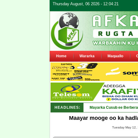
Thursday August, 06 2026 - 12:04:21
Home
Wararka
Maqaallo
HEADLINES:
Shirka Nabada ee ka furm
Maayar mooge oo ka hadla
Tuesday May 12, 