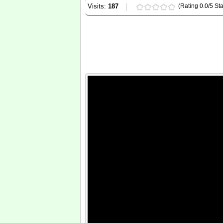
Visits:
187
(Rating 0.0/5 Sta