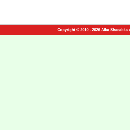
Copyright © 2010 - 2026 Afka Shacabka 