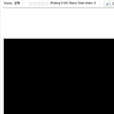
Visits:
179
(Rating 0.0/5 Stars) Total Votes: 0