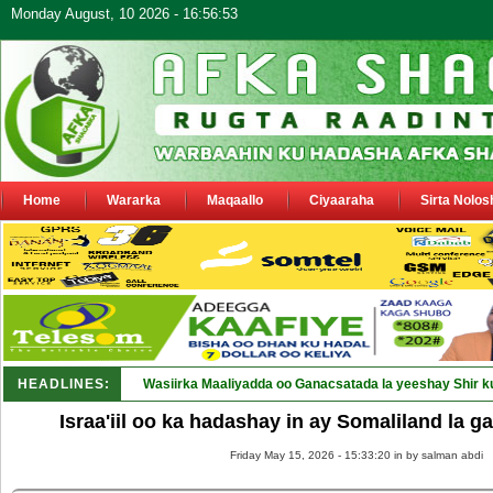
Monday August, 10 2026 - 16:56:53
Home
Wararka
Maqaallo
Ciyaaraha
Sirta Nolos
HEADLINES:
Wasiirka Maaliyadda oo Ganacsatada la yeeshay Shir k
Israa'iil oo ka hadashay in ay Somaliland la g
Friday May 15, 2026 - 15:33:20 in
by salman abdi