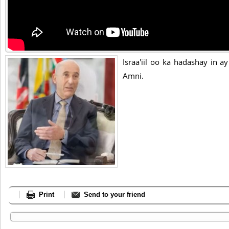
Israa'iil oo ka hadashay in a
Amni.
Print
Send to your friend