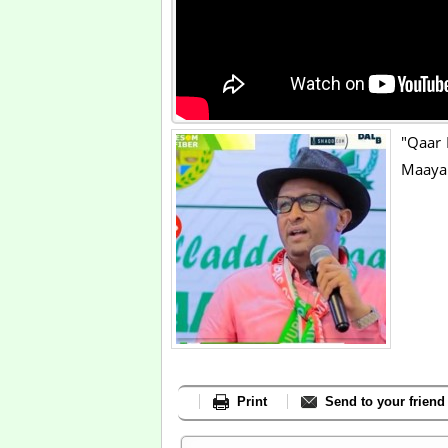
"Qaar 
Maaya
Print
Send to your friend