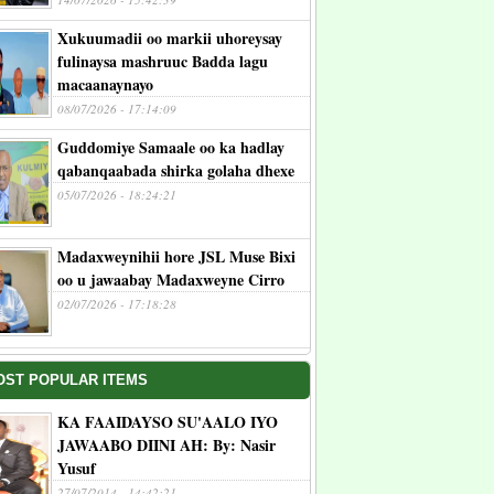
Xukuumadii oo markii uhoreysay
fulinaysa mashruuc Badda lagu
macaanaynayo
08/07/2026 - 17:14:09
Guddomiye Samaale oo ka hadlay
qabanqaabada shirka golaha dhexe
05/07/2026 - 18:24:21
Madaxweynihii hore JSL Muse Bixi
oo u jawaabay Madaxweyne Cirro
02/07/2026 - 17:18:28
OST POPULAR ITEMS
KA FAAIDAYSO SU'AALO IYO
JAWAABO DIINI AH: By: Nasir
Yusuf
27/07/2014 - 14:42:21