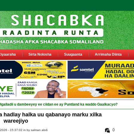
Ciyaaraha
Sirta Nolosha
Suugaanta
Arrimaha Diinta
a hadlay halka uu qabanayo marku xilka
wareejiyo
0
2026 - 15:37:02 in
by salman abdi