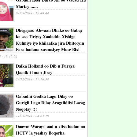
Martay ......
07/09/2014 - 15:49:44
Dhegayso: Abwaan Dhako oo Gabay
ka soo Tiriyey Xaaladda Xisbiga
Kulmiye iyo khilaafka jira Dhitooyin
Fara badana xasuusiyey Muse Bixi
4 - 19:16:02
Dalka Holland oo Dib u Furaya
Qaadkii Iman Jiray
27/12/2014 - 17:16:38
Gabadhi Godka Lagu Dilay oo
Gurigii Lagu Dilay Aragtiidiisi Lacag
Noqotay !!!
11/03/2014 - 04:03:29
Daawo: Waraysi aad u xiiso badan oo
HCTV la yeeshay Boqorka