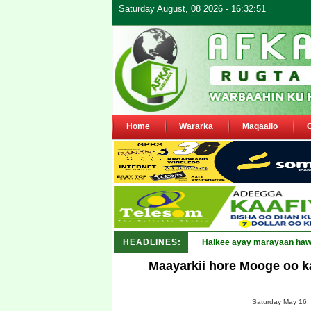
Saturday August, 08 2026 - 16:32:51
Home
Wararka
Maqaallo
HEADLINES:
Puntland oo waaran_
Maayarkii hore Mooge oo k
Saturday May 16, 