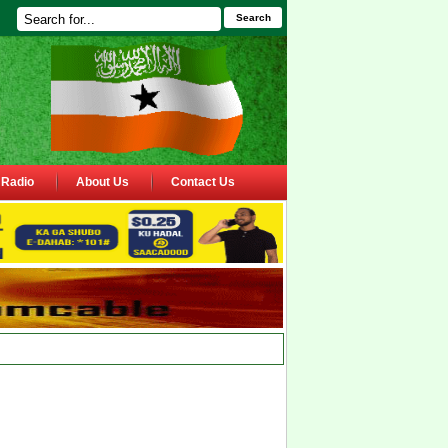
Search
Radio
About Us
Contact Us