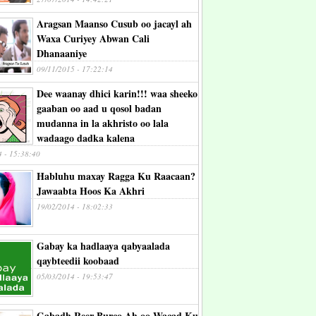
Aragsan Maanso Cusub oo jacayl ah
Waxa Curiyey Abwan Cali
Dhanaaniye
09/11/2015 - 17:22:14
Dee waanay dhici karin!!! waa sheeko
gaaban oo aad u qosol badan
mudanna in la akhristo oo lala
wadaago dadka kalena
4 - 15:38:40
Habluhu maxay Ragga Ku Raacaan?
Jawaabta Hoos Ka Akhri
19/02/2014 - 18:02:33
Gabay ka hadlaaya qabyaalada
qaybteedii koobaad
05/03/2014 - 19:53:47
Gabadh Reer Burco Ah oo Wacad Ku