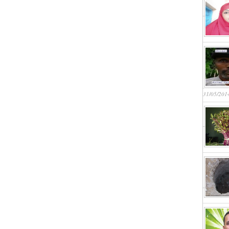
31/05/201