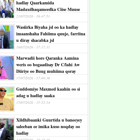
hadlay Qaarkamida
Madaxdhaqameedka Ciise Muuse
21/07/2026 - 16:47:53
Wasiirka Biyaha jsl oo ka hadlay
imaanshaha Fahiima quuje, farriina
u diray shacabka jsl
18/07/2026 - 17:17:31
Marwadii hore Qaranka Aamina
weris oo bogaadisay Dr C/lahi Aw
Diiriye oo Buug muhiima qoray
17/07/2026 - 17:09:36
Guddomiye Maxmed kaahin oo si
adag u hadlay saaka
15/07/2026 - 15:52:14
Xildhibaanki Guurtida u baneeyey
saleeban ee imika kuso noqday oo
hadlay
14/07/2026 - 15:42:39