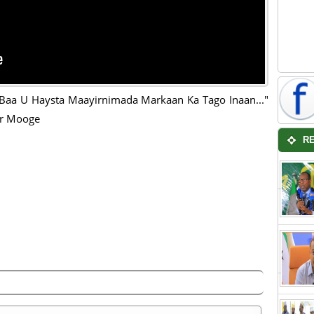
Baa U Haysta Maayirnimada Markaan Ka Tago Inaan..."
r Mooge
R