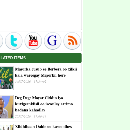
ELATED ITEMS
Mayorka cusub ee Berbera oo xilkii
kala wareegay Mayorkii hore
30/07/2026 - 17:34:02
Deg Deg: Mayar Ciddin iyo
kuxigeenkiisii oo iscasilay arrimo
badana kahadlay
25/07/2026 - 17:06:13
Xildhibaan Dable oo kasoo dhex