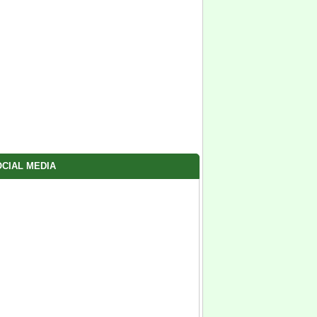
CIAL MEDIA