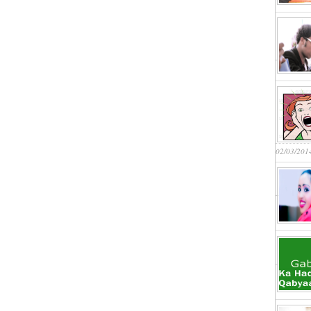
02/03/201