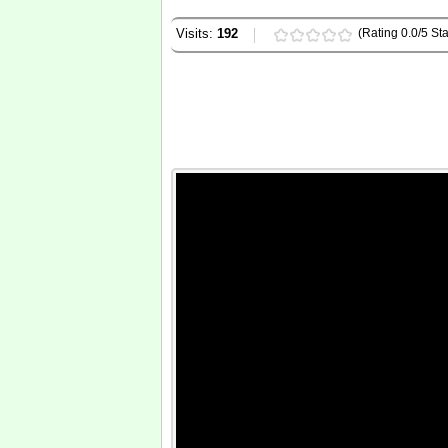
Visits:
192
(Rating 0.0/5 Sta