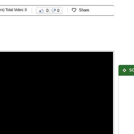
rs) Total Votes: 0
Share
0
0
SO