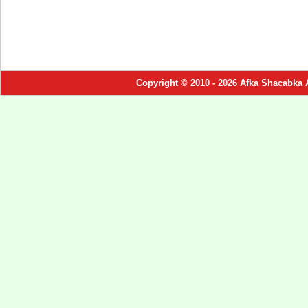
Copyright © 2010 - 2026 Afka Shacabka 