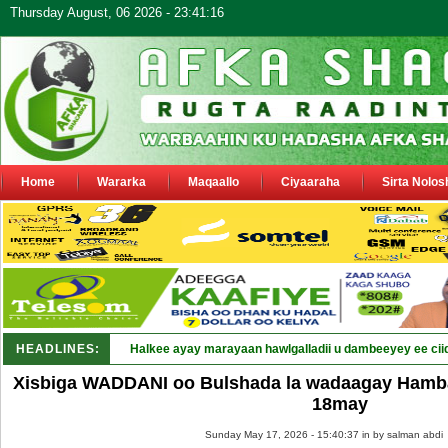
Thursday August, 06 2026 - 23:41:16
Home
Wararka
Maqaallo
Ciyaaraha
Sirta Nolos
HEADLINES:
Halkee ayay marayaan hawlgalladii u dambeeyey ee cii
Xisbiga WADDANI oo Bulshada la wadaagay Hamba
18may
Sunday May 17, 2026 - 15:40:37 in
by salman abdi