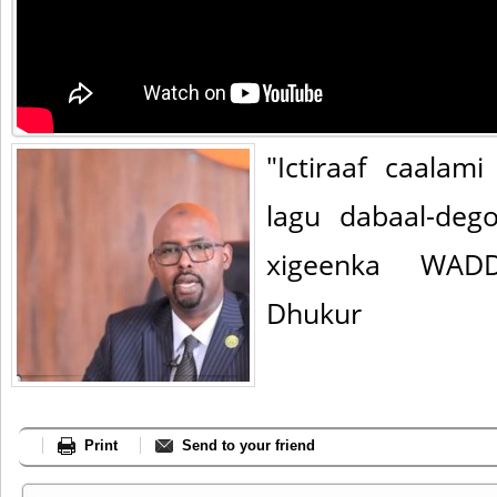
"Ictiraaf caala
lagu dabaal-deg
xigeenka WADD
Dhukur
Print
Send to your friend