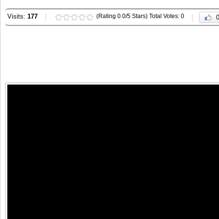
Visits:
177
(Rating 0.0/5 Stars) Total Votes: 0