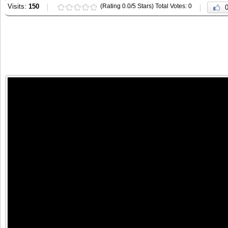
Visits:
150
(Rating 0.0/5 Stars) Total Votes: 0