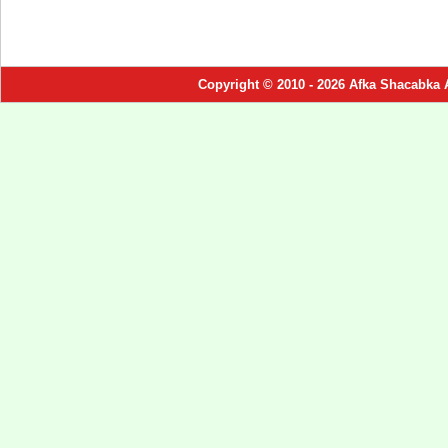
Copyright © 2010 - 2026 Afka Shacabka 