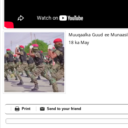
Muuqaalka Guud ee Munaasib
18 ka May
Print
Send to your friend