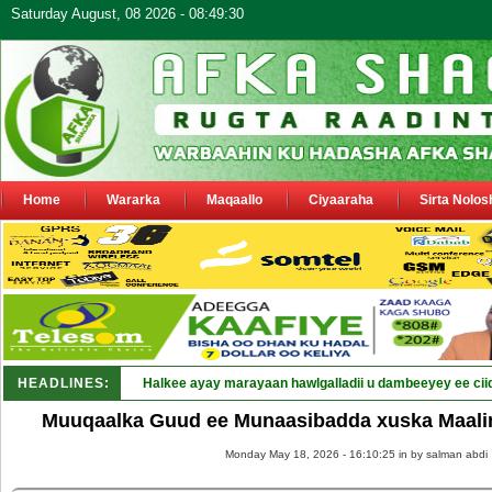
Saturday August, 08 2026 - 08:49:30
Home
Wararka
Maqaallo
Ciyaaraha
Sirta Nolos
HEADLINES:
Halkee ayay marayaan hawlgalladii u dambeeyey ee cii
Muuqaalka Guud ee Munaasibadda xuska Maalin
Monday May 18, 2026 - 16:10:25 in
by salman abdi