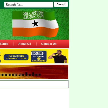
Search
Radio
About Us
Contact Us