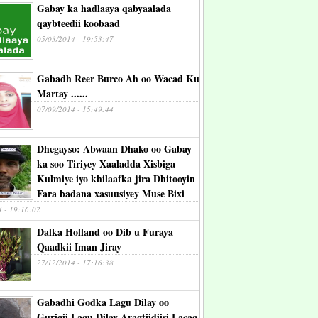
Gabay ka hadlaaya qabyaalada
qaybteedii koobaad
05/03/2014 - 19:53:47
Gabadh Reer Burco Ah oo Wacad Ku
Martay ......
07/09/2014 - 15:49:44
Dhegayso: Abwaan Dhako oo Gabay
ka soo Tiriyey Xaaladda Xisbiga
Kulmiye iyo khilaafka jira Dhitooyin
Fara badana xasuusiyey Muse Bixi
4 - 19:16:02
Dalka Holland oo Dib u Furaya
Qaadkii Iman Jiray
27/12/2014 - 17:16:38
Gabadhi Godka Lagu Dilay oo
Gurigii Lagu Dilay Aragtiidiisi Lacag