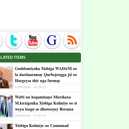
ELATED ITEMS
Guddomiyaha Xisbiga WADANI oo
la dardaaramay Qurbejoogga jsl oo
Hargeysa shir uga furmay
02/08/2026 - 16:16:23
Wefti uu hogaminayo Murshaxa
M.kuxigenka Xisbiga Kulmiye oo si
weyn loogu so dhoweeyey Borama
01/08/2026 - 17:05:51
Xisbiga Kulmiye oo Casuumad