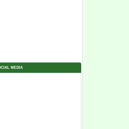
CIAL MEDIA