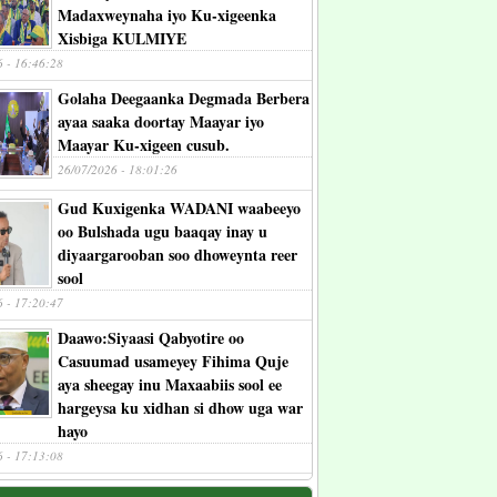
Madaxweynaha iyo Ku-xigeenka
Xisbiga KULMIYE
6 - 16:46:28
Golaha Deegaanka Degmada Berbera
ayaa saaka doortay Maayar iyo
Maayar Ku-xigeen cusub.
26/07/2026 - 18:01:26
Gud Kuxigenka WADANI waabeeyo
oo Bulshada ugu baaqay inay u
diyaargarooban soo dhoweynta reer
sool
6 - 17:20:47
Daawo:Siyaasi Qabyotire oo
Casuumad usameyey Fihima Quje
aya sheegay inu Maxaabiis sool ee
hargeysa ku xidhan si dhow uga war
hayo
6 - 17:13:08