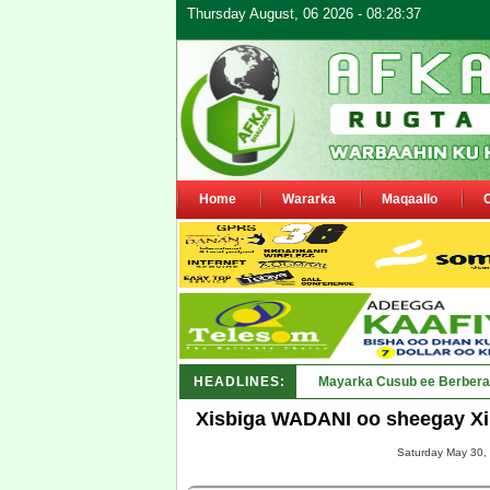
Thursday August, 06 2026 - 08:28:37
Home
Wararka
Maqaallo
HEADLINES:
Shirka Nabada ee ka furm
Xisbiga WADANI oo sheegay Xi
Saturday May 30, 