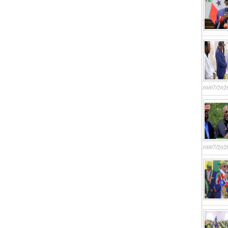
30/07/202
30/07/202