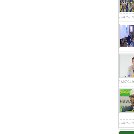
28/07/202
23/07/202
23/07/202