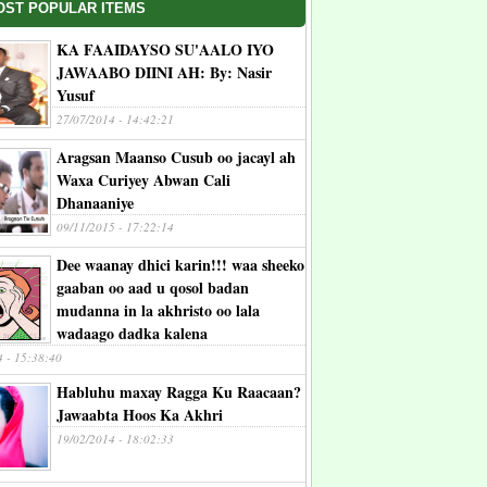
OST POPULAR ITEMS
KA FAAIDAYSO SU'AALO IYO
JAWAABO DIINI AH: By: Nasir
Yusuf
27/07/2014 - 14:42:21
Aragsan Maanso Cusub oo jacayl ah
Waxa Curiyey Abwan Cali
Dhanaaniye
09/11/2015 - 17:22:14
Dee waanay dhici karin!!! waa sheeko
gaaban oo aad u qosol badan
mudanna in la akhristo oo lala
wadaago dadka kalena
4 - 15:38:40
Habluhu maxay Ragga Ku Raacaan?
Jawaabta Hoos Ka Akhri
19/02/2014 - 18:02:33