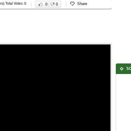
rs) Total Votes: 0
Share
0
0
SO