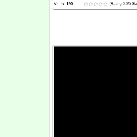
Visits:
190
(Rating 0.0/5 Sta