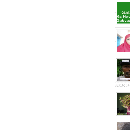
31/05/201