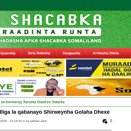
Ciyaaraha
Sirta Nolosha
Suugaanta
Arrimaha Diinta
ay Deegaanka Geerisa iyo Odayaa_
lliga la qabanayo Shirweynha Golaha Dhexe
0
2026 - 15:18:40 in
by salman abdi