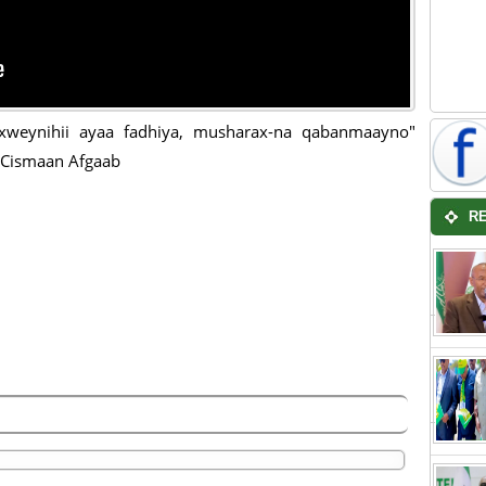
xweynihii ayaa fadhiya, musharax-na qabanmaayno"
 Cismaan Afgaab
R