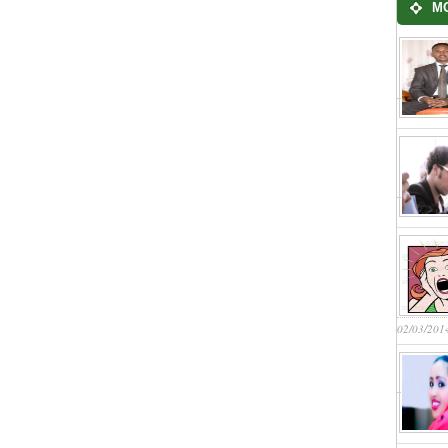
M
02/03/201