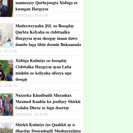
usameeyey Qurbejoogta Xisbiga ee
kusugan Hargeysa
31/07/2026 - 17:01:19
Madaxweynaha JSL oo Booqday
Qaybta Kelyaha ee cisbitaalka
Hargeysa ayaa sheegay inaan dawo
dambe laga iibin doonin Bukaanada
6 - 17:23:00
Xisbiga Kulmiye oo booqday
Cisbitalka Hargeysa ayaa Laba
mishiin oo keliyaha sifeeya ugu
deeqay
6 - 17:20:53
Nuxurka Khudbadii Murashax
Maxmed Kaahin ka jeediyey Shirkii
Golaha Dhexe ee lagu doortay
28/07/2026 - 16:59:59
Shirkii Kulmiye iyo Qaabkii ay u
dhacday Doorashadii Musharaxiinta