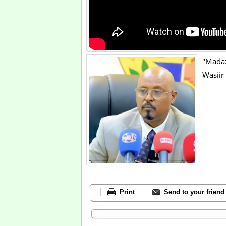
"Mada
Wasiir
Print
Send to your friend