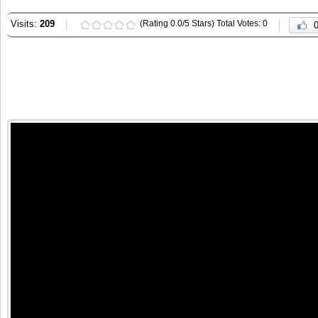
Visits:
209
(Rating 0.0/5 Stars) Total Votes: 0