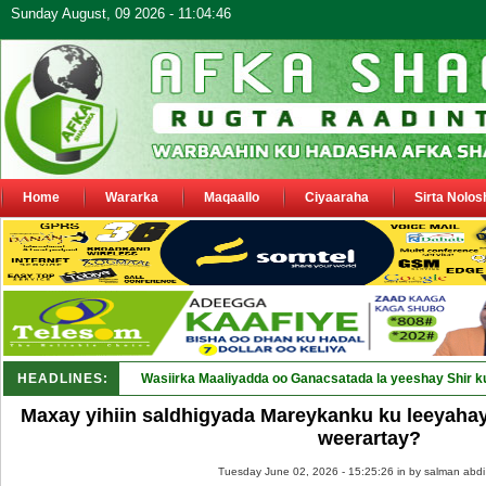
Sunday August, 09 2026 - 11:04:46
Home
Wararka
Maqaallo
Ciyaaraha
Sirta Nolos
HEADLINES:
Wasiirka Maaliyadda oo Ganacsatada la yeeshay Shir k
Maxay yihiin saldhigyada Mareykanku ku leeyahay
weerartay?
Tuesday June 02, 2026 - 15:25:26 in
by salman abdi