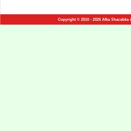
Copyright © 2010 - 2026 Afka Shacabka 