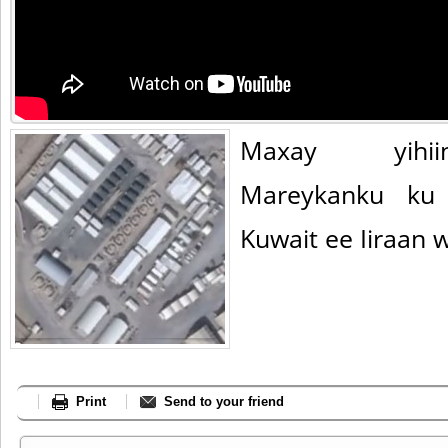
Maxay yihii
Mareykanku ku 
Kuwait ee Iiraan 
Print
Send to your friend