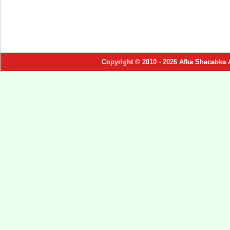
Copyright © 2010 - 2026 Afka Shacabka 