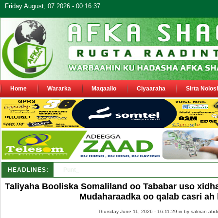
Friday August, 07 2026 - 00:16:37
Home
Wararka
Maqaallo
Ciyaaraha
Sirta Nolos
HEADLINES:
Puntland oo waaran u jaraysa siyaasiyiin &amp; saraakii
Taliyaha Booliska Somaliland oo Tababar uso xidh
Mudaharaadka oo qalab casri ah 
Thursday June 11, 2026 - 16:11:29 in
by salman abdi