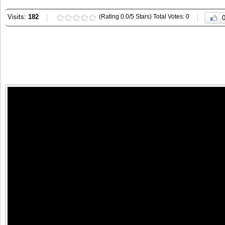
Visits:
182
(Rating 0.0/5 Stars) Total Votes: 0