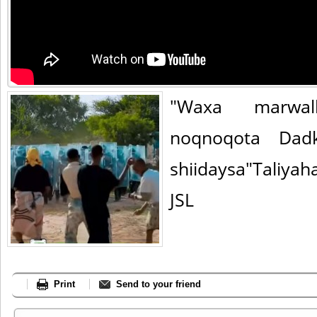
"Waxa marwa
noqnoqota Dadk
shiidaysa"Taliya
JSL
Print
Send to your friend