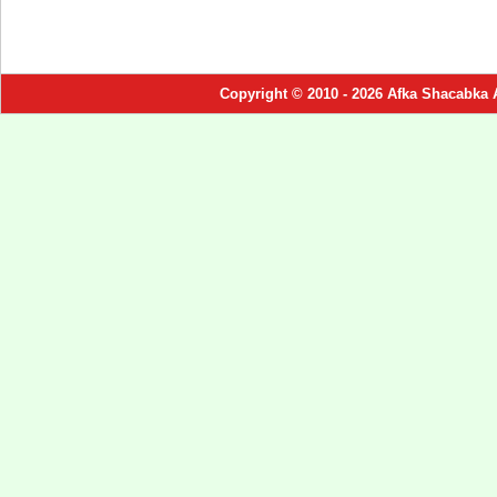
Copyright © 2010 - 2026 Afka Shacabka 