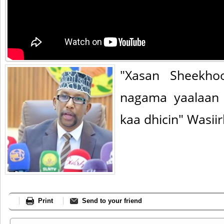
"Xasan Sheekho
nagama yaalaan
kaa dhicin" Wasiir
Print
Send to your friend