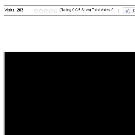
Visits:
203
(Rating 0.0/5 Stars) Total Votes: 0