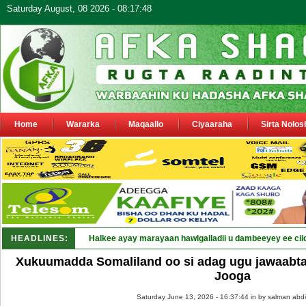
Saturday August, 08 2026 - 08:17:48
Home
Wararka
Maqaallo
Ciyaaraha
Sirta Nolos
HEADLINES:
Halkee ayay marayaan hawlgalladii u dambeeyey ee cii
Xukuumadda Somaliland oo si adag ugu jawaabt
Jooga
Saturday June 13, 2026 - 16:37:44 in
by salman abdi