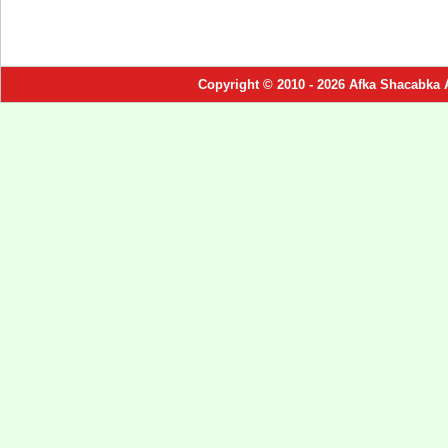
Copyright © 2010 - 2026 Afka Shacabka 