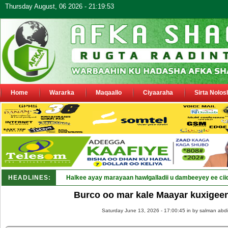
Thursday August, 06 2026 - 21:19:53
Home
Wararka
Maqaallo
Ciyaaraha
Sirta Nolos
HEADLINES:
Halkee ayay marayaan hawlgalladii u dambeeyey ee cii
Burco oo mar kale Maayar kuxigee
Saturday June 13, 2026 - 17:00:45 in
by salman abdi