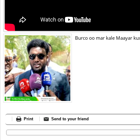
Burco oo mar kale Maayar ku
Print
Send to your friend