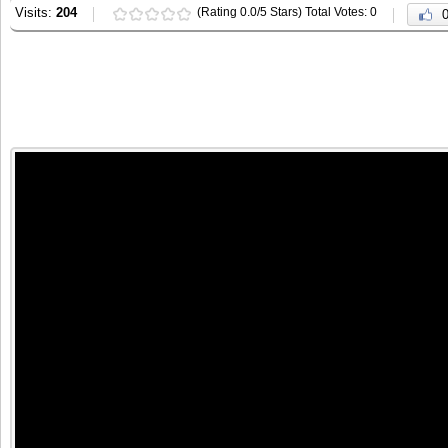
Visits:
204
(Rating 0.0/5 Stars) Total Votes: 0