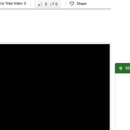
rs) Total Votes: 0
Share
0
0
SO