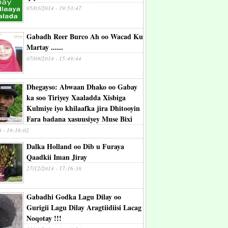
05/03/2014 - 19:53:47
Gabadh Reer Burco Ah oo Wacad Ku
Martay ......
07/09/2014 - 15:49:44
Dhegayso: Abwaan Dhako oo Gabay
ka soo Tiriyey Xaaladda Xisbiga
Kulmiye iyo khilaafka jira Dhitooyin
Fara badana xasuusiyey Muse Bixi
4 - 19:16:02
Dalka Holland oo Dib u Furaya
Qaadkii Iman Jiray
27/12/2014 - 17:16:38
Gabadhi Godka Lagu Dilay oo
Gurigii Lagu Dilay Aragtiidiisi Lacag
Noqotay !!!