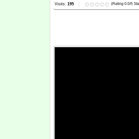
Visits:
195
(Rating 0.0/5 Sta