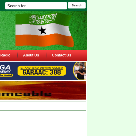
Search
Radio
About Us
Contact Us