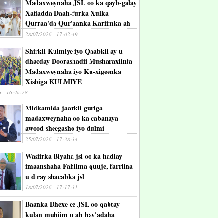
Madaxweynaha JSL oo ka qayb-galay
Xafladda Daah-furka Xulka
Qurraa'da Qur'aanka Kariimka ah
28/07/2026 - 17:02:49
Shirkii Kulmiye iyo Qaabkii ay u
dhacday Doorashadii Musharaxiinta
Madaxweynaha iyo Ku-xigeenka
Xisbiga KULMIYE
6 - 16:46:28
Midkamida jaarkii guriga
madaxweynaha oo ka cabanaya
awood sheegasho iyo dulmi
25/07/2026 - 17:38:34
Wasiirka Biyaha jsl oo ka hadlay
imaanshaha Fahiima quuje, farriina
u diray shacabka jsl
18/07/2026 - 17:17:31
Baanka Dhexe ee JSL oo qabtay
kulan muhiim u ah hay'adaha