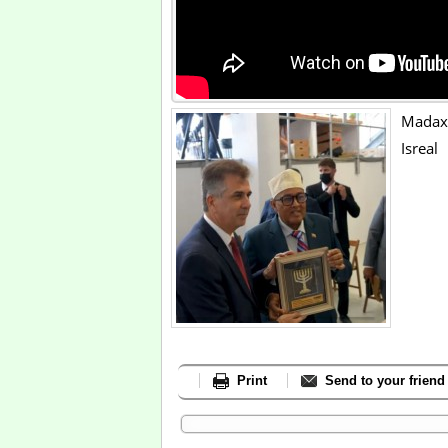
Madaxw
Isreal
Print
Send to your friend