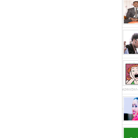
02/03/201