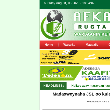
Thursday August, 06 2026 - 18:54:07
Home
Wararka
Maqaallo
HEADLINES:
Puntlan_
Madaxweynaha JSL oo kulan
Wednesday June 17,