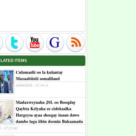
ELATED ITEMS
Culumadii oo la kulantay
Maxaabiistii somaliland
04/08/2026 - 17:39:31
Madaxweynaha JSL oo Booqday
Qaybta Kelyaha ee cisbitaalka
Hargeysa ayaa sheegay inaan dawo
dambe laga iibin doonin Bukaanada
6 - 17:23:00