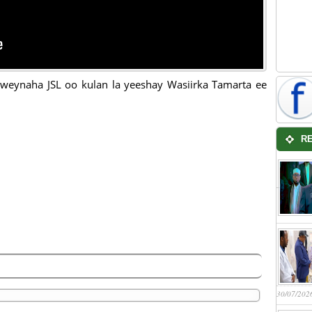
eynaha JSL oo kulan la yeeshay Wasiirka Tamarta ee
R
30/07/202