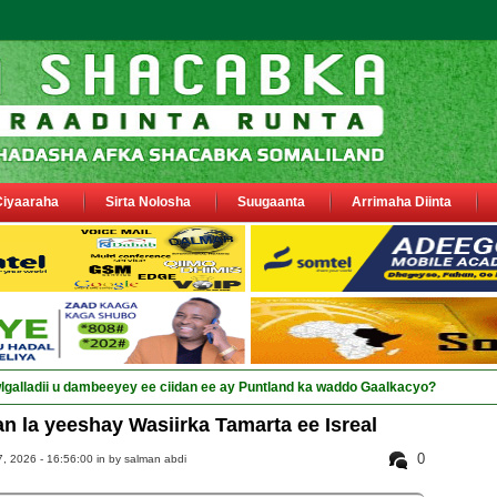
Ciyaaraha
Sirta Nolosha
Suugaanta
Arrimaha Diinta
 la yeeshay Wasiirka Tamarta ee Isreal
0
 2026 - 16:56:00 in
by salman abdi