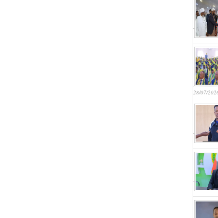
28/07/202