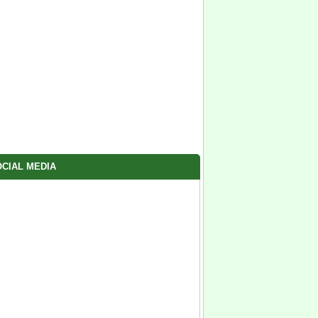
CIAL MEDIA