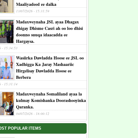
Maaliyadeed ee dalka
13/07/2026 - 15:31:59
Madaxweynaha JSL ayaa Dhagax
dhigay Dhisme Casri ah oo loo dhisi
doonno suuqa idaacadda ee
Hargaysa.
6 - 15:34:53
Wasiirka Dawladda Hoose ee JSL oo
Xadhigga Ka Jaray Mashaariic
Hirgelisay Dawladda Hoose ee
Berbera
6 - 15:31:14
Madaxweynaha Somaliland ayaa la
kulmay Komishanka Doorashooyinka
Qaranka.
04/07/2026 - 18:00:12
OST POPULAR ITEMS