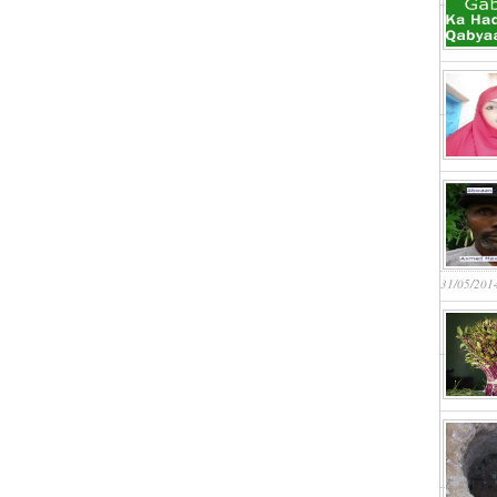
31/05/201