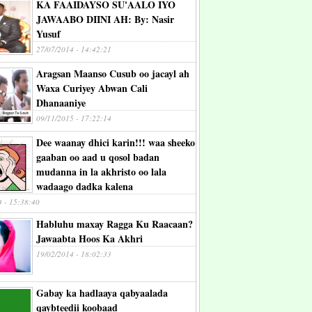
KA FAAIDAYSO SU'AALO IYO
JAWAABO DIINI AH: By: Nasir
Yusuf
27/07/2014 - 14:42:21
Aragsan Maanso Cusub oo jacayl ah
Waxa Curiyey Abwan Cali
Dhanaaniye
09/11/2015 - 17:22:14
Dee waanay dhici karin!!! waa sheeko
gaaban oo aad u qosol badan
mudanna in la akhristo oo lala
wadaago dadka kalena
4 - 15:38:40
Habluhu maxay Ragga Ku Raacaan?
Jawaabta Hoos Ka Akhri
19/02/2014 - 18:02:33
Gabay ka hadlaaya qabyaalada
qaybteedii koobaad