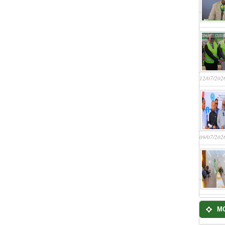
12/07/202
09/07/202
M