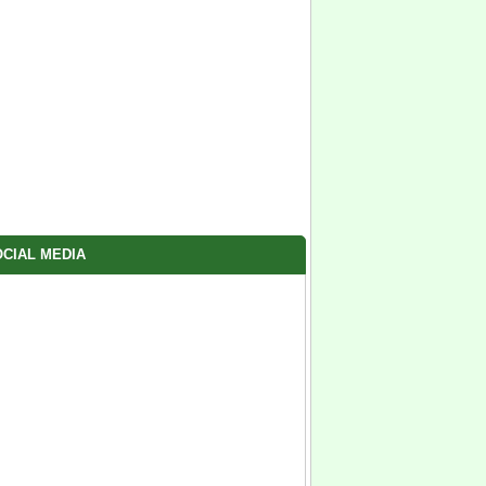
CIAL MEDIA