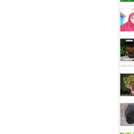
31/05/201