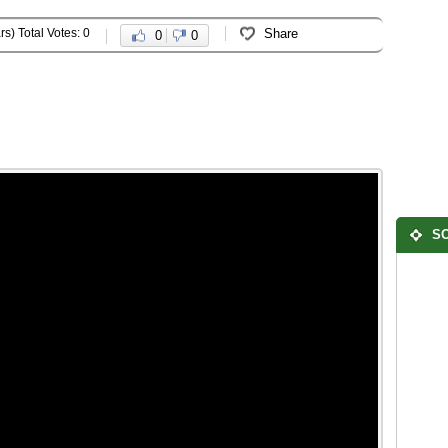
rs) Total Votes: 0
Share
0
0
SO