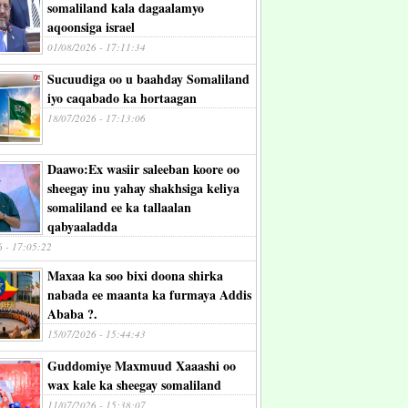
somaliland kala dagaalamyo
aqoonsiga israel
01/08/2026 - 17:11:34
Sucuudiga oo u baahday Somaliland
iyo caqabado ka hortaagan
18/07/2026 - 17:13:06
Daawo:Ex wasiir saleeban koore oo
sheegay inu yahay shakhsiga keliya
somaliland ee ka tallaalan
qabyaaladda
6 - 17:05:22
Maxaa ka soo bixi doona shirka
nabada ee maanta ka furmaya Addis
Ababa ?.
15/07/2026 - 15:44:43
Guddomiye Maxmuud Xaaashi oo
wax kale ka sheegay somaliland
11/07/2026 - 15:38:07