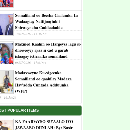
Somaliland oo Beesha Caalamka La
Wadaagtay Natiijooyinkii
Shirweynaha Caddaaladda
10/07/2026 - 15:36:58
Maxmed Kaahin oo Hargeysa lagu so
dhoweeyey ayaa si cad u garab
istaagay ictiraafka somaliland
08/07/2026 - 17:01:44
Madaxweyne Ku-xigeenka
Somaliland oo qaabilay Madaxa
Hay'adda Cuntada Adduunka
(WFP)
6 - 16:58:23
OST POPULAR ITEMS
KA FAAIDAYSO SU'AALO IYO
JAWAABO DIINI AH: By: Nasir