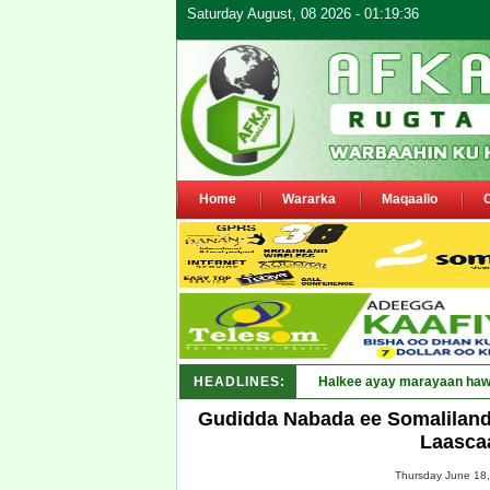
Saturday August, 08 2026 - 01:19:36
Home
Wararka
Maqaallo
HEADLINES:
Punt_
Gudidda Nabada ee Somaliland 
Laasca
Thursday June 18,