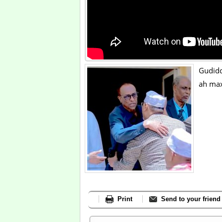
Gudid
ah max
Print
Send to your friend