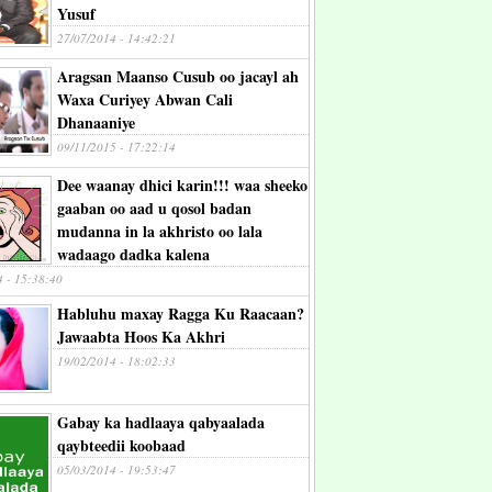
Yusuf
27/07/2014 - 14:42:21
Aragsan Maanso Cusub oo jacayl ah
Waxa Curiyey Abwan Cali
Dhanaaniye
09/11/2015 - 17:22:14
Dee waanay dhici karin!!! waa sheeko
gaaban oo aad u qosol badan
mudanna in la akhristo oo lala
wadaago dadka kalena
4 - 15:38:40
Habluhu maxay Ragga Ku Raacaan?
Jawaabta Hoos Ka Akhri
19/02/2014 - 18:02:33
Gabay ka hadlaaya qabyaalada
qaybteedii koobaad
05/03/2014 - 19:53:47