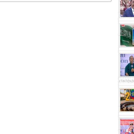
17/07/202