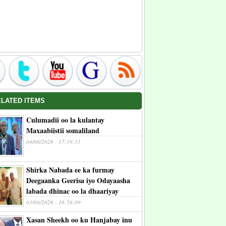
ELATED ITEMS
Culumadii oo la kulantay
Maxaabiistii somaliland
04/08/2026 - 17:39:31
Shirka Nabada ee ka furmay
Deegaanka Geerisa iyo Odayaasha
labada dhinac oo la dhaariyay
03/08/2026 - 16:58:09
Xasan Sheekh oo ku Hanjabay inu