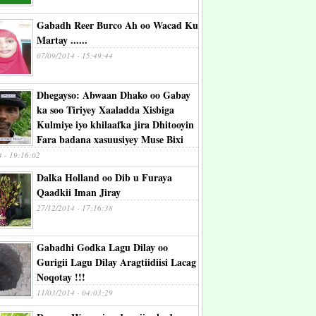
Gabadh Reer Burco Ah oo Wacad Ku
Martay ......
07/09/2014 - 15:49:44
Dhegayso: Abwaan Dhako oo Gabay
ka soo Tiriyey Xaaladda Xisbiga
Kulmiye iyo khilaafka jira Dhitooyin
Fara badana xasuusiyey Muse Bixi
4 - 19:16:02
Dalka Holland oo Dib u Furaya
Qaadkii Iman Jiray
27/12/2014 - 17:16:38
Gabadhi Godka Lagu Dilay oo
Gurigii Lagu Dilay Aragtiidiisi Lacag
Noqotay !!!
11/03/2014 - 04:03:29