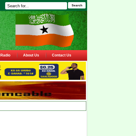
Search
Radio
About Us
Contact Us