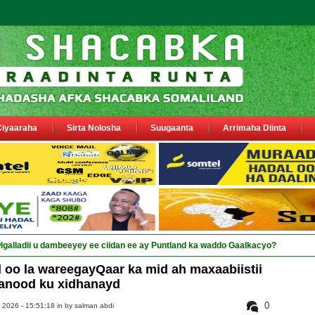
Ciyaaraha
Sirta Nolosha
Suugaanta
Arrimaha Diinta
oo la wareegayQaar ka mid ah maxaabiistii
anood ku xidhanayd
0
 2026 - 15:51:18 in
by salman abdi