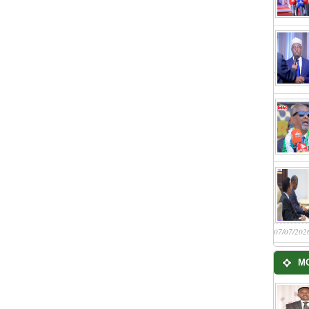
07/07/202
M