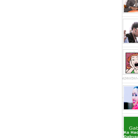
02/03/201