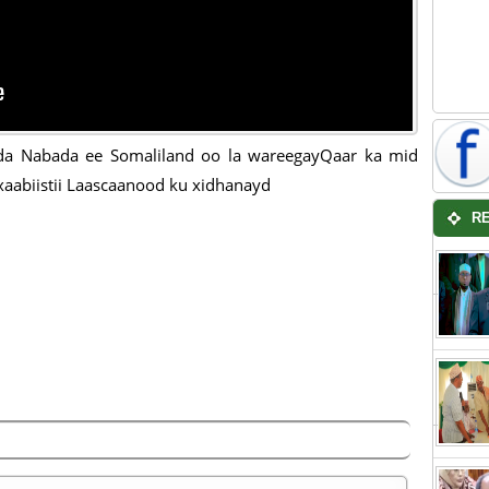
da Nabada ee Somaliland oo la wareegayQaar ka mid
aabiistii Laascaanood ku xidhanayd
R