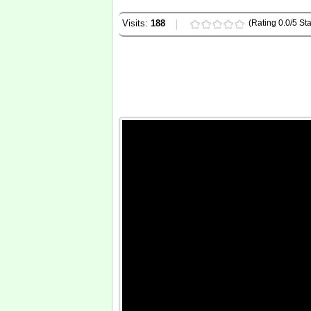
Visits:
188
(Rating 0.0/5 Sta