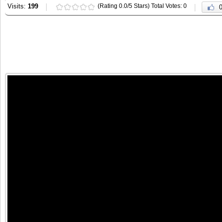
Visits:
199
(Rating 0.0/5 Stars) Total Votes: 0