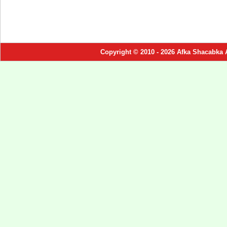
Copyright © 2010 - 2026 Afka Shacabka 