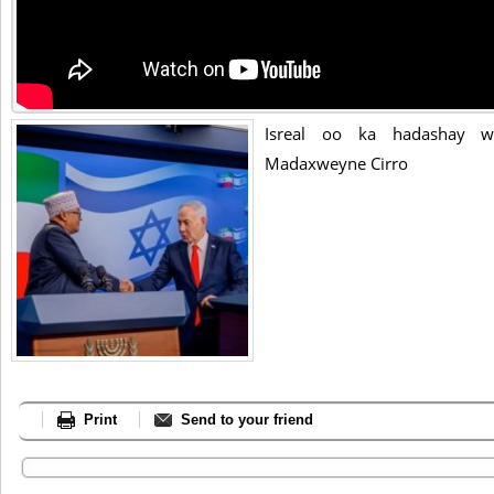
Isreal oo ka hadashay w
Madaxweyne Cirro
Print
Send to your friend