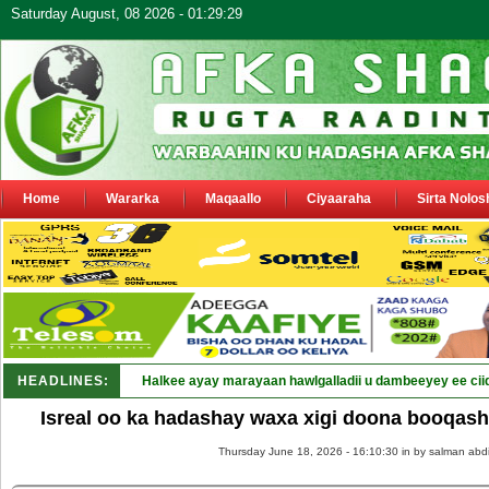
Saturday August, 08 2026 - 01:29:29
Home
Wararka
Maqaallo
Ciyaaraha
Sirta Nolos
HEADLINES:
Halkee ayay marayaan hawlgalladii u dambeeyey ee cii
Isreal oo ka hadashay waxa xigi doona booqas
Thursday June 18, 2026 - 16:10:30 in
by salman abd