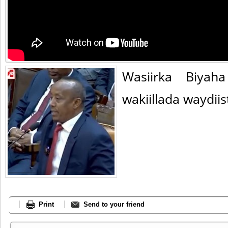
Wasiirka Biyah
wakiillada waydiis
Print
Send to your friend