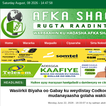
Saturday August, 08 2026 - 14:47:58
Home
Wararka
Maqaallo
Ciyaaraha
Sirta Nolos
HEADLINES:
Halkee ayay marayaan hawlgalladii u dambeeyey ee cii
Wasiirkii Biyaha oo Gabay ku weydistay Codko
mudanayaasha golaha wakii
Monday June 22, 2026 - 16:33:07 in
by salman abdi