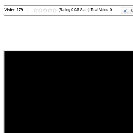
Visits:
179
(Rating 0.0/5 Stars) Total Votes: 0