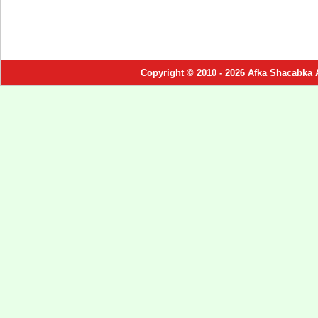
Copyright © 2010 - 2026 Afka Shacabka 