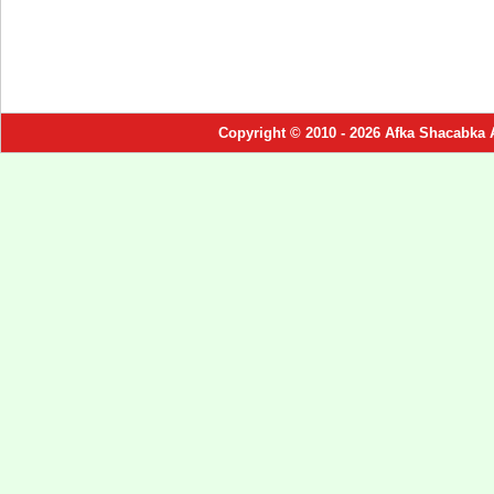
Copyright © 2010 - 2026 Afka Shacabka 