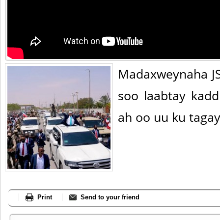
Madaxweynaha JS
soo laabtay kad
ah oo uu ku tagay 
Print
Send to your friend