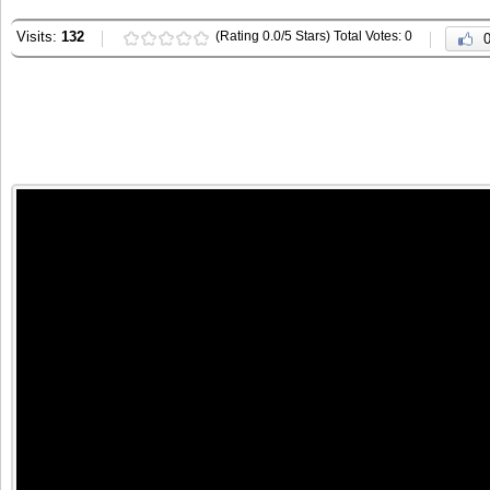
Visits:
132
(Rating 0.0/5 Stars) Total Votes: 0