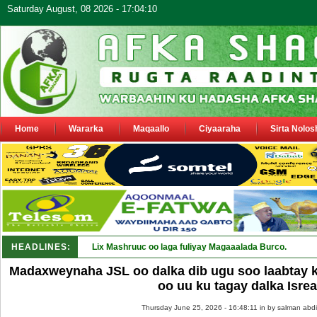
Saturday August, 08 2026 - 17:04:10
Home
Wararka
Maqaallo
Ciyaaraha
Sirta Nolos
HEADLINES:
Lix Mashruuc oo laga fuliyay Magaaalada Burco.
Madaxweynaha JSL oo dalka dib ugu soo laabtay 
oo uu ku tagay dalka Isrea
Thursday June 25, 2026 - 16:48:11 in
by salman abdi