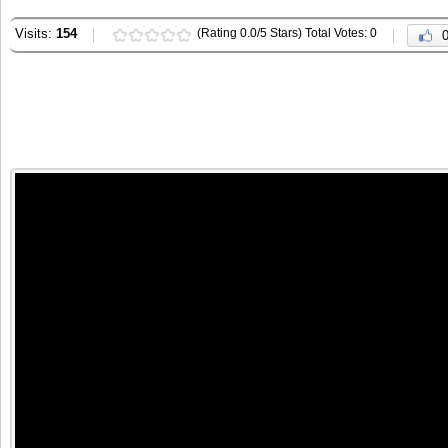
Visits:
154
(Rating 0.0/5 Stars) Total Votes: 0