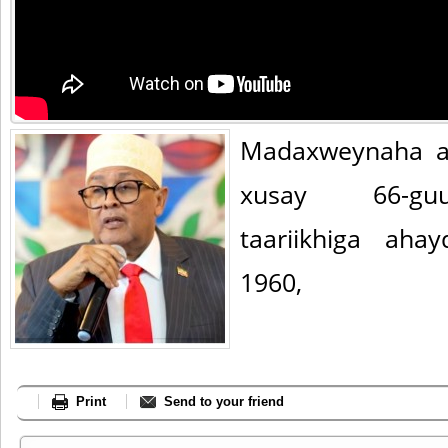
Madaxweynaha a
xusay 66-guu
taariikhiga ah
1960,
Print
Send to your friend