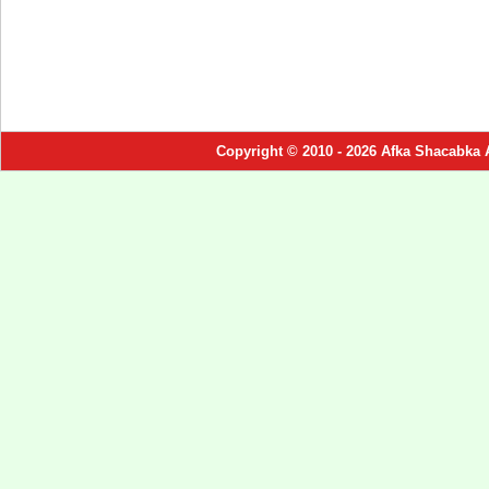
Copyright © 2010 - 2026 Afka Shacabka 