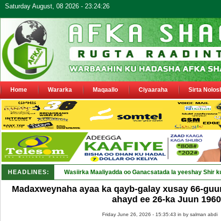
Saturday August, 08 2026 - 23:24:26
Home
Wararka
Maqaallo
Ciyaaraha
Sirta Nolos
HEADLINES:
Wasiirka Maaliyadda oo Ganacsatada la yeeshay Shir k
Madaxweynaha ayaa ka qayb-galay xusay 66-guura
ahayd ee 26-ka Juun 1960
Friday June 26, 2026 - 15:35:43 in
by salman abdi