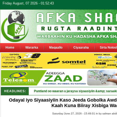
Friday August, 07 2026 - 01:52:43
Home
Wararka
Maqaallo
Ciyaaraha
Sirta Nolos
HEADLINES:
Puntland oo waaran u jaraysa siyaasiyiin &amp; saraaki
Odayal iyo Siyaasiyiin Kaso Jeeda Gobolka Awd
Kaah Kuna Biiray Xisbiga Wa
Saturday June 27, 2026 - 15:48:01 in
by salman abdi