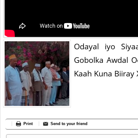
Odayal iyo Siya
Gobolka Awdal O
Kaah Kuna Biiray 
Print
Send to your friend