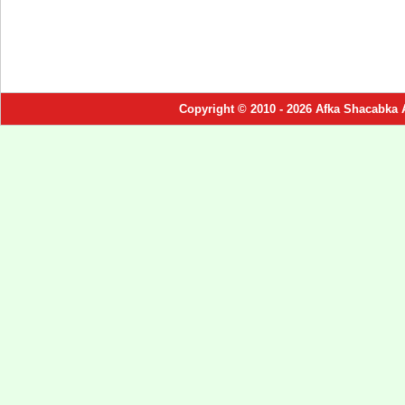
Copyright © 2010 - 2026 Afka Shacabka 