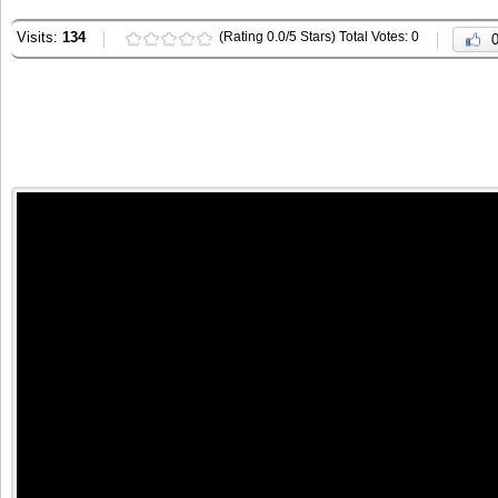
Visits:
134
(Rating 0.0/5 Stars) Total Votes: 0