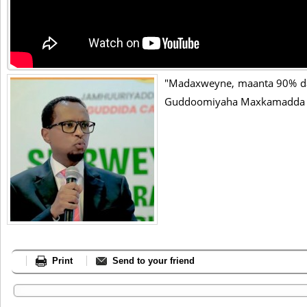
"Madaxweyne, maanta 90% da
Guddoomiyaha Maxkamadda S
Print
Send to your friend