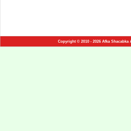
Copyright © 2010 - 2026 Afka Shacabka 