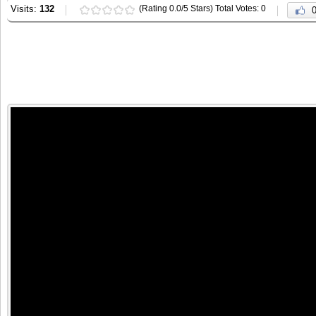
Visits:
132
(Rating 0.0/5 Stars) Total Votes: 0