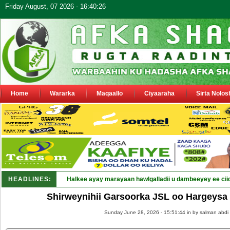
Friday August, 07 2026 - 16:40:26
Home
Wararka
Maqaallo
Ciyaaraha
Sirta Nolos
HEADLINES:
Punt_
Shirweynihii Garsoorka JSL oo Hargeysa
Sunday June 28, 2026 - 15:51:44 in
by salman abdi