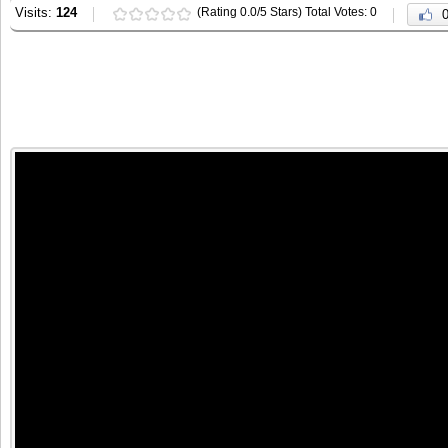
Visits:
124
(Rating 0.0/5 Stars) Total Votes: 0