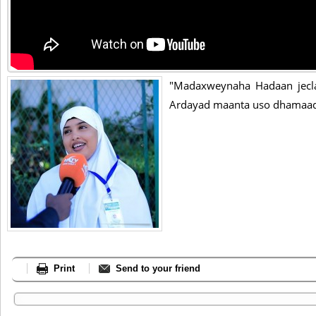
"Madaxweynaha Hadaan jeclaa
Ardayad maanta uso dhamaad
Print
Send to your friend