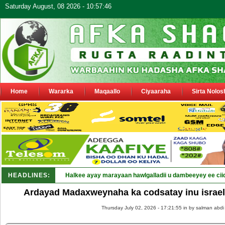
Saturday August, 08 2026 - 10:57:46
Home
Wararka
Maqaallo
Ciyaaraha
Sirta Nolos
HEADLINES:
Halkee ayay marayaan hawlgalladii u dambeeyey ee cii
Ardayad Madaxweynaha ka codsatay inu israel
Thursday July 02, 2026 - 17:21:55 in
by salman abdi