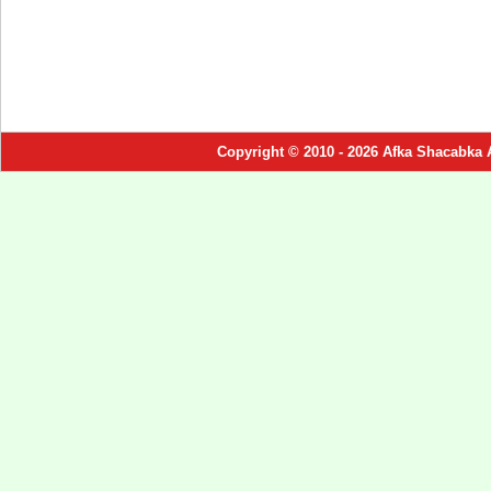
Copyright © 2010 - 2026 Afka Shacabka 