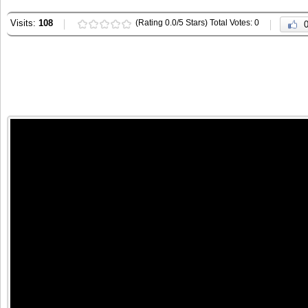
Visits:
108
(Rating 0.0/5 Stars) Total Votes: 0