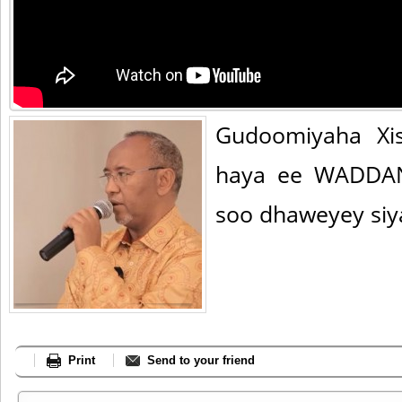
Gudoomiyaha Xis
haya ee WADDAN
soo dhaweyey siya
Print
Send to your friend