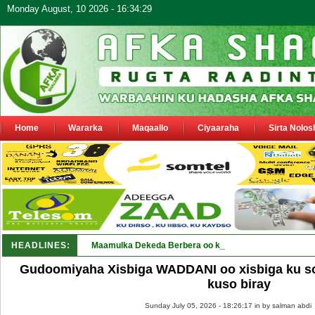
Monday August, 10 2026 - 16:34:29
Home
Wararka
Maqaallo
Ciyaaraha
Sirta Nolos
HEADLINES:
Maamulka Dekeda Berbera oo ka warbixiyay Dooni Ku 
Gudoomiyaha Xisbiga WADDANI oo xisbiga ku so
kuso biray
Sunday July 05, 2026 - 18:26:17 in
by salman abdi