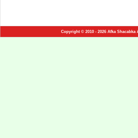
Copyright © 2010 - 2026 Afka Shacabka 