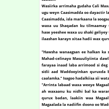
Wasiirka arrimaha gudaha Cali Ma
ugu weyn Caasimadda oo dayactir la
Caasimadda, isla markaana la sooga
waxa uu Shaqadan ku tilmaamay t
hase yeeshee waxa uu shaki geliyey
ilaashan karayn xitaa hadii wax qur
"Hawsha wanaagsan ee halkan ka s
Mahad-celinayo Masuuliyiinta daw
farayaa inaad laba arrimood si de
sidii aad Waddooyinkan quruxda 
caalamka." Isagoo hadalkiisa sii wa
"Arrinta labaad waxa weeye Magaal
ah waxaanu ku nidhi bal ka waran
qurux badan, laakiin waa Magaal
Magaalada la nadiifin doono oo Wad