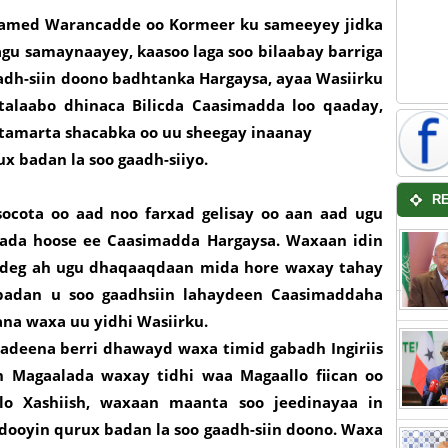
xamed Warancadde oo Kormeer ku sameeyey jidka
gu samaynaayey, kaasoo laga soo bilaabay barriga
adh-siin doono badhtanka Hargaysa, ayaa Wasiirku
alaabo dhinaca Bilicda Caasimadda loo qaaday,
 tamarta shacabka oo uu sheegay inaanay
ux badan la soo gaadh-siiyo.
R
ocota oo aad noo farxad gelisay oo aan aad ugu
lada hoose ee Caasimadda Hargaysa. Waxaan idin
g deg ah ugu dhaqaaqdaan mida hore waxay tahay
badan u soo gaadhsiin lahaydeen Caasimaddaha
tana waxa uu yidhi Wasiirku.
adeena berri dhawayd waxa timid gabadh Ingiriis
 Magaalada waxay tidhi waa Magaallo fiican oo
lo Xashiish, waxaan maanta soo jeedinayaa in
dooyin qurux badan la soo gaadh-siin doono. Waxa