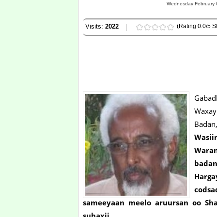
Wednesday February 0
Visits:
2022
(Rating 0.0/5 St
Gabadh
Waxay
Badan,
Wasii
Waran
badan
Harg
cods
sameeyaan meelo aruursan oo Sha
subaxii.