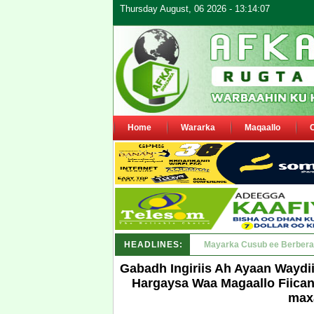
Thursday August, 06 2026 - 13:14:07
Home
Wararka
Maqaallo
HEADLINES:
Shirka Nabada ee ka furma
Gabadh Ingiriis Ah Ayaan Waydi
Hargaysa Waa Magaallo Fiican O
max