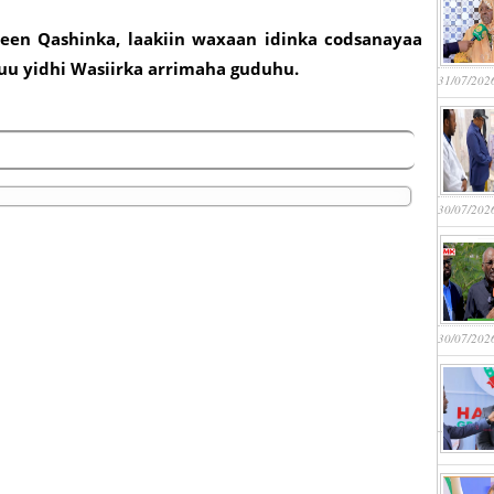
deen Qashinka, laakiin waxaan idinka codsanayaa
yuu yidhi Wasiirka arrimaha guduhu.
31/07/202
30/07/202
30/07/202