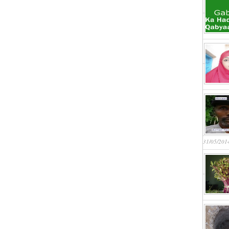
31/05/201