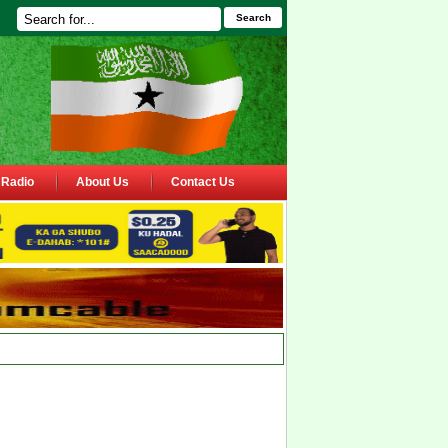
Search
Radio
About Us
Contact Us