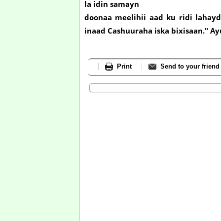
la idin samayn
doonaa meelihii aad ku ridi lahay
inaad Cashuuraha iska bixisaan." A
Print
Send to your friend