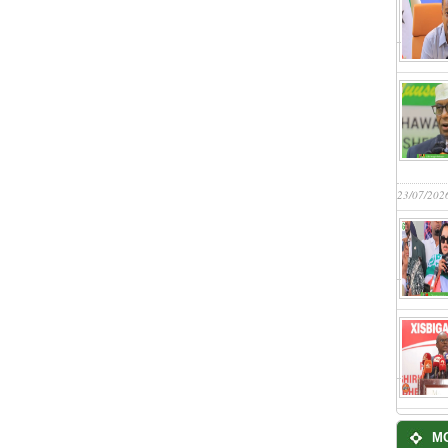
23/07/202
M