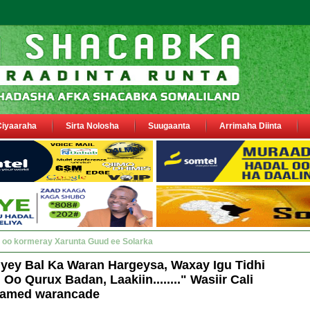
Ciyaaraha
Sirta Nolosha
Suugaanta
Arrimaha Diinta
y Deegaanka Geerisa iyo Odayaasha labada_
iyey Bal Ka Waran Hargeysa, Waxay Igu Tidhi
o Qurux Badan, Laakiin........" Wasiir Cali
amed warancade