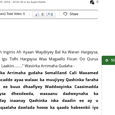
0
5, 2014 - 20:01:33 in
by Super Admin
ars) Total Votes: 0
Share
0
0
 Ingiriis Ah Ayaan Waydiiyey Bal Ka Waran Hargeysa,
 Igu Tidhi Hargaysa Waa Magaallo Fiican Oo Qurux
SO
 Laakiin........" Wasiirka Arrimaha Gudaha -
rka Arrimaha gudaha Somaliland Cali Maxamed
cadde ayaa walaac ka muujiyey Qashinka faraha
 ee buux dhaafiyey Waddooyinka Caasimadda
aysa dhexdeeda, waxaanu dadweynaha ka
aday inaanay Qashinka iska daadin ee ay u
qaalaha dawlada hoose ka qaado habeenkii iyo