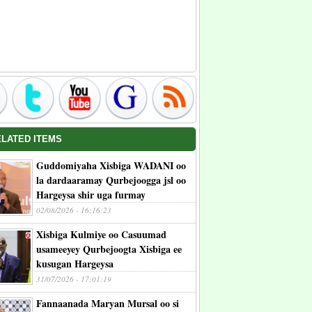
ELATED ITEMS
Guddomiyaha Xisbiga WADANI oo
la dardaaramay Qurbejoogga jsl oo
Hargeysa shir uga furmay
02/08/2026 - 16:16:23
Xisbiga Kulmiye oo Casuumad
usameeyey Qurbejoogta Xisbiga ee
kusugan Hargeysa
31/07/2026 - 17:01:19
Fannaanada Maryan Mursal oo si