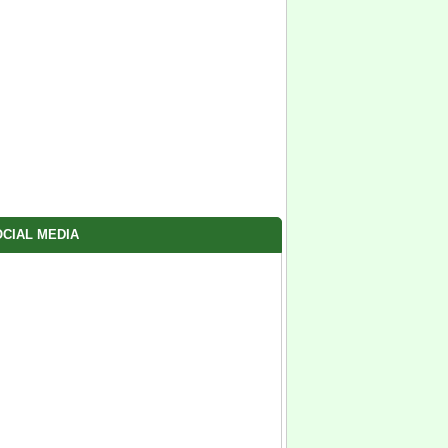
CIAL MEDIA