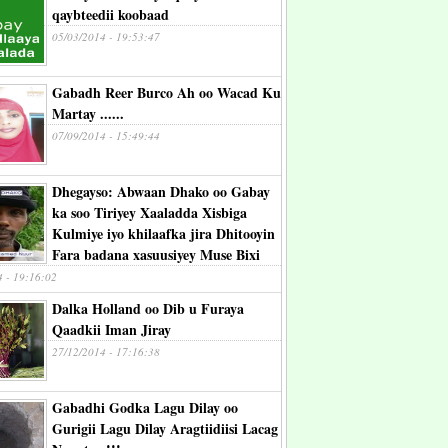
qaybteedii koobaad
05/03/2014 - 19:53:47
Gabadh Reer Burco Ah oo Wacad Ku
Martay ......
07/09/2014 - 15:49:44
Dhegayso: Abwaan Dhako oo Gabay
ka soo Tiriyey Xaaladda Xisbiga
Kulmiye iyo khilaafka jira Dhitooyin
Fara badana xasuusiyey Muse Bixi
4 - 19:16:02
Dalka Holland oo Dib u Furaya
Qaadkii Iman Jiray
27/12/2014 - 17:16:38
Gabadhi Godka Lagu Dilay oo
Gurigii Lagu Dilay Aragtiidiisi Lacag