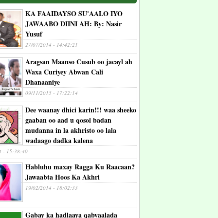
KA FAAIDAYSO SU'AALO IYO
JAWAABO DIINI AH: By: Nasir
Yusuf
27/07/2014 - 14:42:21
Aragsan Maanso Cusub oo jacayl ah
Waxa Curiyey Abwan Cali
Dhanaaniye
09/11/2015 - 17:22:14
Dee waanay dhici karin!!! waa sheeko
gaaban oo aad u qosol badan
mudanna in la akhristo oo lala
wadaago dadka kalena
4 - 15:38:40
Habluhu maxay Ragga Ku Raacaan?
Jawaabta Hoos Ka Akhri
19/02/2014 - 18:02:33
Gabay ka hadlaaya qabyaalada