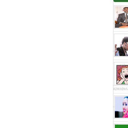
02/03/201