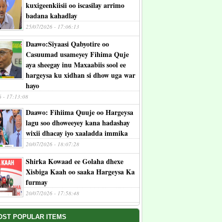
kuxigeenkiisii oo iscasilay arrimo
badana kahadlay
25/07/2026 - 17:06:13
Daawo:Siyaasi Qabyotire oo
Casuumad usameyey Fihima Quje
aya sheegay inu Maxaabiis sool ee
hargeysa ku xidhan si dhow uga war
hayo
6 - 17:13:08
Daawo: Fihiima Quuje oo Hargeysa
lagu soo dhoweeyey kana hadashay
wixii dhacay iyo xaaladda immika
20/07/2026 - 18:07:28
Shirka Kowaad ee Golaha dhexe
Xisbiga Kaah oo saaka Hargeysa Ka
furmay
20/07/2026 - 17:58:48
OST POPULAR ITEMS