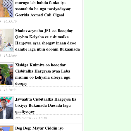
murugo leh bahda fanka iyo
soomalida ba uga tacsiyadaysay
Geerida Axmed Cali Cigaal
6 - 16:35:10
Madaxweynaha JSL oo Booqday
Qaybta Kelyaha ee cisbitaalka
Hargeysa ayaa sheegay inaan dawo
dambe laga iibin doonin Bukaanada
6 - 17:23:00
Xisbiga Kulmiye oo booqday
Cisbitalka Hargeysa ayaa Laba
mishiin oo keliyaha sifeeya ugu
deeqay
6 - 17:20:53
Jawaabta Cisbitaalka Hargeysa ka
bixiyey Bukanada Dawada lagu
qaaliyeeyey
29/07/2026 - 17:17:38
Deg Deg: Mayar Ciddin iyo