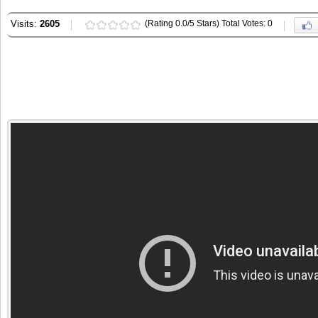
Visits:
2605
(Rating 0.0/5 Stars) Total Votes: 0