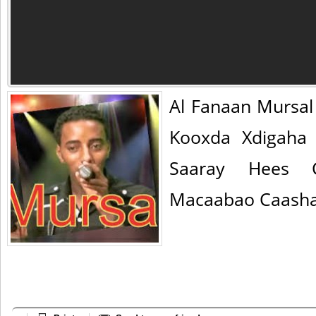
Al Fanaan Mursa
Kooxda Xdigaha
Saaray Hees 
Macaabao Caasha