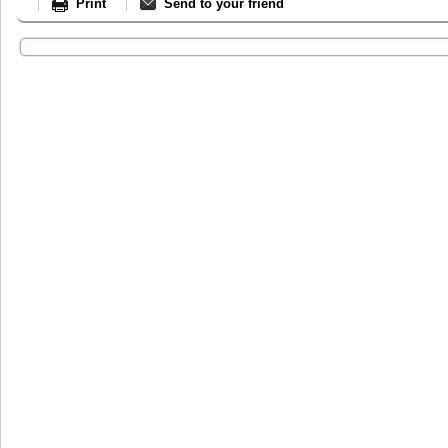
Print
Send to your friend