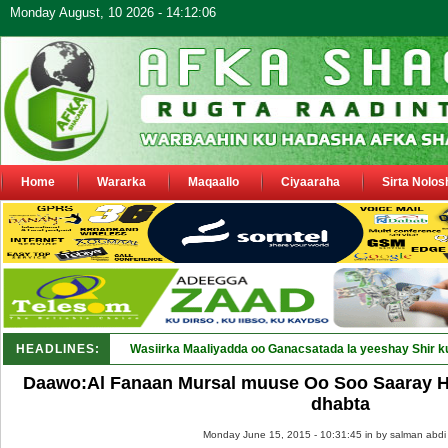
Monday August, 10 2026 - 14:12:06
Home
Wararka
Maqaallo
Ciyaaraha
Sirta Nolos
HEADLINES:
Wasiirka Maaliyadda oo Ganacsatada la yeeshay Shir k
Daawo:Al Fanaan Mursal muuse Oo Soo Saaray 
dhabta
Monday June 15, 2015 - 10:31:45 in
by salman abdi