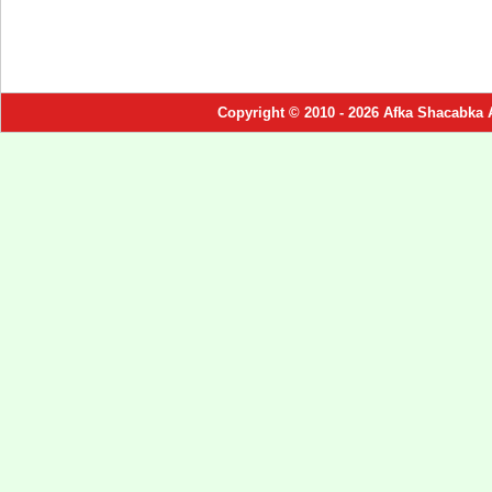
Copyright © 2010 - 2026 Afka Shacabka 