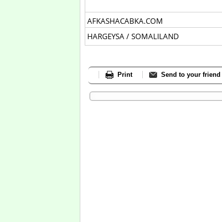
AFKASHACABKA.COM
HARGEYSA / SOMALILAND
Print
Send to your friend