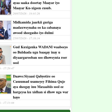
ayaa saaka doortay Maayar iyo
Maayar Ku-xigeen cusub.
26/07/2026 - 18:01:26
Midkamida jaarkii guriga
madaxweynaha oo ka cabanaya
awood sheegasho iyo dulmi
25/07/2026 - 17:38:34
Gud Kuxigenka WADANI waabeeyo
oo Bulshada ugu baaqay inay u
diyaargarooban soo dhoweynta reer
sool
6 - 17:20:47
Daawo:Siyaasi Qabyotire oo
Casuumad usameyey Fihima Quje
aya sheegay inu Maxaabiis sool ee
hargeysa ku xidhan si dhow uga war
hayo
6 - 17:13:08