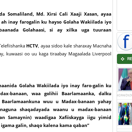
 Somaliland, Md. Xirsi Cali Xaaji Xasan, ayaa
h inay farogalin ku hayso Golaha Wakiilada iyo
baanada Golahaasi, si ay xilka uga tuuraan
Telefiishanka
HCTV
, ayaa sidoo kale sharaxay Macnaha
y, kuwaasi oo uu kaga tiraabay Magaalada Liverpool
R
aanida Golaha Wakiilada iyo inay faro-galin ku
ax-banaan, waa golihii Baarlamaanka, dalku
02/08/202
ha Baarlamaankuna wuu u Madax-banaan yahay
 annaguna shaqadayada waanu u madax-banaan
an Samaynin) waadigaa Xafiiskayga iigu yimid
 igama galin, shaqo kalena kama qaban”