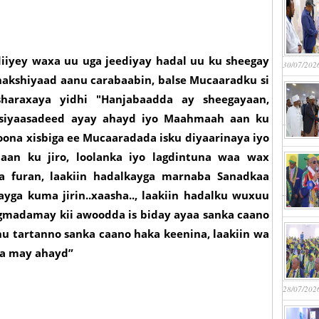
iiyey waxa uu uga jeediyay hadal uu ku sheegay
30/07/202
hakshiyaad aanu carabaabin, balse Mucaaradku si
haraxaya yidhi "Hanjabaadda ay sheegayaan,
siyaasadeed ayay ahayd iyo Maahmaah aan ku
ona xisbiga ee Mucaaradada isku diyaarinaya iyo
aan ku jiro, loolanka iyo lagdintuna waa wax
da furan, laakiin hadalkayga marnaba Sanadkaa
yga kuma jirin..xaasha.., laakiin hadalku wuxuu
gmadamay kii awoodda is biday ayaa sanka caano
 tartanno sanka caano haka keenina, laakiin wa
na may ahayd”
28/07/202