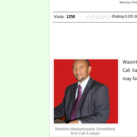
Monday Febr
Visits:
1258
(Rating 0.0/5 St
Wasii
Cali X
inay f
Wasiirka Madaxtooyada Somaliland
Xirsi Cali X.xasan