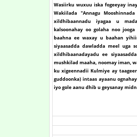
Wasiirku wuxuu iska fogeeyay inay
Wakiilada "Annagu Mooshinnada 
xildhibaannadu iyagaa u mada
kalsoonahay oo golaha noo joog
baahna ee waxay u baahan yihii
siyaasadda dawladda meel uga s
xildhibaanadayadu ee siyaasadd
mushkilad maaha, noomay iman, w
ku xigeennadii Kulmiye ay taageer
guddoonka) intaas ayaanu ognahay,
iyo gole aanu dhib u geysanay midna