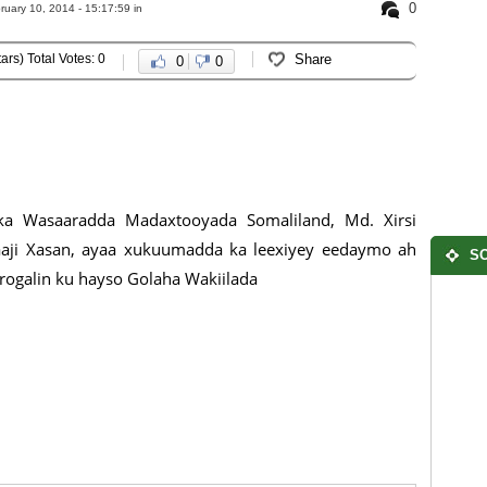
0
uary 10, 2014 - 15:17:59 in
ars) Total Votes: 0
Share
0
0
rka Wasaaradda Madaxtooyada Somaliland, Md. Xirsi
aaji Xasan, ayaa xukuumadda ka leexiyey eedaymo ah
SO
arogalin ku hayso Golaha Wakiilada