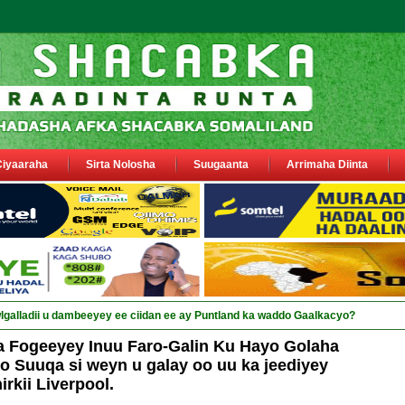
Ciyaaraha
Sirta Nolosha
Suugaanta
Arrimaha Diinta
a siyaasiyii_
a Fogeeyey Inuu Faro-Galin Ku Hayo Golaha
 Suuqa si weyn u galay oo uu ka jeediyey
irkii Liverpool.