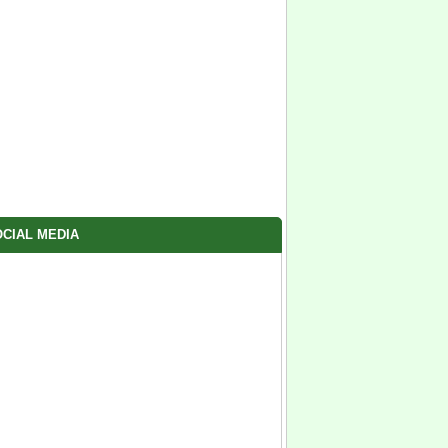
CIAL MEDIA