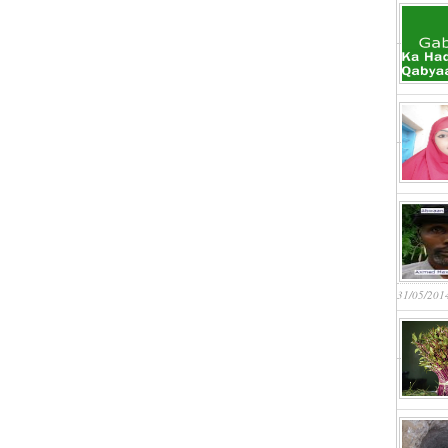
31/05/201