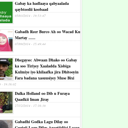
Gabay ka hadlaaya qabyaalada
qaybteedii koobaad
05/03/2014 - 19:53:47
Gabadh Reer Burco Ah oo Wacad Ku
Martay ......
07/09/2014 - 15:49:44
Dhegayso: Abwaan Dhako oo Gabay
ka soo Tiriyey Xaaladda Xisbiga
Kulmiye iyo khilaafka jira Dhitooyin
Fara badana xasuusiyey Muse Bixi
4 - 19:16:02
Dalka Holland oo Dib u Furaya
Qaadkii Iman Jiray
27/12/2014 - 17:16:38
Gabadhi Godka Lagu Dilay oo
Gurigii Lagu Dilay Aragtiidiisi Lacag