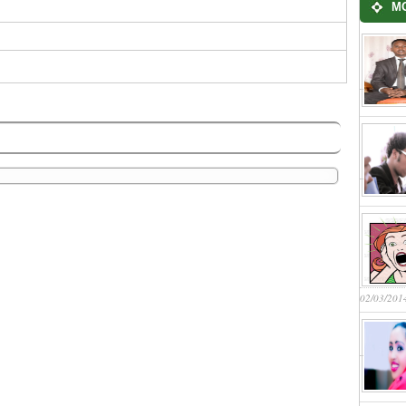
M
02/03/201