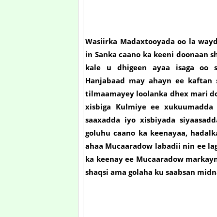
Wasiirka Madaxtooyada oo la wayd
in Sanka caano ka keeni doonaan s
kale u dhigeen ayaa isaga oo s
Hanjabaad may ahayn ee kaftan 
tilmaamayey loolanka dhex mari do
xisbiga Kulmiye ee xukuumadda 
saaxadda iyo xisbiyada siyaasad
goluhu caano ka keenayaa, hadalka
ahaa Mucaaradow labadii nin ee la
ka keenay ee Mucaaradow markaynu
shaqsi ama golaha ku saabsan mid