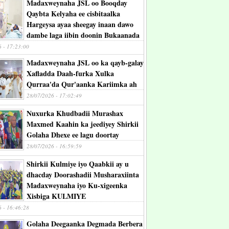
Madaxweynaha JSL oo Booqday
Qaybta Kelyaha ee cisbitaalka
Hargeysa ayaa sheegay inaan dawo
dambe laga iibin doonin Bukaanada
6 - 17:23:00
Madaxweynaha JSL oo ka qayb-galay
Xafladda Daah-furka Xulka
Qurraa'da Qur'aanka Kariimka ah
28/07/2026 - 17:02:49
Nuxurka Khudbadii Murashax
Maxmed Kaahin ka jeediyey Shirkii
Golaha Dhexe ee lagu doortay
28/07/2026 - 16:59:59
Shirkii Kulmiye iyo Qaabkii ay u
dhacday Doorashadii Musharaxiinta
Madaxweynaha iyo Ku-xigeenka
Xisbiga KULMIYE
6 - 16:46:28
Golaha Deegaanka Degmada Berbera