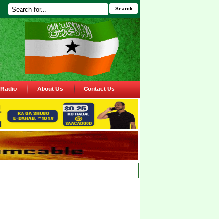
Search
Radio
About Us
Contact Us