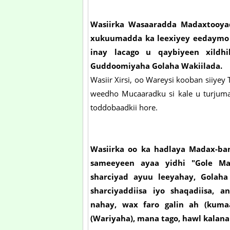
Wasiirka Wasaaradda Madaxtooyada
xukuumadda ka leexiyey eedaymo a
inay lacago u qaybiyeen xildhi
Guddoomiyaha Golaha Wakiilada.
Wasiir Xirsi, oo Wareysi kooban siiyey 
weedho Mucaaradku si kale u turjuma
toddobaadkii hore.
Wasiirka oo ka hadlaya Madax-ban
sameeyeen ayaa yidhi "Gole Mad
sharciyad ayuu leeyahay, Gola
sharciyaddiisa iyo shaqadiisa,
nahay, wax faro galin ah (kuma
(Wariyaha), mana tago, hawl kalana