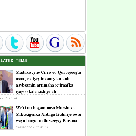
ELATED ITEMS
Madaxweyne Cirro oo Qurbejoogta
usoo jeediyey inaanay ku kala
qaybsamin arrimaha ictiraafka
iyagoo kala xisbiyo ah
6 - 16:40:14
Wefti uu hogaminayo Murshaxa
M.kuxigenka Xisbiga Kulmiye oo si
weyn loogu so dhoweeyey Borama
01/08/2026 - 17:05:51