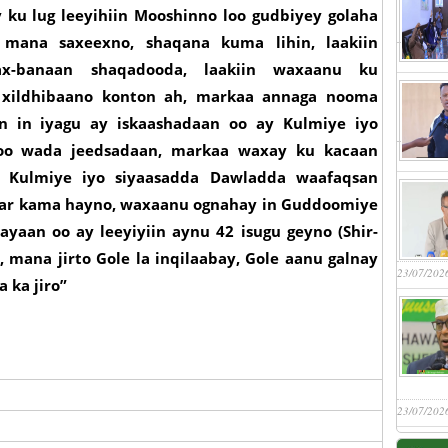
 ku lug leeyihiin Mooshinno loo gudbiyey golaha
mana saxeexno, shaqana kuma lihin, laakiin
x-banaan shaqadooda, laakiin waxaanu ku
a xildhibaano konton ah, markaa annaga nooma
n in iyagu ay iskaashadaan oo ay Kulmiye iyo
oo wada jeedsadaan, markaa waxay ku kacaan
a Kulmiye iyo siyaasadda Dawladda waafaqsan
ar kama hayno, waxaanu ognahay in Guddoomiye
ayaan oo ay leeyiyiin aynu 42 isugu geyno (Shir-
 mana jirto Gole la inqilaabay, Gole aanu galnay
23/07/202
 ka jiro”
23/07/202