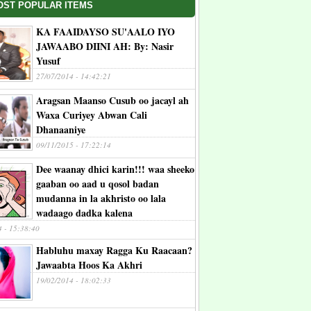
OST POPULAR ITEMS
KA FAAIDAYSO SU'AALO IYO
JAWAABO DIINI AH: By: Nasir
Yusuf
27/07/2014 - 14:42:21
Aragsan Maanso Cusub oo jacayl ah
Waxa Curiyey Abwan Cali
Dhanaaniye
09/11/2015 - 17:22:14
Dee waanay dhici karin!!! waa sheeko
gaaban oo aad u qosol badan
mudanna in la akhristo oo lala
wadaago dadka kalena
4 - 15:38:40
Habluhu maxay Ragga Ku Raacaan?
Jawaabta Hoos Ka Akhri
19/02/2014 - 18:02:33