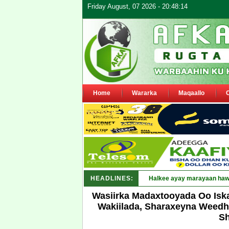
Friday August, 07 2026 - 20:48:14
Home
Wararka
Maqaallo
HEADLINES:
Puntland oo waaran u jarays
Wasiirka Madaxtooyada Oo Isk
Wakiilada, Sharaxeyna Weedho
Sh