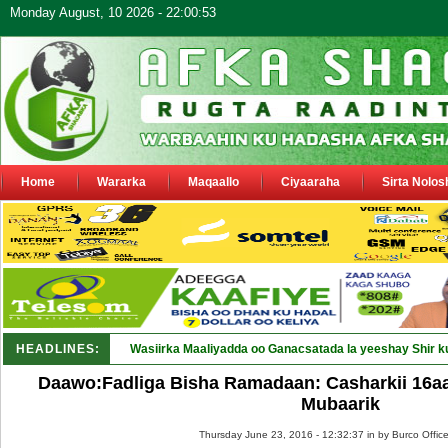
Monday August, 10 2026 - 22:00:53
Home
Wararka
Maqaallo
Ciyaaraha
Sirta Nolos
HEADLINES:
Wasiirka Maaliyadda oo Ganacsatada la yeeshay Shir k
Daawo:Fadliga Bisha Ramadaan: Casharkii 16a
Mubaarik
Thursday June 23, 2016 - 12:32:37 in
by Burco Offic