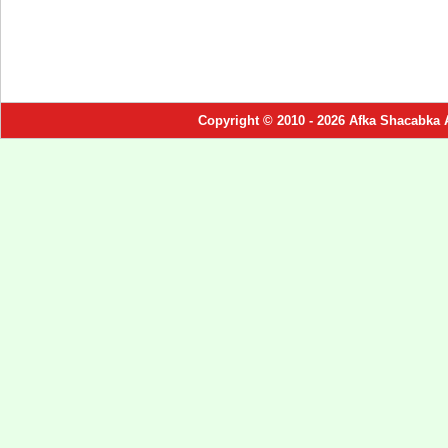
Copyright © 2010 - 2026 Afka Shacabka 