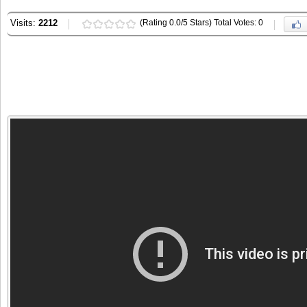
Visits:
2212
(Rating 0.0/5 Stars) Total Votes: 0