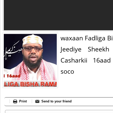
waxaan Fadliga 
Jeediye Sheekh
Casharkii 16aa
soco
Print
Send to your friend