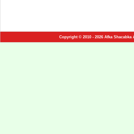
Copyright © 2010 - 2026 Afka Shacabka 