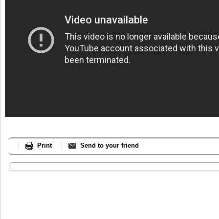
Print
Send to your friend