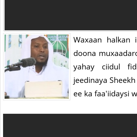
Waxaan halkan i
doona muxaadar
yahay ciidul f
jeedinaya Sheekh
ee ka faa'iidaysi