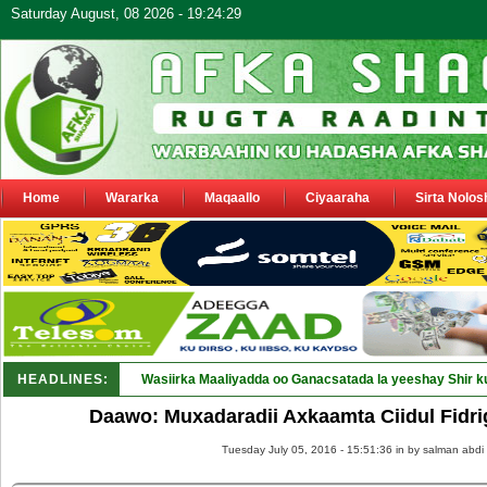
Saturday August, 08 2026 - 19:24:29
Home
Wararka
Maqaallo
Ciyaaraha
Sirta Nolos
HEADLINES:
Wasiirka Maaliyadda oo Ganacsatada la yeeshay Shir k
Daawo: Muxadaradii Axkaamta Ciidul Fidri
Tuesday July 05, 2016 - 15:51:36 in
by salman abdi