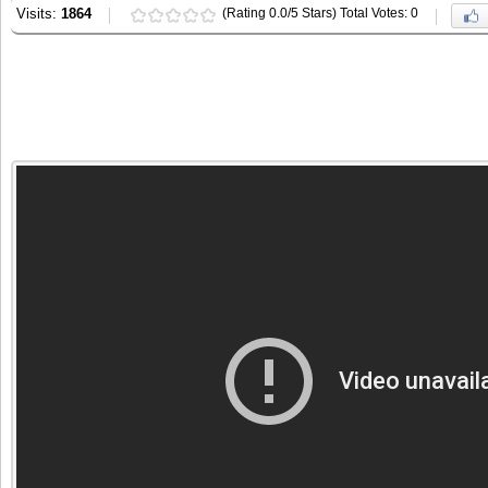
Visits:
1864
(Rating 0.0/5 Stars) Total Votes: 0