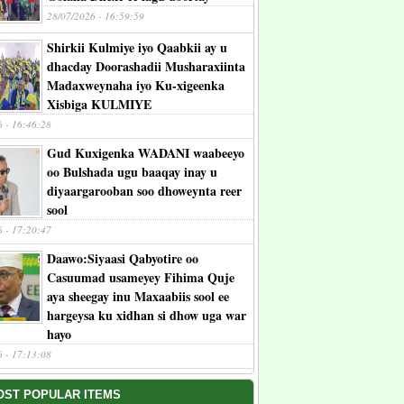
28/07/2026 - 16:59:59
Shirkii Kulmiye iyo Qaabkii ay u
dhacday Doorashadii Musharaxiinta
Madaxweynaha iyo Ku-xigeenka
Xisbiga KULMIYE
6 - 16:46:28
Gud Kuxigenka WADANI waabeeyo
oo Bulshada ugu baaqay inay u
diyaargarooban soo dhoweynta reer
sool
6 - 17:20:47
Daawo:Siyaasi Qabyotire oo
Casuumad usameyey Fihima Quje
aya sheegay inu Maxaabiis sool ee
hargeysa ku xidhan si dhow uga war
hayo
6 - 17:13:08
OST POPULAR ITEMS