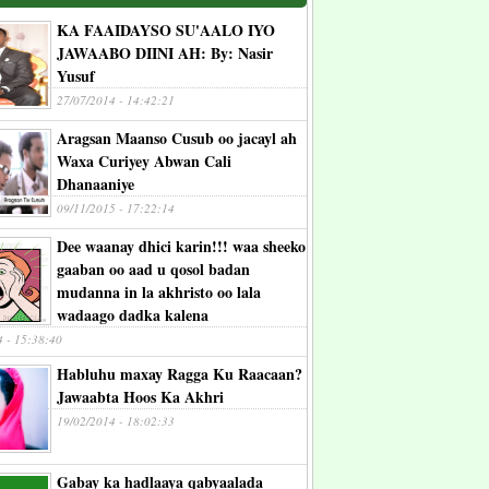
KA FAAIDAYSO SU'AALO IYO
JAWAABO DIINI AH: By: Nasir
Yusuf
27/07/2014 - 14:42:21
Aragsan Maanso Cusub oo jacayl ah
Waxa Curiyey Abwan Cali
Dhanaaniye
09/11/2015 - 17:22:14
Dee waanay dhici karin!!! waa sheeko
gaaban oo aad u qosol badan
mudanna in la akhristo oo lala
wadaago dadka kalena
4 - 15:38:40
Habluhu maxay Ragga Ku Raacaan?
Jawaabta Hoos Ka Akhri
19/02/2014 - 18:02:33
Gabay ka hadlaaya qabyaalada