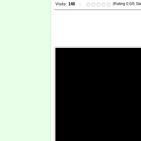
Visits:
148
(Rating 0.0/5 Sta