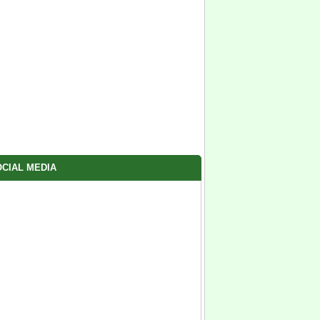
CIAL MEDIA