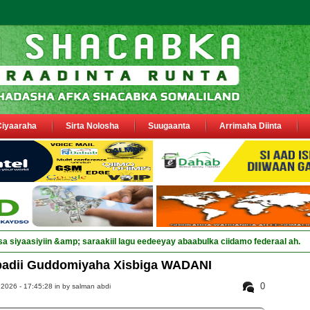
Ciyaaraha
Sirta Nolosha
Suugaanta
Arrimaha Diinta
sa siyaasiyiin &amp; saraakiil lagu eedeeyay abaabulka ciidamo federaal ah.
adii Guddomiyaha Xisbiga WADANI
0
2026 - 17:45:28 in
by salman abdi