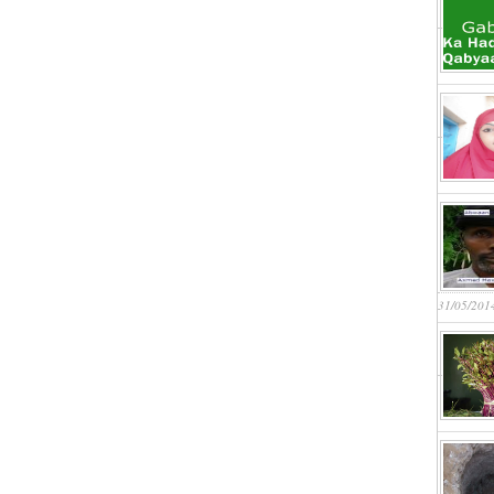
31/05/201