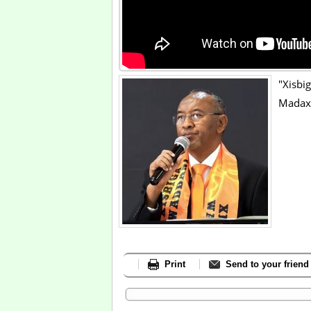
"Xis
Madax
Print
Send to your friend