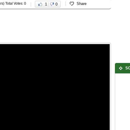
rs) Total Votes: 0
Share
1
0
SO