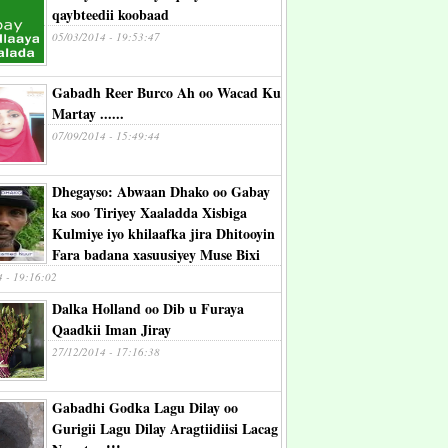
qaybteedii koobaad
05/03/2014 - 19:53:47
Gabadh Reer Burco Ah oo Wacad Ku
Martay ......
07/09/2014 - 15:49:44
Dhegayso: Abwaan Dhako oo Gabay
ka soo Tiriyey Xaaladda Xisbiga
Kulmiye iyo khilaafka jira Dhitooyin
Fara badana xasuusiyey Muse Bixi
4 - 19:16:02
Dalka Holland oo Dib u Furaya
Qaadkii Iman Jiray
27/12/2014 - 17:16:38
Gabadhi Godka Lagu Dilay oo
Gurigii Lagu Dilay Aragtiidiisi Lacag