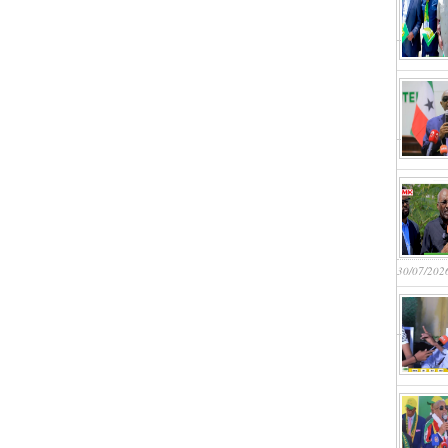
30/07/202