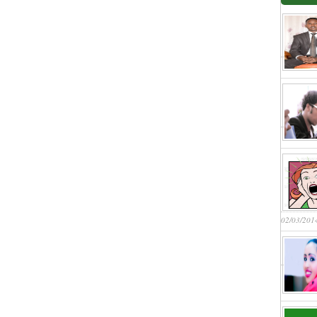
02/03/201