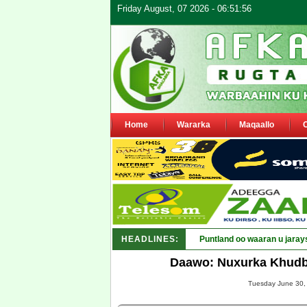
Friday August, 07 2026 - 06:51:56
Home
Wararka
Maqaallo
HEADLINES:
Puntland oo waaran u jaray
Daawo: Nuxurka Khudb
Tuesday June 30, 