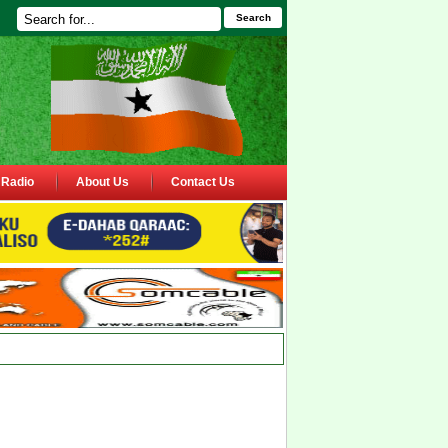
Search
Radio
About Us
Contact Us