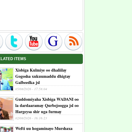
ELATED ITEMS
Xisbiga Kulmiye oo dhaliilay
Gogosha xukuumaddu dhigtay
Galbeedka jsl
05/08/2026 - 17:58:04
Guddomiyaha Xisbiga WADANI oo
la dardaaramay Qurbejoogga jsl oo
Hargeysa shir uga furmay
02/08/2026 - 16:16:23
Wefti uu hogaminayo Murshaxa