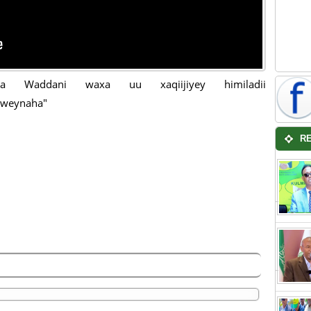
biga Waddani waxa uu xaqiijiyey himiladii
weynaha"
R