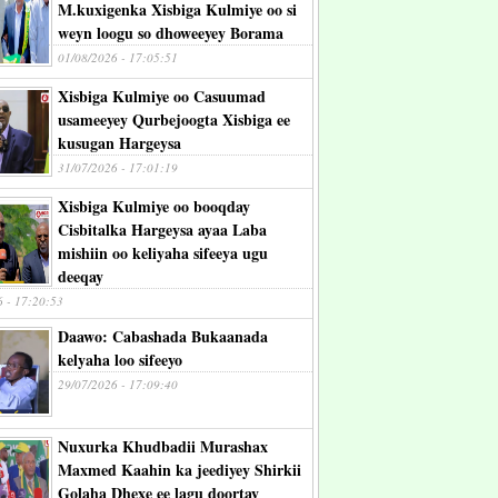
M.kuxigenka Xisbiga Kulmiye oo si
weyn loogu so dhoweeyey Borama
01/08/2026 - 17:05:51
Xisbiga Kulmiye oo Casuumad
usameeyey Qurbejoogta Xisbiga ee
kusugan Hargeysa
31/07/2026 - 17:01:19
Xisbiga Kulmiye oo booqday
Cisbitalka Hargeysa ayaa Laba
mishiin oo keliyaha sifeeya ugu
deeqay
6 - 17:20:53
Daawo: Cabashada Bukaanada
kelyaha loo sifeeyo
29/07/2026 - 17:09:40
Nuxurka Khudbadii Murashax
Maxmed Kaahin ka jeediyey Shirkii
Golaha Dhexe ee lagu doortay