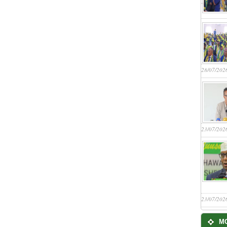
28/07/202
23/07/202
23/07/202
M