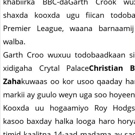
khabiirka BBC-daGarth Crook w
shaxda kooxda ugu fiican todoba
Premier League, waana barnaamij
walba.
Garth Croo wuxuu todobaadkaan si
xidigaha Crytal Palace
Christian 
Zaha
kuwaas oo kor usoo qaaday h
markii ay guulo weyn uga soo hoyeen 
Kooxda uu hogaamiyo Roy Hodgs
kasoo baxday halka looga haro hory
timid kaalitna 14-aad madama ay sad