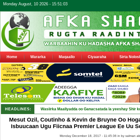
Monday August, 10 2026 - 15:51:03
Home
Wararka
Maqaallo
Ciyaaraha
Sirta Nolos
HEADLINES:
Maamulka Dekeda Berbera oo ka _
Mesut Ozil, Coutinho & Kevin de Bruyne Oo Hog
Isbuucaan Ugu Fiicnaa Premier League Ee Uu S
Monday December 18, 2017 - 11:45:36 in
by salman ab