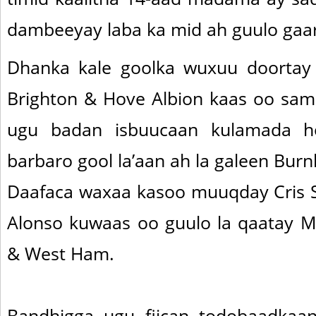
dambeeyay laba ka mid ah guulo gaa
Dhanka kale goolka wuxuu doortay 
Brighton & Hove Albion kaas oo sa
ugu badan isbuucaan kulamada ho
barbaro gool la’aan ah la galeen Burn
Daafaca waxaa kasoo muuqday Cris Sm
Alonso kuwaas oo guulo la qaatay M
& West Ham.
Bandhigga ugu fiican todobaadka