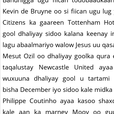
Kevin de Bruyne oo si fiican ugu lug
Citizens ka gaareen Tottenham H
gool dhaliyay sidoo kalana keenay i
lagu abaalmariyo walow Jesus uu qasa
Mesut Ozil oo dhaliyay goolka qura 
taqalustay Newcastle United aya
wuxuuna dhaliyay gool u tartami 
bisha December iyo sidoo kale midka x
Philippe Coutinho ayaa kasoo shax
kale aan ka marney Mooy oo guul