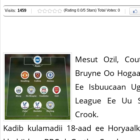
Visits:
1459
(Rating 0.0/5 Stars) Total Votes: 0
Mesut Ozil, Co
Bruyne Oo Hogaa
Ee Isbuucaan Ug
League Ee Uu S
Crook.
Kadib kulamadii 18-aad ee Horyaal