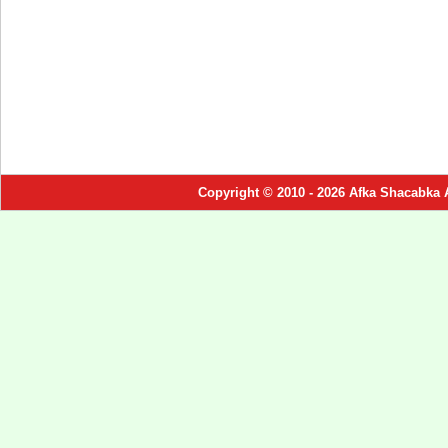
Copyright © 2010 - 2026 Afka Shacabka 