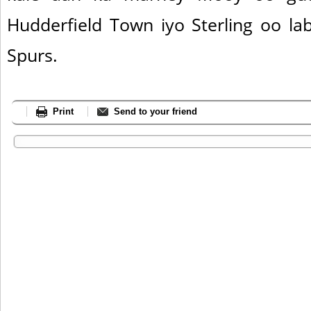
Hudderfield Town iyo Sterling oo la
Spurs.
Print
Send to your friend