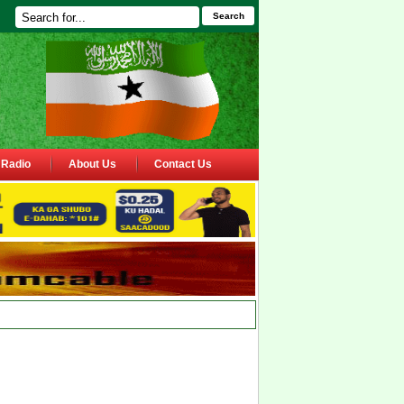
Search
Radio
About Us
Contact Us