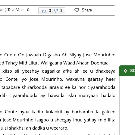
ars) Total Votes: 0
Share
0
0
o Conte Oo Jawaab Digasho Ah Siiyay Jose Mourinho:
d Tahay Mid Liita , Waligaana Waad Ahaan Doontaa
 xiiso sii yeeshay dagaalka afka ah ee u dhaxeeya
SO
io Conte iyo Jose Mourinho, waxeyna gaartay heer
 tababare shirarkooda jaraa’id ee ka hor ciyaarahooda
adib ciyaarahooda ay hawada isku mariyaan hadalo
o Conte ayaa kadib kulankii ay barbaraha la galeen
sa Jose Mourinho isagoo u sheegay inuu yahay mid liita
 si shakhsi ah dadka u weeraro.