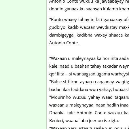
Antonio Conte wuxuu ka jawaabayay had
doonin ganaax ku saabsan kulamo kham
"Runtu waxey tahay in la i ganaaxay af
gudbiyo, kadib waxaan weydiistay max
dambigeyga, kadibna waxey shaaca ka
Antonio Conte.
"Waxaan u maleynayaa ka hor inta aada
kale inaad u baahan tahay taxadar weyn.
qof liita – si wanaagsan ugama warheysi
"Balse si fiican ayaan u aqaanay waqti
badan ilaa haddana wuu yahay, hubaas
"Mourinho wuxuu yahay waad taqaanaa
waxaan u maleynayaa inaan hadlin inaa
Dhanka kale Antonio Conte wuxuu ka
Renieri, waana laba jeer oo is xigta.
"Waxaan xasuustaa tusaale xun oo uu k