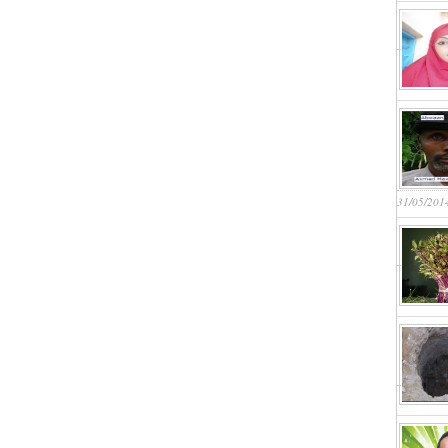
31/05/201