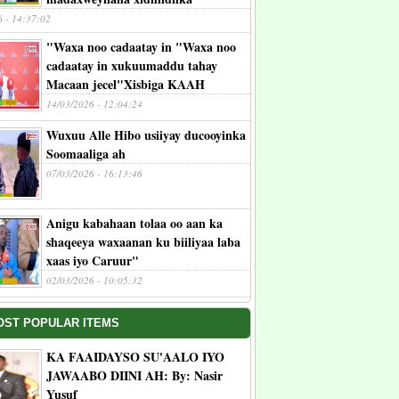
6 - 14:37:02
"Waxa noo cadaatay in "Waxa noo
cadaatay in xukuumaddu tahay
Macaan jecel"Xisbiga KAAH
14/03/2026 - 12:04:24
Wuxuu Alle Hibo usiiyay ducooyinka
Soomaaliga ah
07/03/2026 - 16:13:46
Anigu kabahaan tolaa oo aan ka
shaqeeya waxaanan ku biiliyaa laba
xaas iyo Caruur"
02/03/2026 - 10:05:32
OST POPULAR ITEMS
KA FAAIDAYSO SU'AALO IYO
JAWAABO DIINI AH: By: Nasir
Yusuf