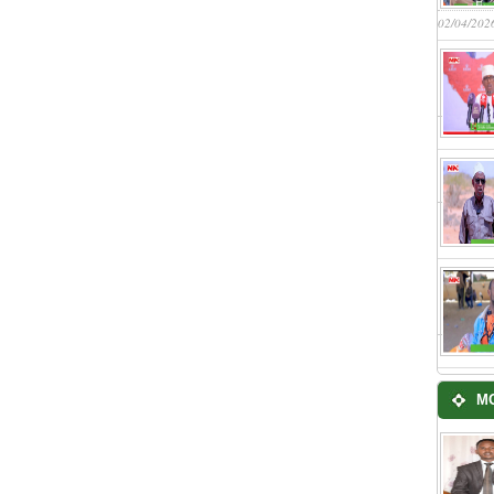
02/04/202
M