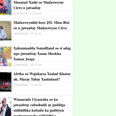
Maxmud Xashi oo Madaxweyne
Cirro u jawaabay
02/07/2026 - 17:26:48
Madaxweynihii hore JSL Muse Bixi
oo u jawaabay Madaxweyne Cirro
02/07/2026 - 17:18:28
Xukuumadda Somaliland oo si adag
ugu jawaabtay Xasan Sheekha
Xamar Jooga
13/06/2026 - 16:37:44
Afrika oo Wajahaysa Xaalad Khatar
ah, Maxay Tahay Xaaladaasi?
07/04/2026 - 12:19:04
Wasaarada Ciyaaraha oo ka
jawaabtay cabashadii ay guddiga
xidhiidhka kubadu ka gudbiyen
madaxweynaha xidhiidhka