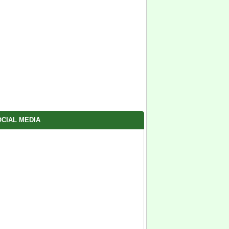
CIAL MEDIA