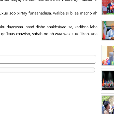
uxuu soo xirtay funaanadiisa, waliba si bilaa macno ah
sku dayeysaa inaad disho shakhsiyadiisa, kadibna laba
 qofkaas caawiso, sababtoo ah waa wax kuu fiican, una