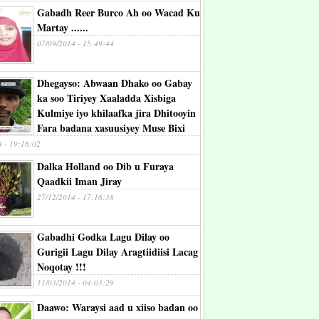
Gabadh Reer Burco Ah oo Wacad Ku
Martay ......
07/09/2014 - 15:49:44
Dhegayso: Abwaan Dhako oo Gabay
ka soo Tiriyey Xaaladda Xisbiga
Kulmiye iyo khilaafka jira Dhitooyin
Fara badana xasuusiyey Muse Bixi
4 - 19:16:02
Dalka Holland oo Dib u Furaya
Qaadkii Iman Jiray
27/12/2014 - 17:16:38
Gabadhi Godka Lagu Dilay oo
Gurigii Lagu Dilay Aragtiidiisi Lacag
Noqotay !!!
11/03/2014 - 04:03:29
Daawo: Waraysi aad u xiiso badan oo