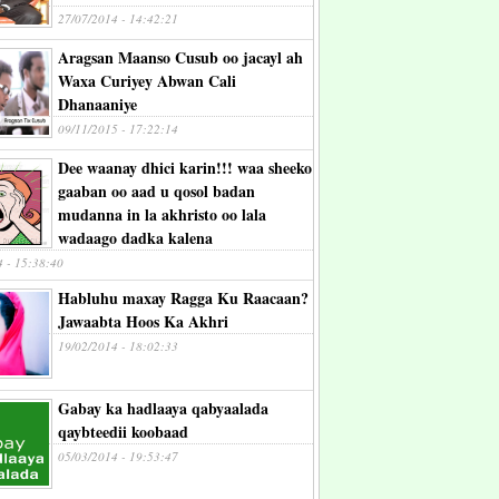
27/07/2014 - 14:42:21
Aragsan Maanso Cusub oo jacayl ah
Waxa Curiyey Abwan Cali
Dhanaaniye
09/11/2015 - 17:22:14
Dee waanay dhici karin!!! waa sheeko
gaaban oo aad u qosol badan
mudanna in la akhristo oo lala
wadaago dadka kalena
4 - 15:38:40
Habluhu maxay Ragga Ku Raacaan?
Jawaabta Hoos Ka Akhri
19/02/2014 - 18:02:33
Gabay ka hadlaaya qabyaalada
qaybteedii koobaad
05/03/2014 - 19:53:47