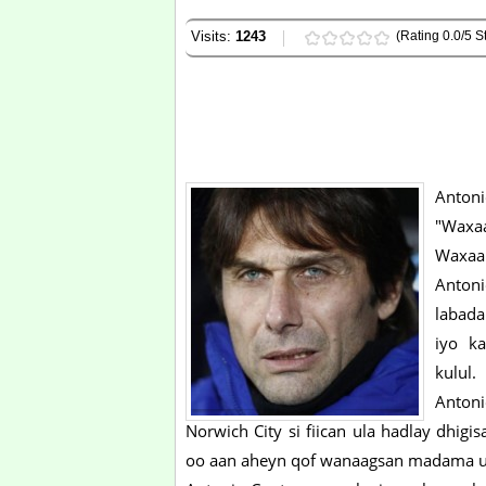
Visits:
1243
(Rating 0.0/5 St
Antoni
"Waxaa
Waxaa
Anton
labada
iyo k
kulul.
Antoni
Norwich City si fiican ula hadlay dhigi
oo aan aheyn qof wanaagsan madama uu