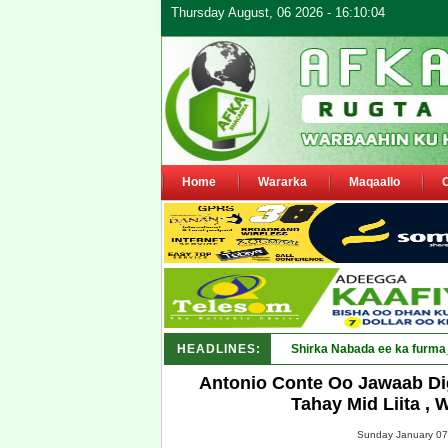
Thursday August, 06 2026 - 16:10:04
Home
Wararka
Maqaallo
HEADLINES:
Shirka Nabada ee ka furma
Antonio Conte Oo Jawaab Di
Tahay Mid Liita ,
Sunday January 07,