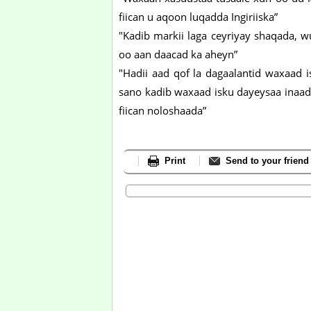
fiican u aqoon luqadda Ingiriiska”
"Kadib markii laga ceyriyay shaqada, w
oo aan daacad ka aheyn”
"Hadii aad qof la dagaalantid waxaad i
sano kadib waxaad isku dayeysaa inaad
fiican noloshaada”
Print
Send to your friend