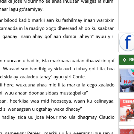
alkii Jose Mourinho ee ahaa inuusan waligiis la kulmi
aar lagu go’aamiyay.
ar bilood kadib markii aan ku fashilmay inaan warbixin
kamadda in la raadiyo xogo dheeraad ah oo ku saabsan
 qaaday inaan ahay qof aan dambi laheyn” ayuu yiri
n nuucaan u hadlin, isla markaana aadan dhaawicin qof
R
 Waxaad soo bandhigtay sida aad u tahay qof liita, haa
d sida ay xaaladdu tahay” ayuu yiri Conte.
gii hore, wuxuuna ahaa mid liita marka la eego xaalado
hii wuu ahaan doonaa sidaas mustaqbalka”
n, heerkiisa waa mid hooseeya, waan ku celinayaa,
d si wanaagsan u ogtahay waxa dhacay”
 hadlay sida uu Jose Mourinho ula dhaqmay Claudio
u sameeyay Renieri, markii uu ku weeraray inuusan si