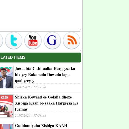
ELATED ITEMS
Jawaabta Cisbitaalka Hargeysa ka
bixiyey Bukanada Dawada lagu
qaaliyeeyey
29/07/2026 - 17:17:38
Shirka Kowaad ee Golaha dhexe
Xisbiga Kaah oo saaka Hargeysa Ka
furmay
20/07/2026 - 17:58:48
Guddomiyaha Xisbiga KAAH