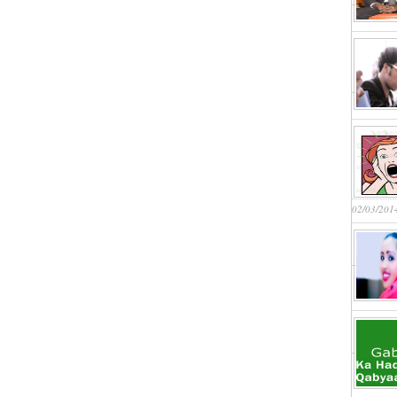
02/03/201