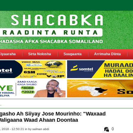
Ciyaaraha
Sirta Nolosha
Suugaanta
Arrimaha Diinta
y Deegaanka Geerisa iyo Odayaasha labada dhinac oo la dhaariyay
gasho Ah Siiyay Jose Mourinho: "Waxaad
 Waligaana Waad Ahaan Doontaa
0
 2018 - 12:50:21 in
by salman abdi