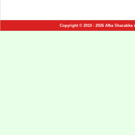
Copyright © 2010 - 2026 Afka Shacabka 