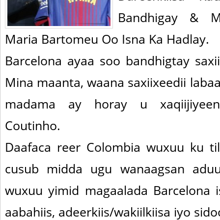
Bandhigay & M
Maria Bartomeu Oo Isna Ka Hadlay.
Barcelona ayaa soo bandhigtay saxi
Mina maanta, waana saxiixeedii labaad
madama ay horay u xaqiijiyeen 
Coutinho.
Daafaca reer Colombia wuxuu ku ti
cusub midda ugu wanaagsan aduun
wuxuu yimid magaalada Barcelona i
aabahiis, adeerkiis/wakiilkiisa iyo sid