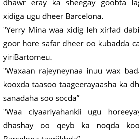
dhawr eray ka sheegay goobta la
xidiga ugu dheer Barcelona.
"Yerry Mina waa xidig leh xirfad dabi
goor hore safar dheer oo kubadda ca
yiriBartomeu.
"Waxaan rajeyneynaa inuu wax bad
kooxda taasoo taageerayaasha ka dh
sanadaha soo socda”
"Waa ciyaariyahankii ugu horeey
dhashay oo qeyb ka noqda ko
Barcelona taariikhda”