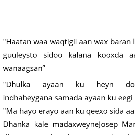
"Haatan waa waqtigii aan wax baran 
guuleysto sidoo kalana kooxda 
wanaagsan”
"Dhulka ayaan ku heyn doo
indhaheygana samada ayaan ku eegi
"Ma hayo erayo aan ku qeexo sida aa
Dhanka kale madaxweyneJosep Mar