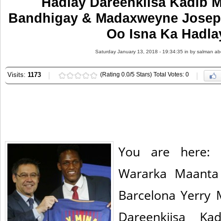
Hadlay Dareenkiisa Kadib M
Bandhigay & Madaxweyne Josep
Oo Isna Ka Hadla
Saturday January 13, 2018 - 19:34:35 in
by salman ab
Visits:
1173
(Rating 0.0/5 Stars) Total Votes: 0
You are here: 
Wararka Maanta
Barcelona Yerry
Dareenkiisa Ka