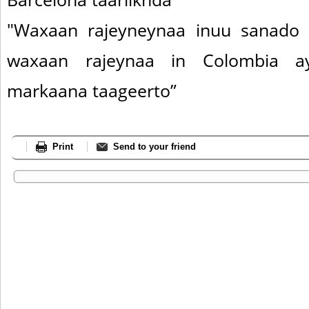
"Waxaan rajeyneynaa inuu sanado 
waxaan rajeynaa in Colombia a
markaana taageerto”
Print
Send to your friend