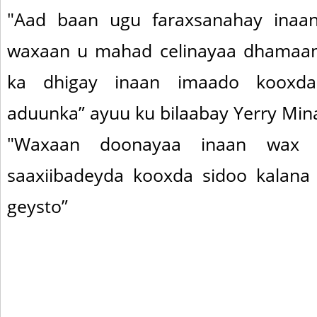
"Aad baan ugu faraxsanahay inaan
waxaan u mahad celinayaa dhamaan 
ka dhigay inaan imaado kooxd
aduunka” ayuu ku bilaabay Yerry Mina s
"Waxaan doonayaa inaan wax 
saaxiibadeyda kooxda sidoo kalana
geysto”