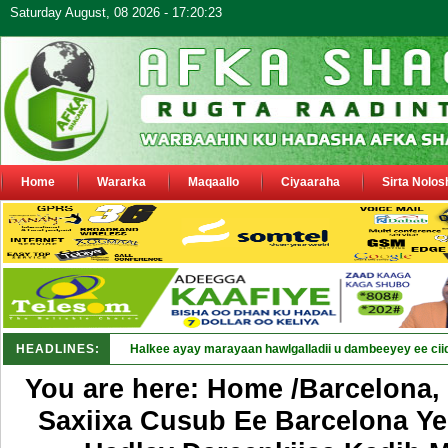
Saturday August, 08 2026 - 17:20:23
Home
Wararka
Maqaallo
Ciyaaraha
Sirta Nolos
HEADLINES:
Puntland oo waaran u jar_
You are here: Home /Barcelona,
Saxiixa Cusub Ee Barcelona Ye