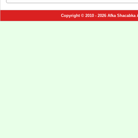
Copyright © 2010 - 2026 Afka Shacabka 