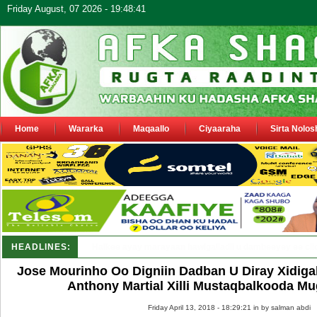
Friday August, 07 2026 - 19:48:41
Home
Wararka
Maqaallo
Ciyaaraha
Sirta Nolos
HEADLINES:
Puntland oo waaran u jaraysa siyaasiyiin &amp; saraakii
Jose Mourinho Oo Digniin Dadban U Diray Xidiga
Anthony Martial Xilli Mustaqbalkooda Mu
Friday April 13, 2018 - 18:29:21 in
by salman abdi