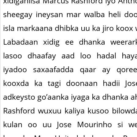
xidigahiisa Marcus Rashford iyo Anth
sheegay ineysan mar walba heli do
isla markaana dhibka uu ka jiro koox 
Labadaan xidig ee dhanka weerar
lasoo dhaafay aad loo hadal hay
iyadoo saxaafadda qaar ay qore
kooxda ka tagi doonaan hadii Jo
adkeysto go’aanka iyaga ka dhanka a
Rashford wuxuu kaliya kusoo bilowd
kulan oo uu Jose Mourinho si w