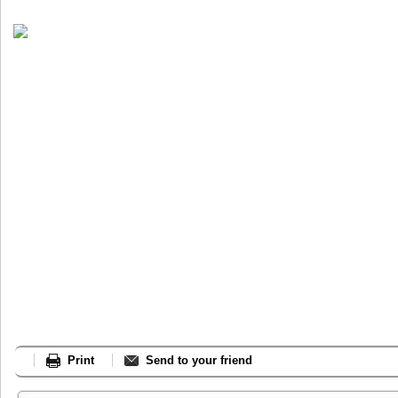
Print
Send to your friend