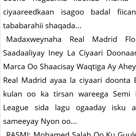
ciyaareedkaan isagoo badal fii
tababarahii shaqada...
Madaxweynaha Real Madrid Flo
Saadaaliyay Iney La Ciyaari Doona
Marca Oo Shaacisay Waqtiga Ay Ahey
Real Madrid ayaa la ciyaari doonta
kulan oo ka tirsan wareega Semi 
League sida lagu ogaaday isku a
sameeyay Nyon oo...
RASMI: Mohamed Salah Oo Ku Guule