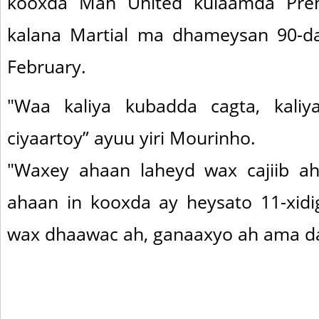
kooxda Man United kulaamda Prem
kalana Martial ma dhameysan 90-daq
February.
"Waa kaliya kubadda cagta, kali
ciyaartoy” ayuu yiri Mourinho.
"Waxey ahaan laheyd wax cajiib ah
ahaan in kooxda ay heysato 11-xidig
wax dhaawac ah, ganaaxyo ah ama da