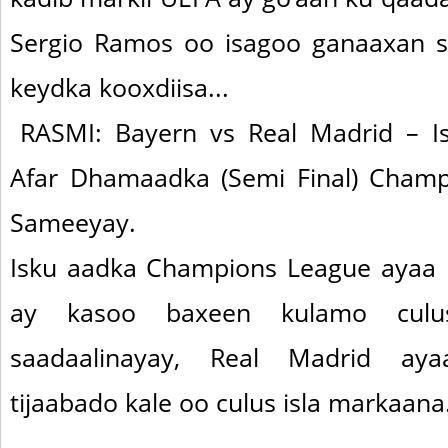
Sergio Ramos oo isagoo ganaaxan s
keydka kooxdiisa...
RASMI: Bayern vs Real Madrid – 
Afar Dhamaadka (Semi Final) Cham
Sameeyay.
Isku aadka Champions League ayaa 
ay kasoo baxeen kulamo cul
saadaalinayay, Real Madrid ay
tijaabado kale oo culus isla markaana.