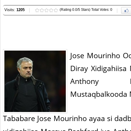
Visits:
1205
(Rating 0.0/5 Stars) Total Votes: 0
Jose Mourinho O
Diray Xidigahiis
Anthony Ma
Mustaqbalkooda M
Tababare Jose Mourinho ayaa si dadb