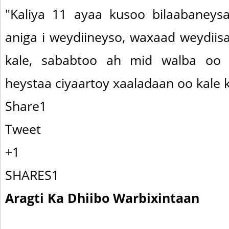
"Kaliya 11 ayaa kusoo bilaabaneysa
aniga i weydiineyso, waxaad weydiis
kale, sababtoo ah mid walba oo
heystaa ciyaartoy xaaladaan oo kale ku
Share1
Tweet
+1
SHARES1
Aragti Ka Dhiibo Warbixintaan