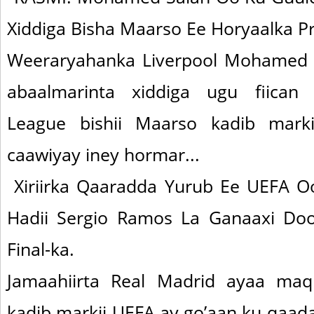
Xiddiga Bisha Maarso Ee Horyaalka P
Weeraryahanka Liverpool Mohamed S
abaalmarinta xiddiga ugu fiican 
League bishii Maarso kadib marki
caawiyay iney hormar...
Xiriirka Qaaradda Yurub Ee UEFA O
Hadii Sergio Ramos La Ganaaxi Do
Final-ka.
Jamaahiirta Real Madrid ayaa maq
kadib markii UEFA ay go’aan ku qaad