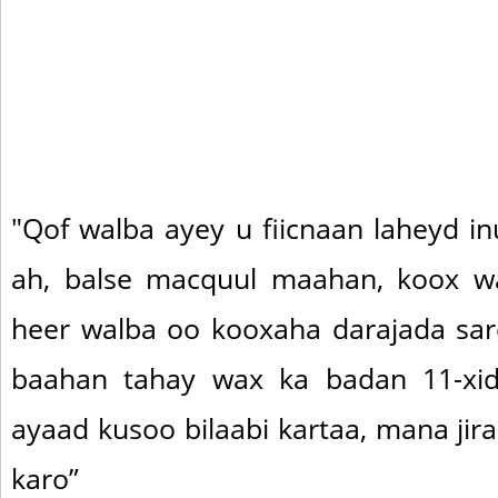
"Qof walba ayey u fiicnaan laheyd i
ah, balse macquul maahan, koox wa
heer walba oo kooxaha darajada sar
baahan tahay wax ka badan 11-xidi
ayaad kusoo bilaabi kartaa, mana ji
karo”