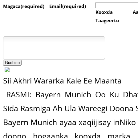
Magaca(required)
Email(required)
Kooxda Aa
Taageerto
Sii Akhri Wararka Kale Ee Maanta
RASMI: Bayern Munich Oo Ku Dha
Sida Rasmiga Ah Ula Wareegi Doona
Bayern Munich ayaa xaqiijisay inNiko
doono hogaanka kooxda marka u