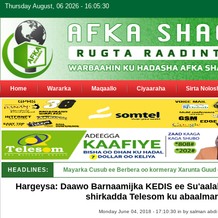
Thursday August, 06 2026 - 16:05:30
Home
Wararka
Maqaallo
Ciyaaraha
Sirta Nolos
HEADLINES:
Shirka Nabada ee ka furmay Deeg_
Hargeysa: Daawo Barnaamijka KEDIS ee Su'aala
shirkadda Telesom ku abaalma
Monday June 04, 2018 - 17:10:30 in
by salman abdi