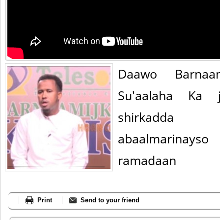
Daawo Barnaa
Su'aalaha Ka j
shirkadda
abaalmarinay
ramadaan
Print
Send to your friend