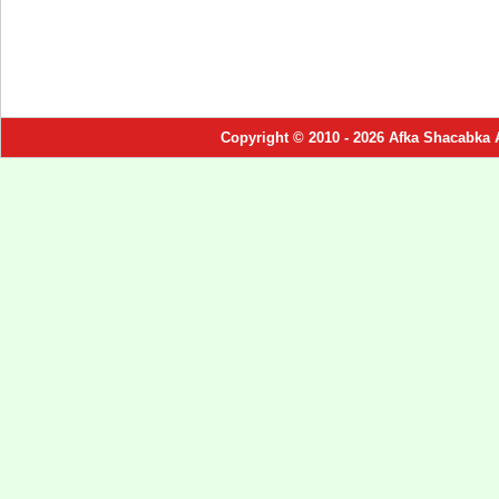
Copyright © 2010 - 2026 Afka Shacabka 