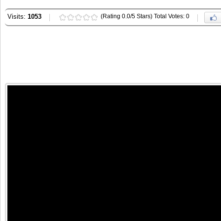
Visits:
1053
(Rating 0.0/5 Stars) Total Votes: 0