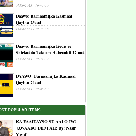
07/09/2023 - 19:44:10
Daawo: Barnaamijka Kasmaal
Qaybta 25aad
19/04/2023 - 12:15:50
Daawo: Barnaamijka Kedis ee
Shirkadda Telesom Habeenkii 22-aad
19/04/2023 - 12:11:17
DAAWO: Barnaamijka Kasmaal
Qaybta 24aad
19/04/2023 - 12:06:24
OST POPULAR ITEMS
KA FAAIDAYSO SU'AALO IYO
JAWAABO DIINI AH: By: Nasir
Yusuf