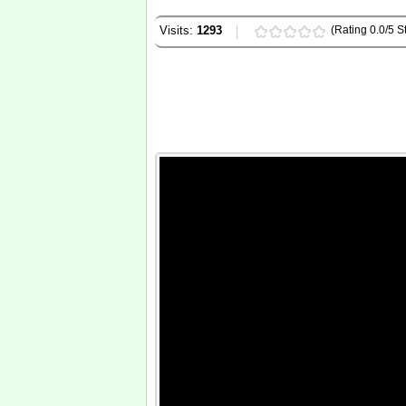
Visits:
1293
(Rating 0.0/5 St