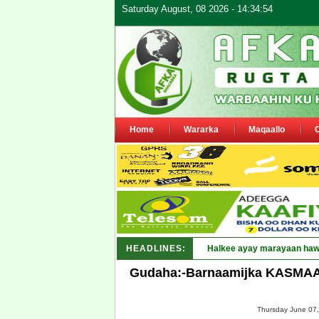
Saturday August, 08 2026 - 14:34:54
Home
Wararka
Maqaallo
HEADLINES:
Puntland oo waaran u jaray
Gudaha:-Barnaamijka KASMAAL 
Thursday June 07,