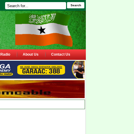
Search
Radio
About Us
Contact Us