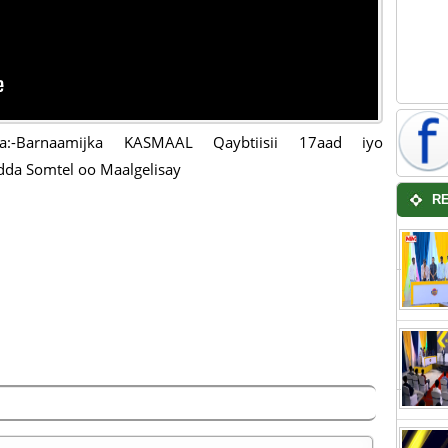
a:-Barnaamijka KASMAAL Qaybtiisii 17aad iyo
dda Somtel oo Maalgelisay
R