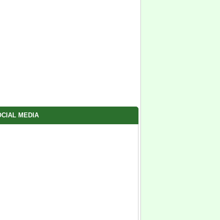
CIAL MEDIA