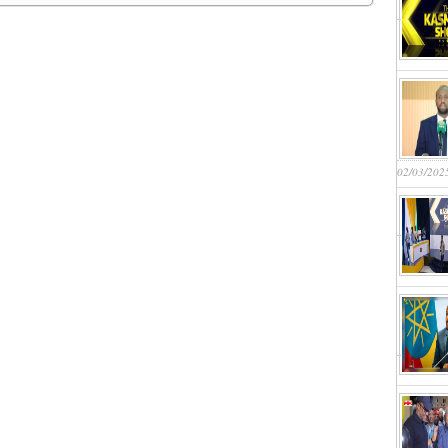
02/03/202