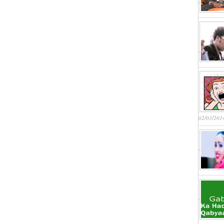
02/03/201