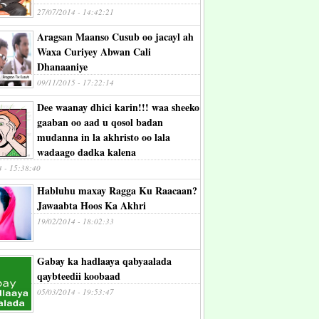
27/07/2014 - 14:42:21
Aragsan Maanso Cusub oo jacayl ah
Waxa Curiyey Abwan Cali
Dhanaaniye
09/11/2015 - 17:22:14
Dee waanay dhici karin!!! waa sheeko
gaaban oo aad u qosol badan
mudanna in la akhristo oo lala
wadaago dadka kalena
4 - 15:38:40
Habluhu maxay Ragga Ku Raacaan?
Jawaabta Hoos Ka Akhri
19/02/2014 - 18:02:33
Gabay ka hadlaaya qabyaalada
qaybteedii koobaad
05/03/2014 - 19:53:47