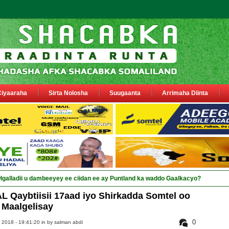
Ciyaaraha
Sirta Nolosha
Suugaanta
Arrimaha Diinta
sa si_
Qaybtiisii 17aad iyo Shirkadda Somtel oo
Maalgelisay
0
 2018 - 19:41:20 in
by salman abdi