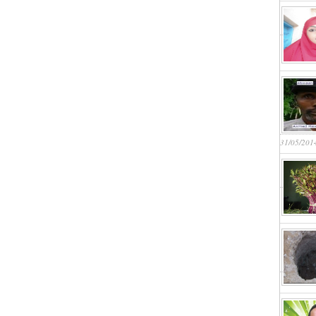
31/05/201