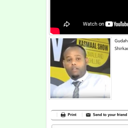
Gudah
Shirka
Print
Send to your friend