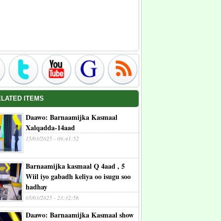
ELATED ITEMS
Daawo: Barnaamijka Kasmaal
Xalqadda-14aad
15/03/2025 - 09:41:52
Barnaamijka kasmaal Q 4aad , 5
Wiil iyo gabadh keliya oo isugu soo
hadhay
05/03/2025 - 23:32:56
Daawo: Barnaamijka Kasmaal show