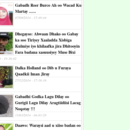
Gabadh Reer Burco Ah oo Wacad Ku
Martay ......
07/09/2014 - 15:49:44
Dhegayso: Abwaan Dhako oo Gabay
ka soo Tiriyey Xaaladda Xisbiga
Kulmiye iyo khilaafka jira Dhitooyin
Fara badana xasuusiyey Muse Bixi
4 - 19:16:02
Dalka Holland oo Dib u Furaya
Qaadkii Iman Jiray
27/12/2014 - 17:16:38
Gabadhi Godka Lagu Dilay oo
Gurigii Lagu Dilay Aragtiidiisi Lacag
Noqotay !!!
11/03/2014 - 04:03:29
Daawo: Waraysi aad u xiiso badan oo