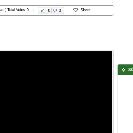
ars) Total Votes: 0
Share
0
0
SO