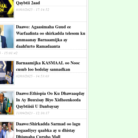
Qaybtii 2aad
03/03/2025 - 17:14:52
Daawo: Agaasimaha Guud ee
Warfaafinta oo shirkadda telesom ku
ammaanay Barnaamijka ay
daahfurto Ramadaanta
5 - 15:01:42
Barnaamijka KASMAAL oo Nooc
cusub loo bedelay sannadkan
02/03/2025 - 14:53:03
Daawo:Ethiopia Oo Ku Dhawaaqday
In Ay Buuxisay Biyo Xidheenkeeda
Qaybtiisii U Danbaysay
11/09/2023 - 12:10:17
Daawo:Shirkadda Sarmad oo lagu
bogaadiyey qaabka ay u dhistay
Dhismaha Curubo Mall