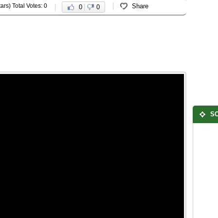
ars) Total Votes: 0
Share
0
0
SO