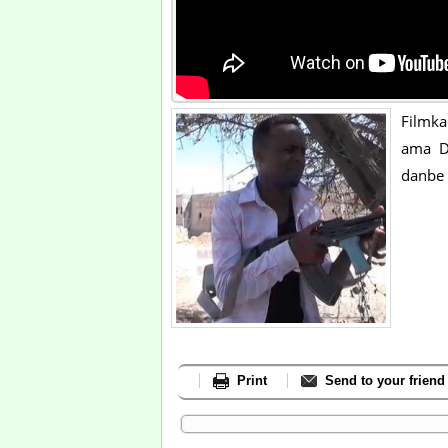
Filmk
ama D
danbe 
Print
Send to your friend