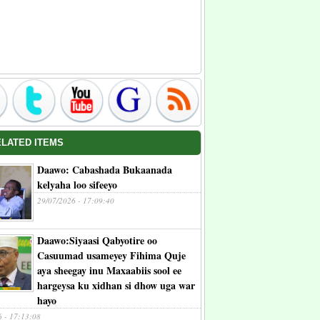
ELATED ITEMS
Daawo: Cabashada Bukaanada
kelyaha loo sifeeyo
29/07/2026 - 17:09:40
Daawo:Siyaasi Qabyotire oo
Casuumad usameyey Fihima Quje
aya sheegay inu Maxaabiis sool ee
hargeysa ku xidhan si dhow uga war
hayo
6 - 17:13:08