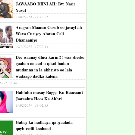
JAWAABO DIINI AH: By: Nasir
Yusuf
27/07/2014 - 14:42:21
Aragsan Maanso Cusub oo jacayl ah
Waxa Curiyey Abwan Cali
Dhanaaniye
09/11/2015 - 17:22:14
Dee waanay dhici karin!!! waa sheeko
gaaban oo aad u qosol badan
mudanna in la akhristo oo lala
wadaago dadka kalena
4 - 15:38:40
Habluhu maxay Ragga Ku Raacaan?
Jawaabta Hoos Ka Akhri
19/02/2014 - 18:02:33
Gabay ka hadlaaya qabyaalada
qaybteedii koobaad