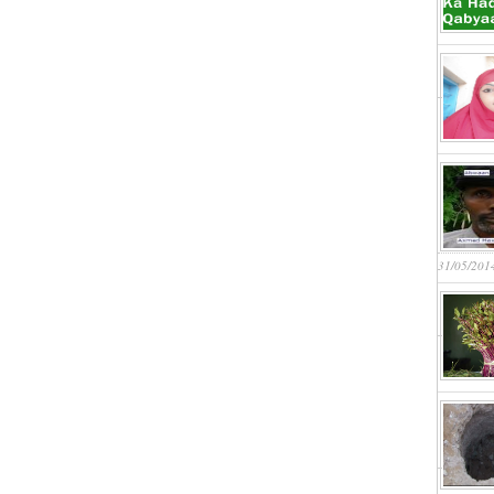
31/05/201