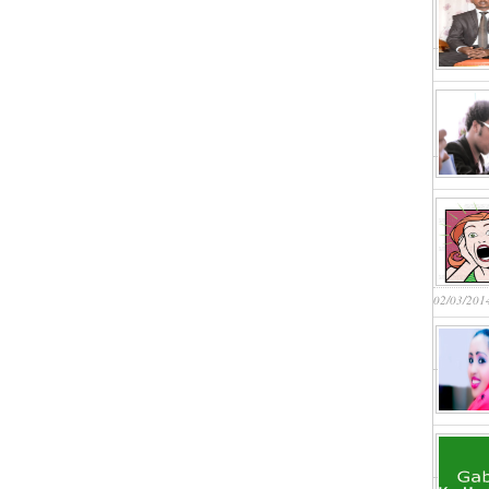
02/03/201