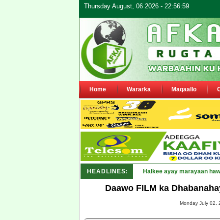
Thursday August, 06 2026 - 22:56:59
Home
Wararka
Maqaallo
HEADLINES:
Puntland oo waaran u jarays
Daawo FILM ka Dhabanahay
Monday July 02, 