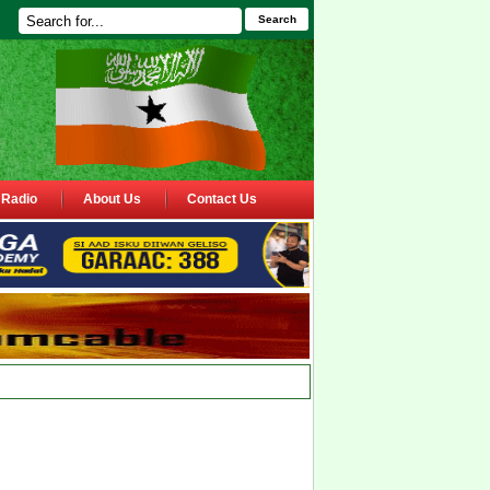
Search
Radio
About Us
Contact Us