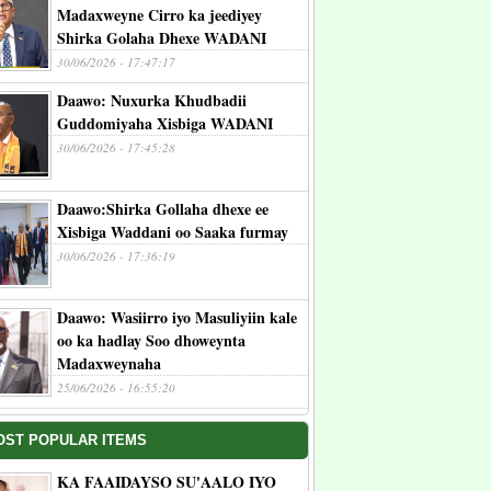
Madaxweyne Cirro ka jeediyey
Shirka Golaha Dhexe WADANI
30/06/2026 - 17:47:17
Daawo: Nuxurka Khudbadii
Guddomiyaha Xisbiga WADANI
30/06/2026 - 17:45:28
Daawo:Shirka Gollaha dhexe ee
Xisbiga Waddani oo Saaka furmay
30/06/2026 - 17:36:19
Daawo: Wasiirro iyo Masuliyiin kale
oo ka hadlay Soo dhoweynta
Madaxweynaha
25/06/2026 - 16:55:20
OST POPULAR ITEMS
KA FAAIDAYSO SU'AALO IYO