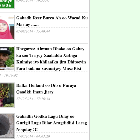
05/03/2014 - 19:53:47
Gabadh Reer Burco Ah oo Wacad Ku
Martay ......
07/09/2014 - 15:49:44
Dhegayso: Abwaan Dhako oo Gabay
ka soo Tiriyey Xaaladda Xisbiga
Kulmiye iyo khilaafka jira Dhitooyin
Fara badana xasuusiyey Muse Bixi
4 - 19:16:02
Dalka Holland oo Dib u Furaya
Qaadkii Iman Jiray
27/12/2014 - 17:16:38
Gabadhi Godka Lagu Dilay oo
Gurigii Lagu Dilay Aragtiidiisi Lacag
Noqotay !!!
11/03/2014 - 04:03:29