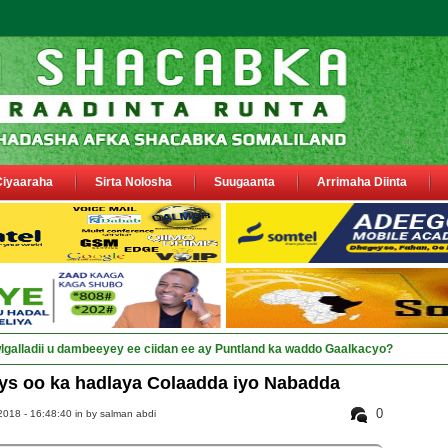
Ciyaaraha
Sirta Nolosha
Suugaanta
Arrimaha Diinta
a siyaasiyiin &amp; saraakiil _
s oo ka hadlaya Colaadda iyo Nabadda
0
2018 - 16:48:40 in
by salman abdi