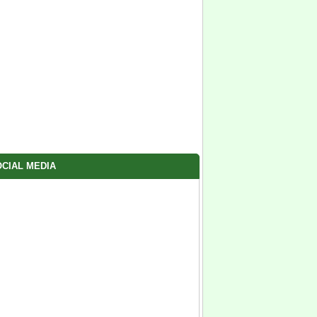
CIAL MEDIA