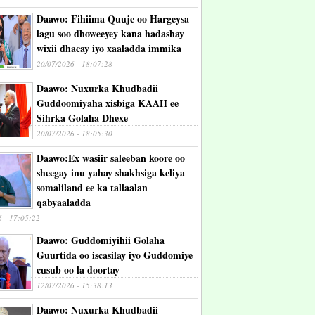
Daawo: Fihiima Quuje oo Hargeysa
lagu soo dhoweeyey kana hadashay
wixii dhacay iyo xaaladda immika
20/07/2026 - 18:07:28
Daawo: Nuxurka Khudbadii
Guddoomiyaha xisbiga KAAH ee
Sihrka Golaha Dhexe
20/07/2026 - 18:05:30
Daawo:Ex wasiir saleeban koore oo
sheegay inu yahay shakhsiga keliya
somaliland ee ka tallaalan
qabyaaladda
6 - 17:05:22
Daawo: Guddomiyihii Golaha
Guurtida oo iscasilay iyo Guddomiye
cusub oo la doortay
12/07/2026 - 15:38:13
Daawo: Nuxurka Khudbadii