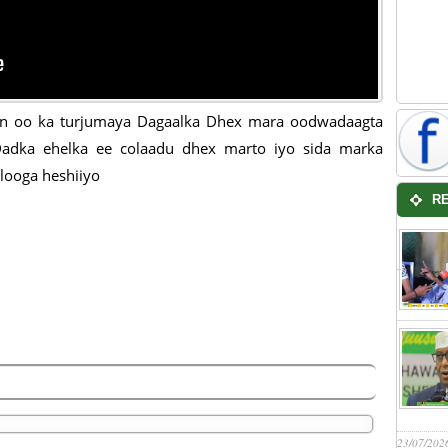
an oo ka turjumaya Dagaalka Dhex mara oodwadaagta
adka ehelka ee colaadu dhex marto iyo sida marka
looga heshiiyo
R
23/07/202