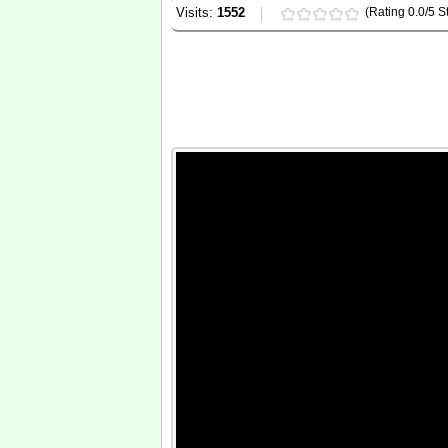
Visits:
1552
(Rating 0.0/5 St