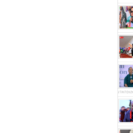
17/07/202