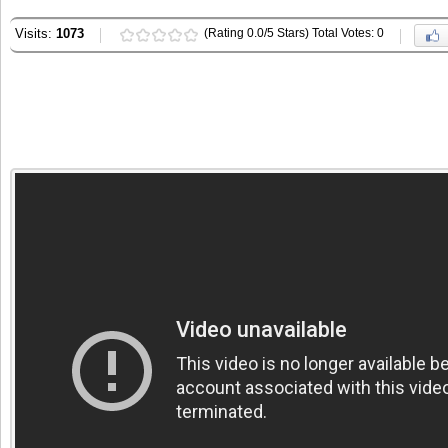
Visits:
1073
(Rating 0.0/5 Stars) Total Votes: 0