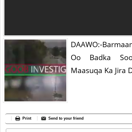
DAAWO:-Barmaam
Oo Badka Soo
Maasuqa Ka Jira D
Print
Send to your friend