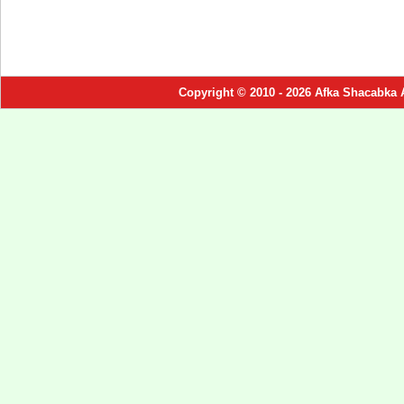
Copyright © 2010 - 2026 Afka Shacabka 