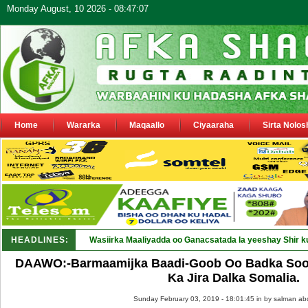
Monday August, 10 2026 - 08:47:07
Home
Wararka
Maqaallo
Ciyaaraha
Sirta Nolos
HEADLINES:
Wasiirka Maaliyadda oo Ganacsatada la yeeshay Shir k
DAAWO:-Barmaamijka Baadi-Goob Oo Badka Soo
Ka Jira Dalka Somalia.
Sunday February 03, 2019 - 18:01:45 in
by salman ab