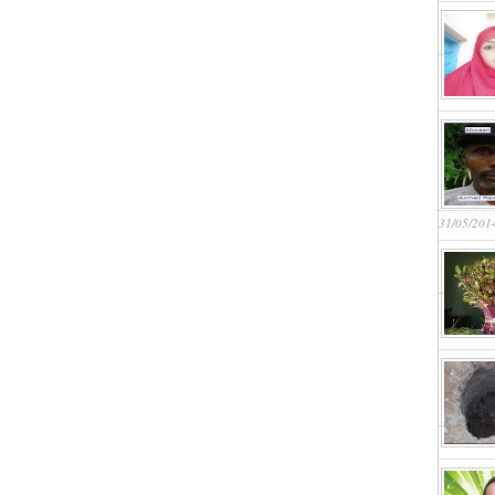
31/05/201