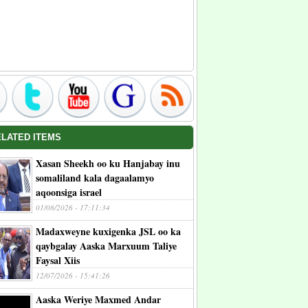
ELATED ITEMS
Xasan Sheekh oo ku Hanjabay inu
somaliland kala dagaalamyo
aqoonsiga israel
01/08/2026 - 17:11:34
Madaxweyne kuxigenka JSL oo ka
qaybgalay Aaska Marxuum Taliye
Faysal Xiis
12/07/2026 - 15:41:26
Aaska Weriye Maxmed Andar