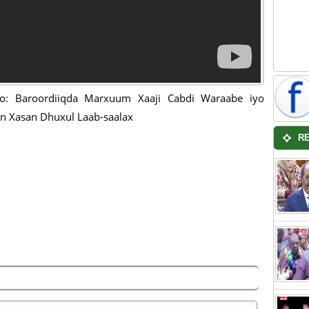
o: Baroordiiqda Marxuum Xaaji Cabdi Waraabe iyo
 Xasan Dhuxul Laab-saalax
R