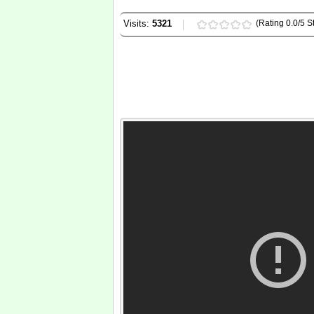
Visits:
5321
(Rating 0.0/5 St