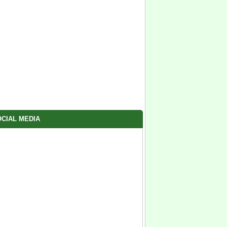
CIAL MEDIA