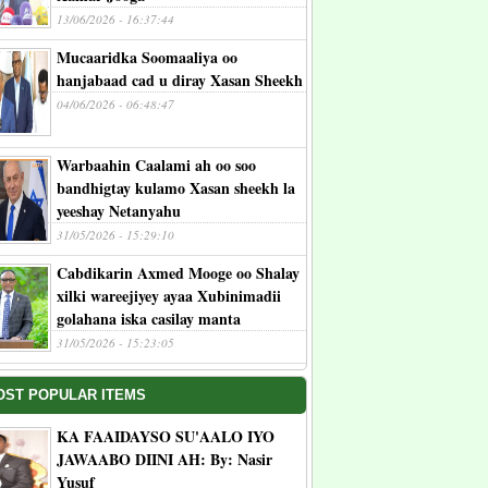
13/06/2026 - 16:37:44
Mucaaridka Soomaaliya oo
hanjabaad cad u diray Xasan Sheekh
04/06/2026 - 06:48:47
Warbaahin Caalami ah oo soo
bandhigtay kulamo Xasan sheekh la
yeeshay Netanyahu
31/05/2026 - 15:29:10
Cabdikarin Axmed Mooge oo Shalay
xilki wareejiyey ayaa Xubinimadii
golahana iska casilay manta
31/05/2026 - 15:23:05
OST POPULAR ITEMS
KA FAAIDAYSO SU'AALO IYO
JAWAABO DIINI AH: By: Nasir
Yusuf