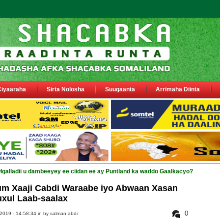
Ciyaaraha
Sirta Nolosha
Suugaanta
Arrimaha Diinta
um Xaaji Cabdi Waraabe iyo Abwaan Xasan
xul Laab-saalax
0
2019 - 14:58:34 in
by salman abdi