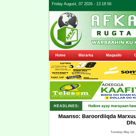
Friday August, 07 2026 - 13:18:56
Home
Wararka
Maqaallo
HEADLINES:
Puntland oo_
Maanso: Baroordiiqda Marxu
Dhu
Tuesday May 14, 