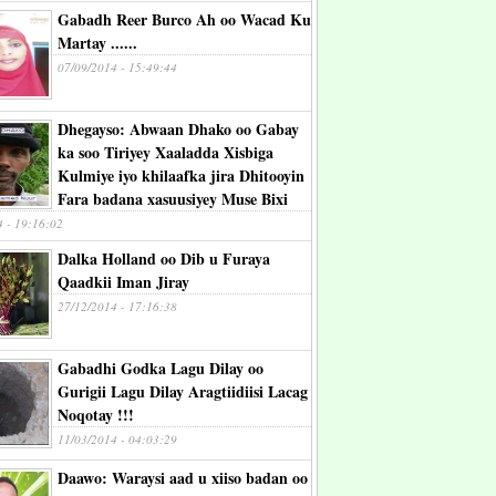
Gabadh Reer Burco Ah oo Wacad Ku
Martay ......
07/09/2014 - 15:49:44
Dhegayso: Abwaan Dhako oo Gabay
ka soo Tiriyey Xaaladda Xisbiga
Kulmiye iyo khilaafka jira Dhitooyin
Fara badana xasuusiyey Muse Bixi
4 - 19:16:02
Dalka Holland oo Dib u Furaya
Qaadkii Iman Jiray
27/12/2014 - 17:16:38
Gabadhi Godka Lagu Dilay oo
Gurigii Lagu Dilay Aragtiidiisi Lacag
Noqotay !!!
11/03/2014 - 04:03:29
Daawo: Waraysi aad u xiiso badan oo