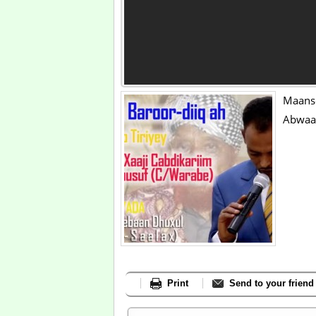
Maans
Abwaan
Print
Send to your friend