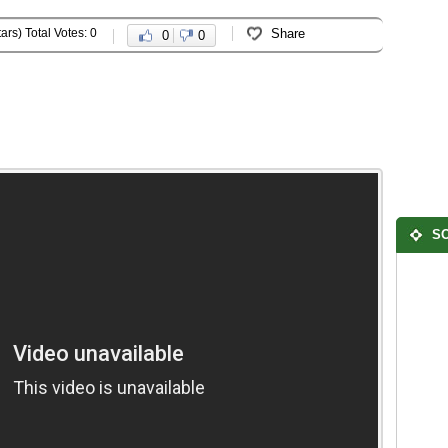
ars) Total Votes: 0
Share
0
0
SO