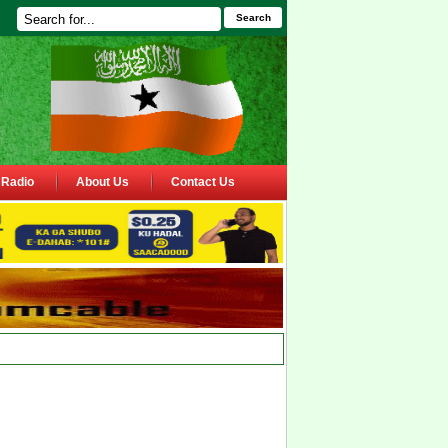
Search
Radio
About Us
Contact Us