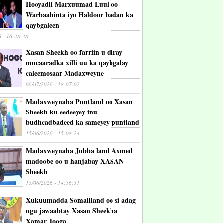
Hooyadii Marxuumad Luul oo
Warbaahinta iyo Haldoor badan ka
qaybgaleen
6 - 16:48:38
Xasan Sheekh oo farriin u diray
mucaaradka xilli uu ka qaybgalay
caleemosaar Madaxweyne
06/07/2026 - 18:07:02
Madaxweynaha Puntland oo Xasan
Sheekh ku eedeeyey inu
budhcadbadeed ka sameyey puntland
15/06/2026 - 15:08:24
Madaxweynaha Jubba land Axmed
madoobe oo u hanjabay XASAN
Sheekh
15/06/2026 - 14:56:31
Xukuumadda Somaliland oo si adag
ugu jawaabtay Xasan Sheekha
Xamar Jooga