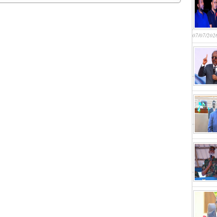
07/07/202