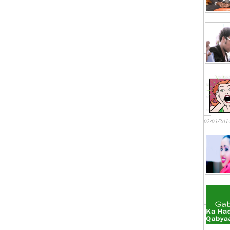
02/03/201