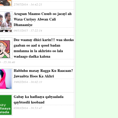
27/07/2014 - 14:42:21
Aragsan Maanso Cusub oo jacayl ah
Waxa Curiyey Abwan Cali
Dhanaaniye
09/11/2015 - 17:22:14
Dee waanay dhici karin!!! waa sheeko
gaaban oo aad u qosol badan
mudanna in la akhristo oo lala
wadaago dadka kalena
4 - 15:38:40
Habluhu maxay Ragga Ku Raacaan?
Jawaabta Hoos Ka Akhri
19/02/2014 - 18:02:33
Gabay ka hadlaaya qabyaalada
qaybteedii koobaad
05/03/2014 - 19:53:47