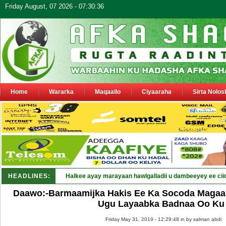
Friday August, 07 2026 - 07:30:36
Home
Wararka
Maqaallo
Ciyaaraha
Sirta Nolos
HEADLINES:
Halkee ayay marayaan hawlgalladii u dambeeyey ee cii
Daawo:-Barmaamijka Hakis Ee Ka Socoda Magaala
Ugu Layaabka Badnaa Oo Ku 
Friday May 31, 2019 - 12:29:48 in
by salman abdi