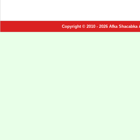
Copyright © 2010 - 2026 Afka Shacabka 