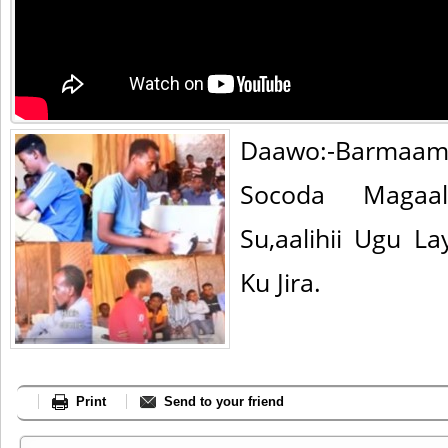
Daawo:-Barmaam
Socoda Magaa
Su,aalihii Ugu 
Ku Jira.
Print
Send to your friend