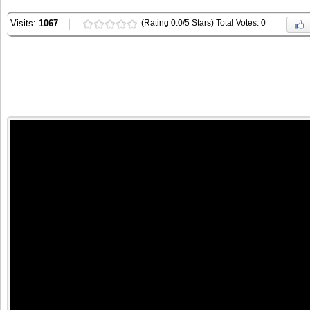
Visits:
1067
(Rating 0.0/5 Stars) Total Votes: 0