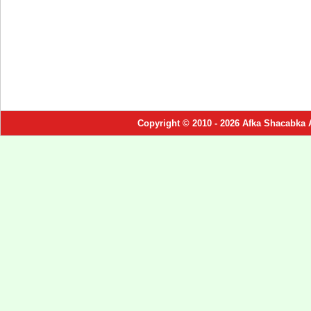
Copyright © 2010 - 2026 Afka Shacabka 