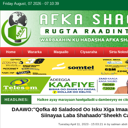
Friday August, 07 2026 - 07:10:39
Home
Wararka
Maqaallo
Ciyaaraha
Sirta Nolos
HEADLINES:
Halkee ayay marayaan hawlgalladii u dambeeyey ee cii
DAAWO:''Qofka 40 Saladood Oo Isku Xiga Ima
Siinayaa Laba Shahaado''Sheekh C
Tuesday April 11, 2023 - 15:03:21 in
by salman abdi