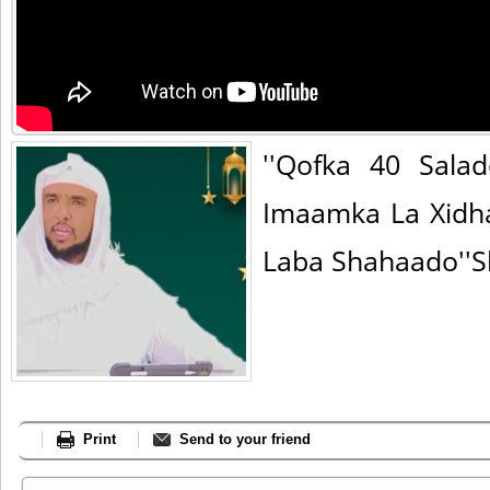
''Qofka 40 Sala
Imaamka La Xidh
Laba Shahaado''S
Print
Send to your friend