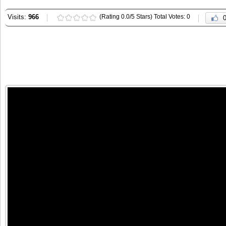
Visits:
966
(Rating 0.0/5 Stars) Total Votes: 0