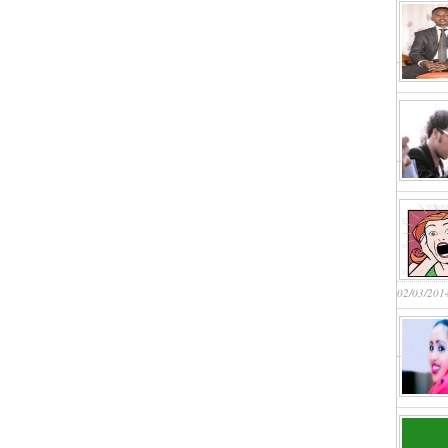
02/03/201