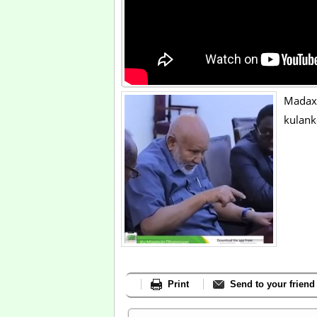
Madax
kulank
Print
Send to your friend