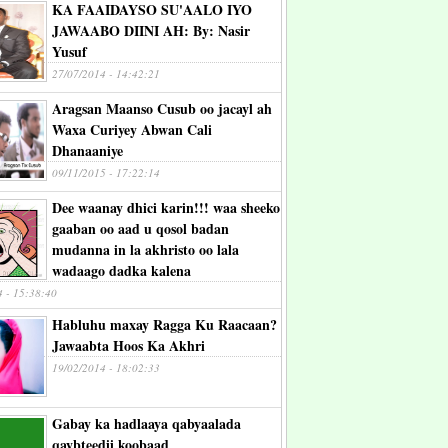
KA FAAIDAYSO SU'AALO IYO
JAWAABO DIINI AH: By: Nasir
Yusuf
27/07/2014 - 14:42:21
Aragsan Maanso Cusub oo jacayl ah
Waxa Curiyey Abwan Cali
Dhanaaniye
09/11/2015 - 17:22:14
Dee waanay dhici karin!!! waa sheeko
gaaban oo aad u qosol badan
mudanna in la akhristo oo lala
wadaago dadka kalena
4 - 15:38:40
Habluhu maxay Ragga Ku Raacaan?
Jawaabta Hoos Ka Akhri
19/02/2014 - 18:02:33
Gabay ka hadlaaya qabyaalada
qaybteedii koobaad