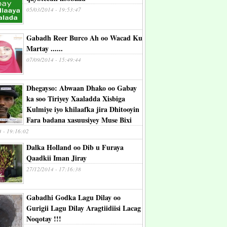
05/03/2014 - 19:53:47
Gabadh Reer Burco Ah oo Wacad Ku
Martay ......
07/09/2014 - 15:49:44
Dhegayso: Abwaan Dhako oo Gabay
ka soo Tiriyey Xaaladda Xisbiga
Kulmiye iyo khilaafka jira Dhitooyin
Fara badana xasuusiyey Muse Bixi
4 - 19:16:02
Dalka Holland oo Dib u Furaya
Qaadkii Iman Jiray
27/12/2014 - 17:16:38
Gabadhi Godka Lagu Dilay oo
Gurigii Lagu Dilay Aragtiidiisi Lacag
Noqotay !!!