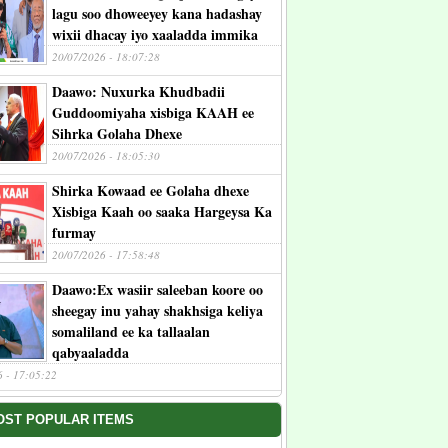
lagu soo dhoweeyey kana hadashay
wixii dhacay iyo xaaladda immika
20/07/2026 - 18:07:28
Daawo: Nuxurka Khudbadii
Guddoomiyaha xisbiga KAAH ee
Sihrka Golaha Dhexe
20/07/2026 - 18:05:30
Shirka Kowaad ee Golaha dhexe
Xisbiga Kaah oo saaka Hargeysa Ka
furmay
20/07/2026 - 17:58:48
Daawo:Ex wasiir saleeban koore oo
sheegay inu yahay shakhsiga keliya
somaliland ee ka tallaalan
qabyaaladda
6 - 17:05:22
OST POPULAR ITEMS