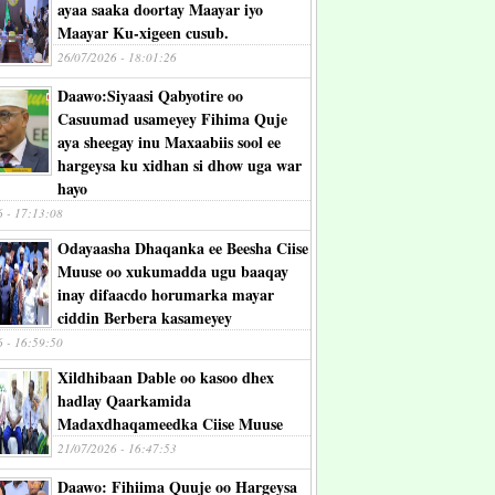
ayaa saaka doortay Maayar iyo
Maayar Ku-xigeen cusub.
26/07/2026 - 18:01:26
Daawo:Siyaasi Qabyotire oo
Casuumad usameyey Fihima Quje
aya sheegay inu Maxaabiis sool ee
hargeysa ku xidhan si dhow uga war
hayo
6 - 17:13:08
Odayaasha Dhaqanka ee Beesha Ciise
Muuse oo xukumadda ugu baaqay
inay difaacdo horumarka mayar
ciddin Berbera kasameyey
6 - 16:59:50
Xildhibaan Dable oo kasoo dhex
hadlay Qaarkamida
Madaxdhaqameedka Ciise Muuse
21/07/2026 - 16:47:53
Daawo: Fihiima Quuje oo Hargeysa