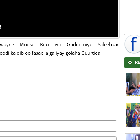
wayne Muuse Biixi iyo Gudoomiye Saleebaan
oodi ka dib oo fasax la galiyay golaha Guurtida
R