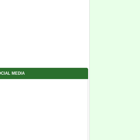
CIAL MEDIA