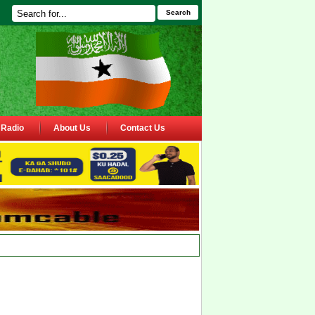
Search
Radio
About Us
Contact Us