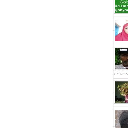
31/05/201