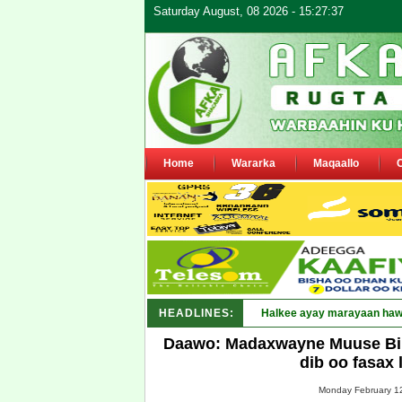
Saturday August, 08 2026 - 15:27:37
Home
Wararka
Maqaallo
HEADLINES:
Puntl_
Daawo: Madaxwayne Muuse Bii
dib oo fasax 
Monday February 12