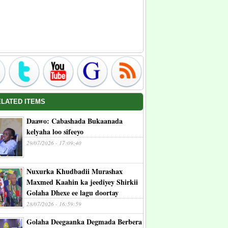
ELATED ITEMS
Daawo: Cabashada Bukaanada
kelyaha loo sifeeyo
29/07/2026 - 17:09:40
Nuxurka Khudbadii Murashax
Maxmed Kaahin ka jeediyey Shirkii
Golaha Dhexe ee lagu doortay
28/07/2026 - 16:59:59
Golaha Deegaanka Degmada Berbera