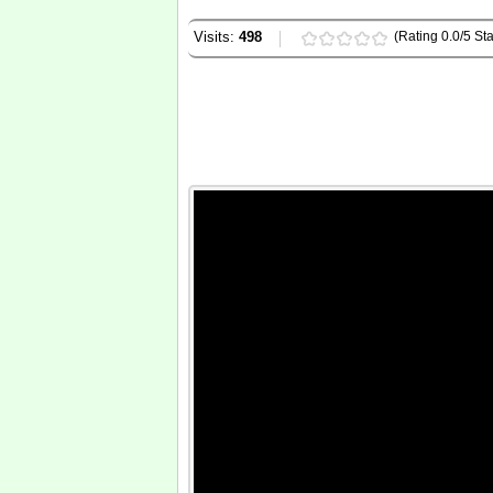
Visits:
498
(Rating 0.0/5 Sta