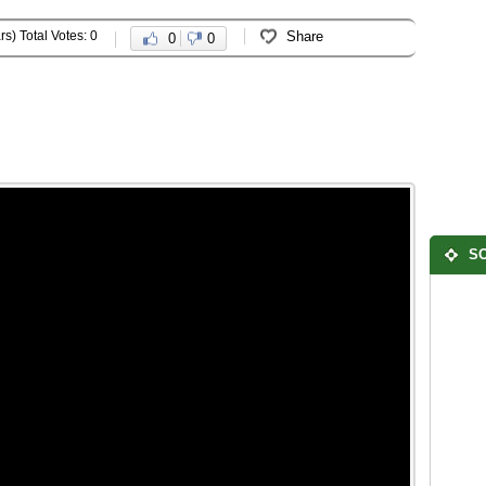
rs) Total Votes: 0
Share
0
0
SO