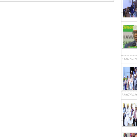
23/07/202
22/07/202