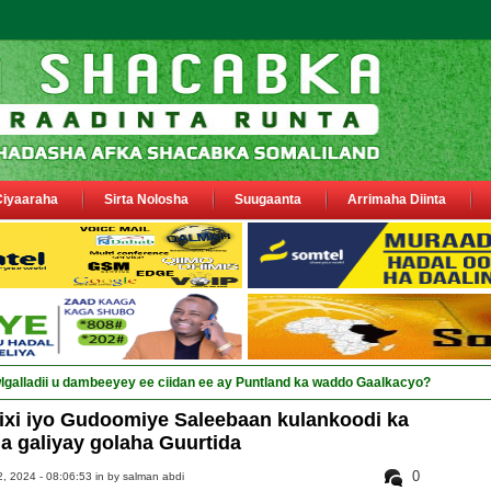
Ciyaaraha
Sirta Nolosha
Suugaanta
Arrimaha Diinta
xi iyo Gudoomiye Saleebaan kulankoodi ka
la galiyay golaha Guurtida
0
, 2024 - 08:06:53 in
by salman abdi