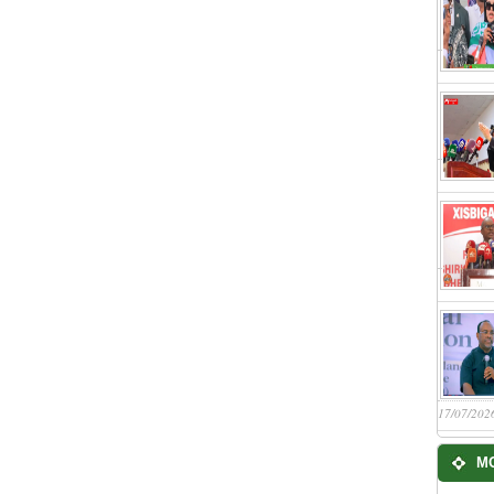
17/07/202
M