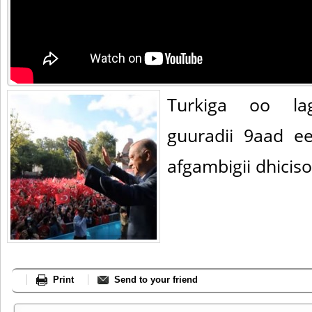
Turkiga oo la
guuradii 9aad e
afgambigii dhicis
Print
Send to your friend