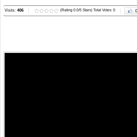
Visits:
406
(Rating 0.0/5 Stars) Total Votes: 0