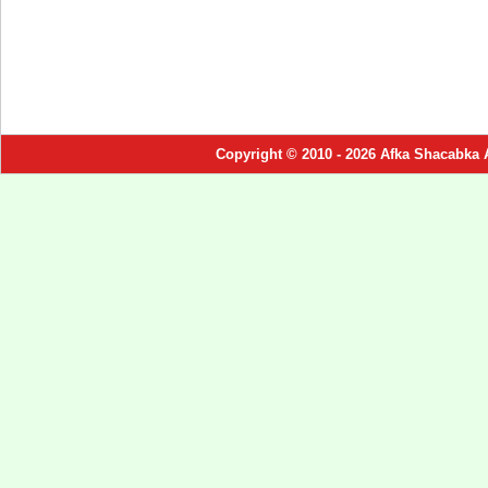
Copyright © 2010 - 2026 Afka Shacabka 