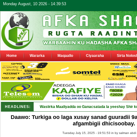
Monday August, 10 2026 - 14:39:53
Home
Wararka
Maqaallo
Ciyaaraha
Sirta Nolos
HEADLINES:
Wasiirka Maaliyadda oo Ganacsatada la yeeshay Shir k
Daawo: Turkiga oo laga xusay sanad guuradii 9
afgambigii dhicisoobay.
Tuesday July 15, 2025 - 19:51:53 in
by salman abdi