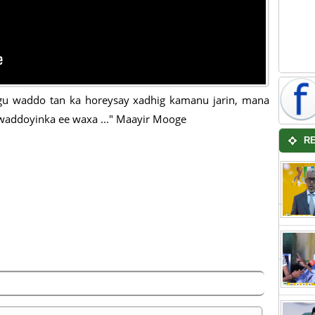
u waddo tan ka horeysay xadhig kamanu jarin, mana
waddoyinka ee waxa ..." Maayir Mooge
R