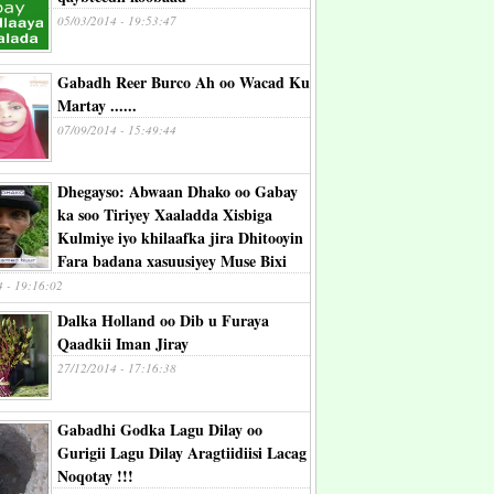
05/03/2014 - 19:53:47
Gabadh Reer Burco Ah oo Wacad Ku
Martay ......
07/09/2014 - 15:49:44
Dhegayso: Abwaan Dhako oo Gabay
ka soo Tiriyey Xaaladda Xisbiga
Kulmiye iyo khilaafka jira Dhitooyin
Fara badana xasuusiyey Muse Bixi
4 - 19:16:02
Dalka Holland oo Dib u Furaya
Qaadkii Iman Jiray
27/12/2014 - 17:16:38
Gabadhi Godka Lagu Dilay oo
Gurigii Lagu Dilay Aragtiidiisi Lacag
Noqotay !!!