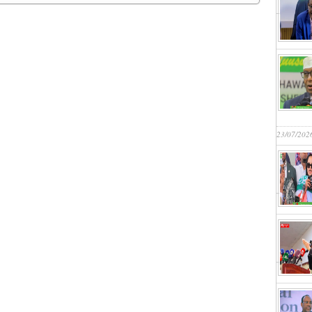
23/07/202