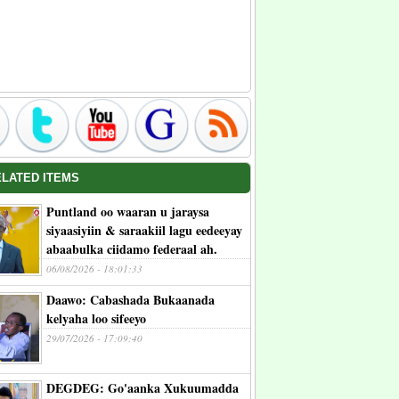
ELATED ITEMS
Puntland oo waaran u jaraysa
siyaasiyiin & saraakiil lagu eedeeyay
abaabulka ciidamo federaal ah.
06/08/2026 - 18:01:33
Daawo: Cabashada Bukaanada
kelyaha loo sifeeyo
29/07/2026 - 17:09:40
DEGDEG: Go'aanka Xukuumadda