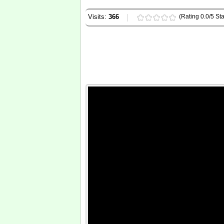
Visits:
366
(Rating 0.0/5 Sta