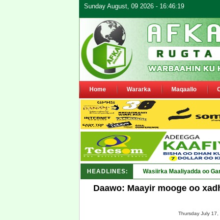
Sunday August, 09 2026 - 16:46:19
Home
Wararka
Maqaallo
HEADLINES:
Wasiirka Maaliyadda oo Ga
Daawo: Maayir mooge oo xadh
Thursday July 17,