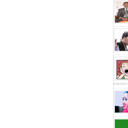
02/03/201