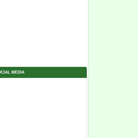
CIAL MEDIA