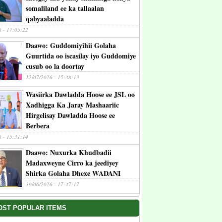
somaliland ee ka tallaalan
qabyaaladda
6 - 17:05:22
Daawo: Guddomiyihii Golaha
Guurtida oo iscasilay iyo Guddomiye
cusub oo la doortay
12/07/2026 - 15:38:13
Wasiirka Dawladda Hoose ee JSL oo
Xadhigga Ka Jaray Mashaariic
Hirgelisay Dawladda Hoose ee
Berbera
6 - 15:31:14
Daawo: Nuxurka Khudbadii
Madaxweyne Cirro ka jeediyey
Shirka Golaha Dhexe WADANI
30/06/2026 - 17:47:17
OST POPULAR ITEMS