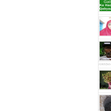
31/05/201