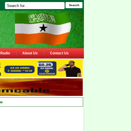
Search
Radio
About Us
Contact Us
ha