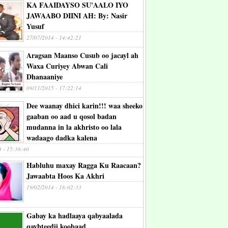
KA FAAIDAYSO SU'AALO IYO
JAWAABO DIINI AH: By: Nasir
Yusuf
27/07/2014 - 14:42:21
Aragsan Maanso Cusub oo jacayl ah
Waxa Curiyey Abwan Cali
Dhanaaniye
09/11/2015 - 17:22:14
Dee waanay dhici karin!!! waa sheeko
gaaban oo aad u qosol badan
mudanna in la akhristo oo lala
wadaago dadka kalena
4 - 15:38:40
Habluhu maxay Ragga Ku Raacaan?
Jawaabta Hoos Ka Akhri
19/02/2014 - 18:02:33
Gabay ka hadlaaya qabyaalada
qaybteedii koobaad