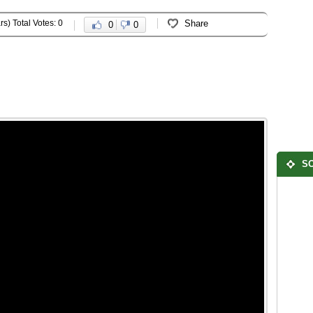
rs) Total Votes: 0
Share
0
0
SO