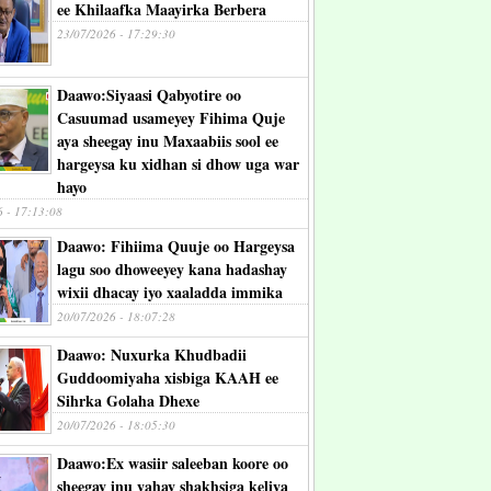
ee Khilaafka Maayirka Berbera
23/07/2026 - 17:29:30
Daawo:Siyaasi Qabyotire oo
Casuumad usameyey Fihima Quje
aya sheegay inu Maxaabiis sool ee
hargeysa ku xidhan si dhow uga war
hayo
6 - 17:13:08
Daawo: Fihiima Quuje oo Hargeysa
lagu soo dhoweeyey kana hadashay
wixii dhacay iyo xaaladda immika
20/07/2026 - 18:07:28
Daawo: Nuxurka Khudbadii
Guddoomiyaha xisbiga KAAH ee
Sihrka Golaha Dhexe
20/07/2026 - 18:05:30
Daawo:Ex wasiir saleeban koore oo
sheegay inu yahay shakhsiga keliya