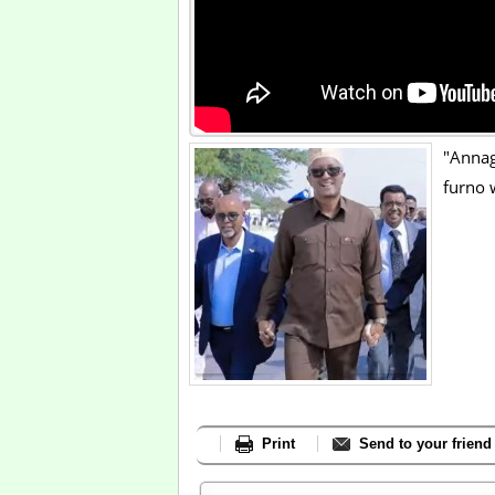
"Annag
furno 
Print
Send to your friend