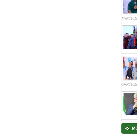
17/07/202
09/07/202
M