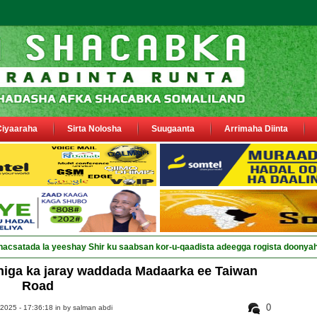
Ciyaaraha
Sirta Nolosha
Suugaanta
Arrimaha Diinta
nacsatada la yeeshay Shir ku saabsan kor-u-qaadista adeegga rogista doonya
iga ka jaray waddada Madaarka ee Taiwan
Road
0
 2025 - 17:36:18 in
by salman abdi