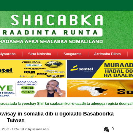
Ciyaaraha
Sirta Nolosha
Suugaanta
Arrimaha Diinta
nacsatada la yeeshay Shir ku saabsan kor-u-qaadista adeegga rogista doonya
awisay in somalia dib u ogolaato Basaboorka
Taiwan
0
 2025 - 11:52:23 in
by salman abdi