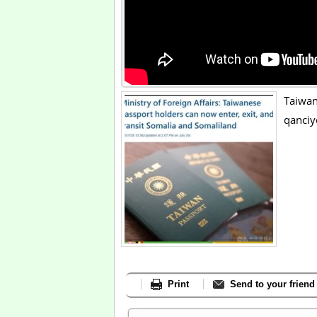
Taiwa
qanciy
Print
Send to your friend