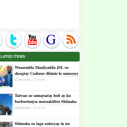
ELATED ITEMS
Wasaradda Maaliyadda JSL oo
sheegtay Cashuur dhimis la sameeyey
07/06/2026 - 15:53:05
Taiwan oo samaysatay hub ay ku
burburinayso maraakiibta Shiinaha
06/06/2026 - 15:41:35
Shiinaha oo lagu eedeeyay in uu