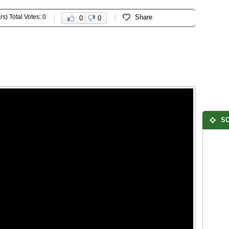
rs) Total Votes: 0
Share
0
0
SO