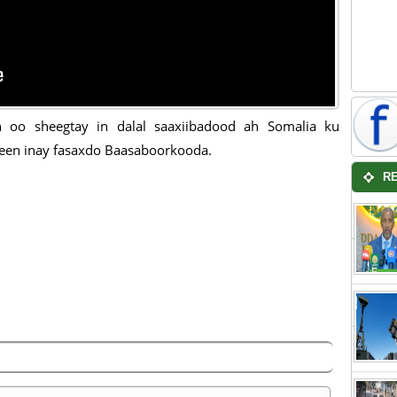
n oo sheegtay in dalal saaxiibadood ah Somalia ku
een inay fasaxdo Baasaboorkooda.
R