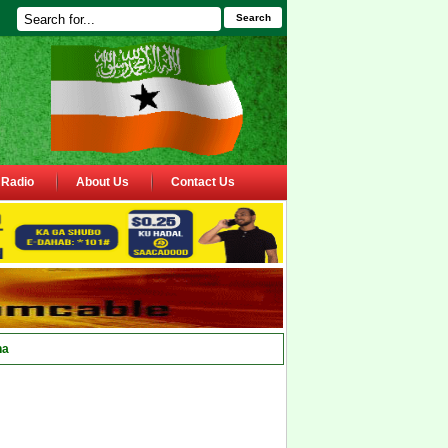
Search
Radio
About Us
Contact Us
ha