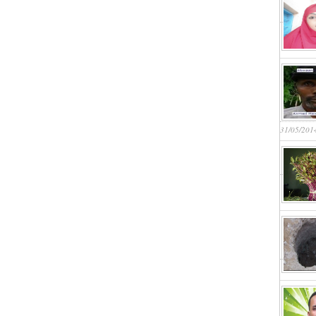
31/05/201