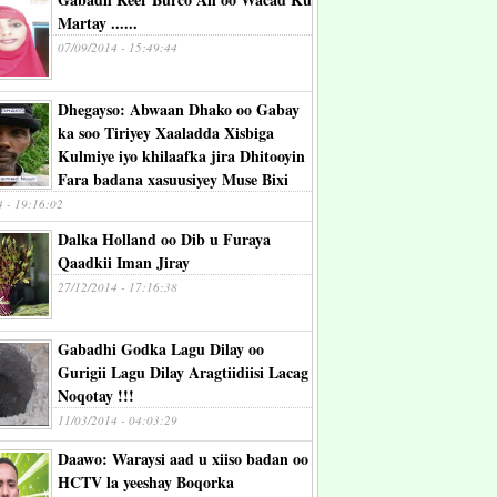
Martay ......
07/09/2014 - 15:49:44
Dhegayso: Abwaan Dhako oo Gabay
ka soo Tiriyey Xaaladda Xisbiga
Kulmiye iyo khilaafka jira Dhitooyin
Fara badana xasuusiyey Muse Bixi
4 - 19:16:02
Dalka Holland oo Dib u Furaya
Qaadkii Iman Jiray
27/12/2014 - 17:16:38
Gabadhi Godka Lagu Dilay oo
Gurigii Lagu Dilay Aragtiidiisi Lacag
Noqotay !!!
11/03/2014 - 04:03:29
Daawo: Waraysi aad u xiiso badan oo
HCTV la yeeshay Boqorka