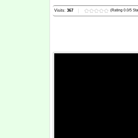
Visits:
367
(Rating 0.0/5 Sta