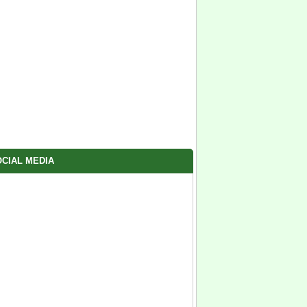
CIAL MEDIA