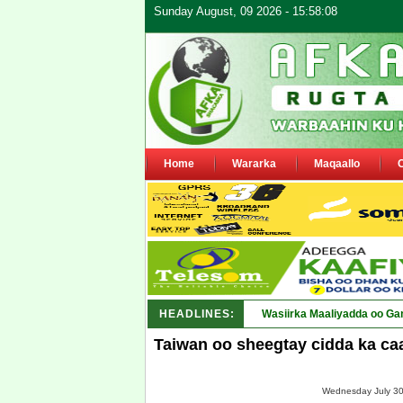
Sunday August, 09 2026 - 15:58:08
Home
Wararka
Maqaallo
HEADLINES:
Wasiirka Maaliyadda oo Ga
Taiwan oo sheegtay cidda ka ca
Wednesday July 30,