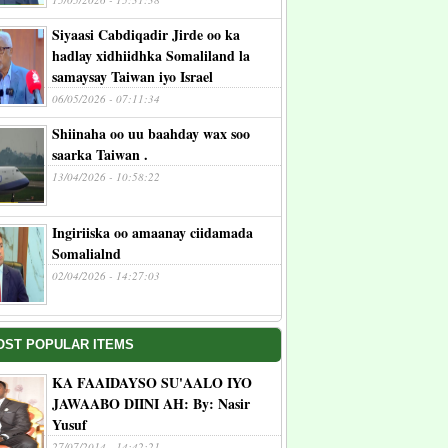
Siyaasi Cabdiqadir Jirde oo ka
hadlay xidhiidhka Somaliland la
samaysay Taiwan iyo Israel
06/05/2026 - 07:11:34
Shiinaha oo uu baahday wax soo
saarka Taiwan .
13/04/2026 - 10:58:22
Ingiriiska oo amaanay ciidamada
Somalialnd
02/04/2026 - 14:27:03
OST POPULAR ITEMS
KA FAAIDAYSO SU'AALO IYO
JAWAABO DIINI AH: By: Nasir
Yusuf
27/07/2014 - 14:42:21