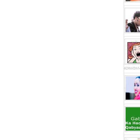
02/03/201