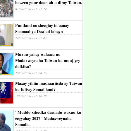
haween guur doon ah u diray Taiwan.
01/06/2026 - 15:32:24
Puntland oo sheegtay in aanay
Soomaaliya Dawlad lahayn
24/05/2026 - 14:22:47
Muxuu yahay walaaca uu
Madaxweynaha Taiwan ka muujiyey
dalkiisa?
20/05/2026 - 16:24:15
Maxay yihiin mashaariicda ay Taiwan
ka fulisay Somaliland?
19/05/2026 - 16:18:29
"Muddo xileedka dawladu wuxuu ku
eegyahay 2027" Madaxweynaha
Somalia.
15/05/2026 - 15:31:38