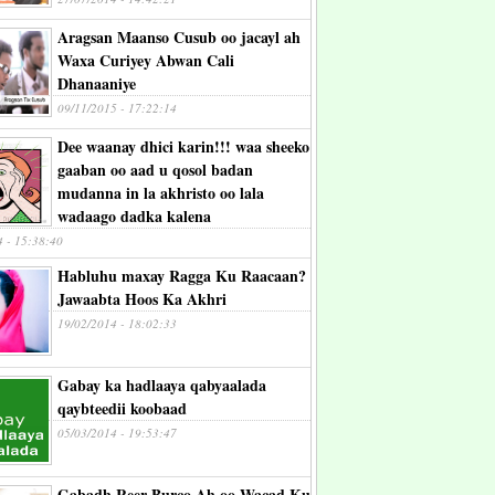
Aragsan Maanso Cusub oo jacayl ah
Waxa Curiyey Abwan Cali
Dhanaaniye
09/11/2015 - 17:22:14
Dee waanay dhici karin!!! waa sheeko
gaaban oo aad u qosol badan
mudanna in la akhristo oo lala
wadaago dadka kalena
4 - 15:38:40
Habluhu maxay Ragga Ku Raacaan?
Jawaabta Hoos Ka Akhri
19/02/2014 - 18:02:33
Gabay ka hadlaaya qabyaalada
qaybteedii koobaad
05/03/2014 - 19:53:47
Gabadh Reer Burco Ah oo Wacad Ku