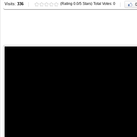
Visits:
336
(Rating 0.0/5 Stars) Total Votes: 0