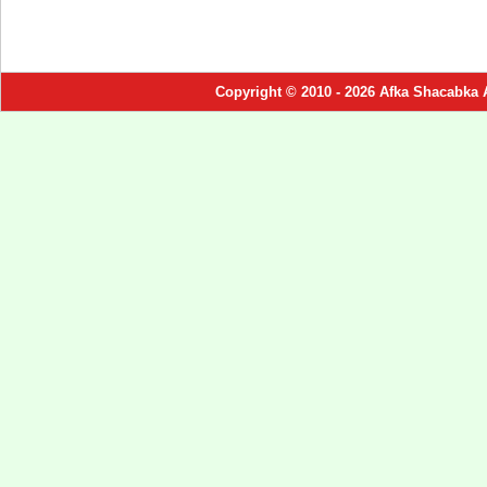
Copyright © 2010 - 2026 Afka Shacabka 