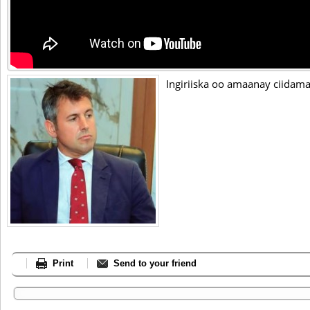
Ingiriiska oo amaanay ciidam
Print
Send to your friend