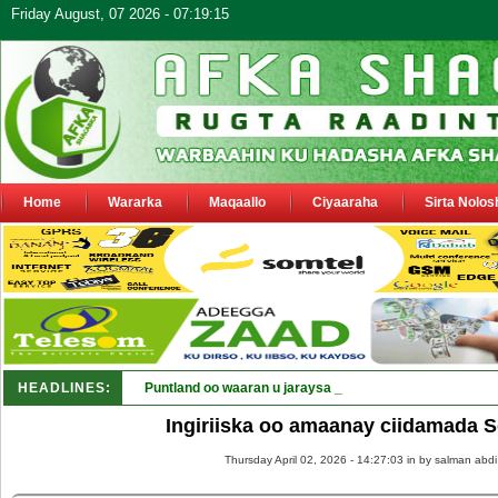
Friday August, 07 2026 - 07:19:15
Home
Wararka
Maqaallo
Ciyaaraha
Sirta Nolos
HEADLINES:
Puntland oo waaran u jaraysa siyaasiyiin &amp; saraak
Ingiriiska oo amaanay ciidamada 
Thursday April 02, 2026 - 14:27:03 in
by salman abdi