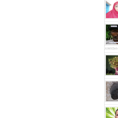
31/05/201