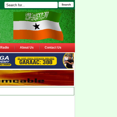
Search
Radio
About Us
Contact Us