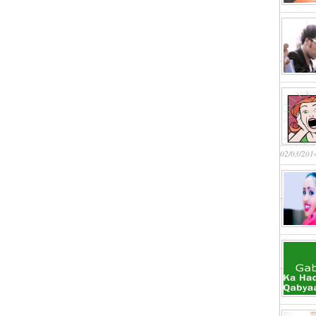
02/03/201