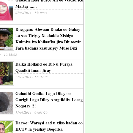
Martay ......
07/09/2014 - 15:49:44
Dhegayso: Abwaan Dhako oo Gabay
ka soo Tiriyey Xaaladda Xisbiga
Kulmiye iyo khilaafka jira Dhitooyin
Fara badana xasuusiyey Muse Bixi
4 - 19:16:02
Dalka Holland oo Dib u Furaya
Qaadkii Iman Jiray
27/12/2014 - 17:16:38
Gabadhi Godka Lagu Dilay oo
Gurigii Lagu Dilay Aragtiidiisi Lacag
Noqotay !!!
11/03/2014 - 04:03:29
Daawo: Waraysi aad u xiiso badan oo
HCTV la yeeshay Boqorka