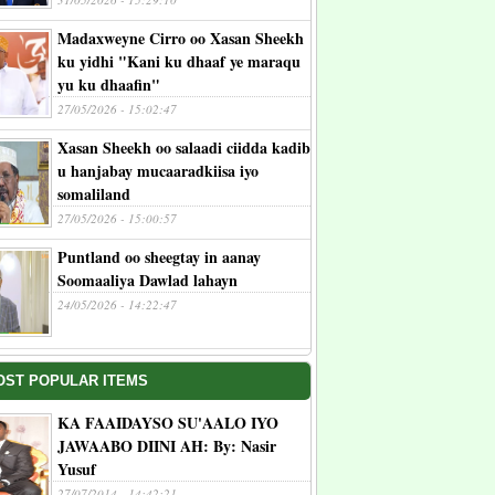
Madaxweyne Cirro oo Xasan Sheekh
ku yidhi "Kani ku dhaaf ye maraqu
yu ku dhaafin"
27/05/2026 - 15:02:47
Xasan Sheekh oo salaadi ciidda kadib
u hanjabay mucaaradkiisa iyo
somaliland
27/05/2026 - 15:00:57
Puntland oo sheegtay in aanay
Soomaaliya Dawlad lahayn
24/05/2026 - 14:22:47
OST POPULAR ITEMS
KA FAAIDAYSO SU'AALO IYO
JAWAABO DIINI AH: By: Nasir
Yusuf
27/07/2014 - 14:42:21