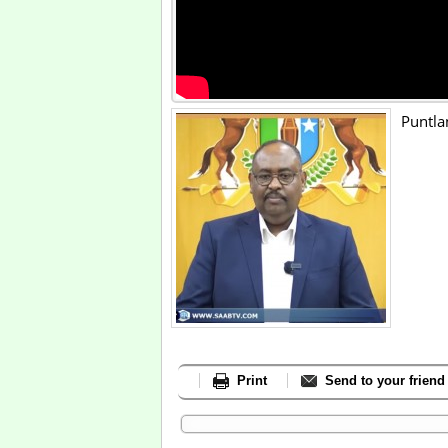
Puntla
Print
Send to your friend