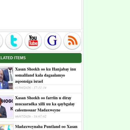
ELATED ITEMS
Xasan Sheekh oo ku Hanjabay inu
somaliland kala dagaalamyo
aqoonsiga israel
01/08/2026 - 17:11:34
Xasan Sheekh oo farriin u diray
mucaaradka xilli uu ka qaybgalay
caleemosaar Madaxweyne
06/07/2026 - 18:07:02
Madaxweynaha Puntland oo Xasan