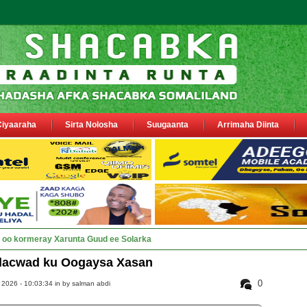
Ciyaaraha
Sirta Nolosha
Suugaanta
Arrimaha Diinta
y Deegaanka Geerisa iyo Odayaasha l_
dacwad ku Oogaysa Xasan
0
2026 - 10:03:34 in
by salman abdi