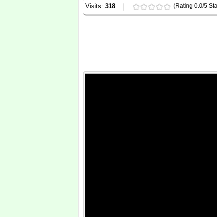
Visits:
318
(Rating 0.0/5 Sta