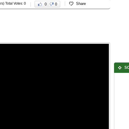
rs) Total Votes: 0
Share
0
0
SO