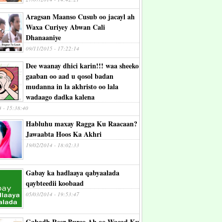
Aragsan Maanso Cusub oo jacayl ah
Waxa Curiyey Abwan Cali
Dhanaaniye
09/11/2015 - 17:22:14
Dee waanay dhici karin!!! waa sheeko
gaaban oo aad u qosol badan
mudanna in la akhristo oo lala
wadaago dadka kalena
4 - 15:38:40
Habluhu maxay Ragga Ku Raacaan?
Jawaabta Hoos Ka Akhri
19/02/2014 - 18:02:33
Gabay ka hadlaaya qabyaalada
qaybteedii koobaad
05/03/2014 - 19:53:47
Gabadh Reer Burco Ah oo Wacad Ku