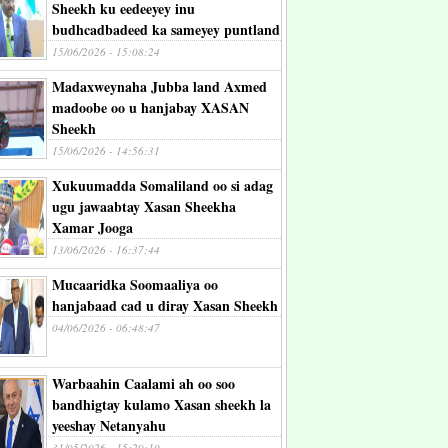
Sheekh ku eedeeyey inu
budhcadbadeed ka sameyey puntland
15/06/2026 - 15:08:24
Madaxweynaha Jubba land Axmed
madoobe oo u hanjabay XASAN
Sheekh
15/06/2026 - 14:56:31
Xukuumadda Somaliland oo si adag
ugu jawaabtay Xasan Sheekha
Xamar Jooga
13/06/2026 - 16:37:44
Mucaaridka Soomaaliya oo
hanjabaad cad u diray Xasan Sheekh
04/06/2026 - 06:48:47
Warbaahin Caalami ah oo soo
bandhigtay kulamo Xasan sheekh la
yeeshay Netanyahu
31/05/2026 - 15:29:10