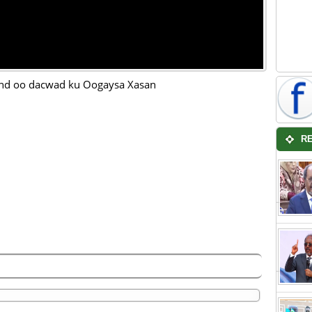
nd oo dacwad ku Oogaysa Xasan
R