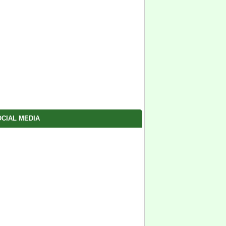
CIAL MEDIA