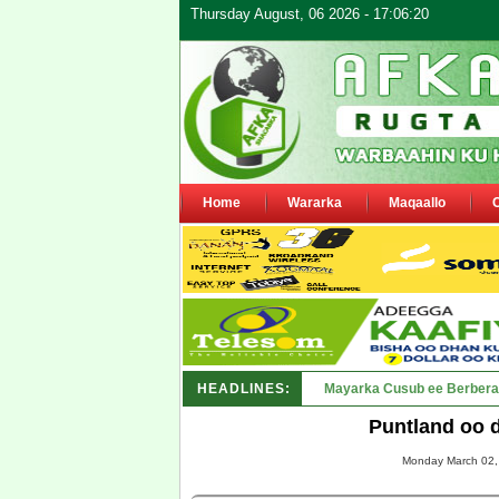
Thursday August, 06 2026 - 17:06:20
Home
Wararka
Maqaallo
HEADLINES:
Shirka Nabada ee ka furma
Puntland oo 
Monday March 02, 