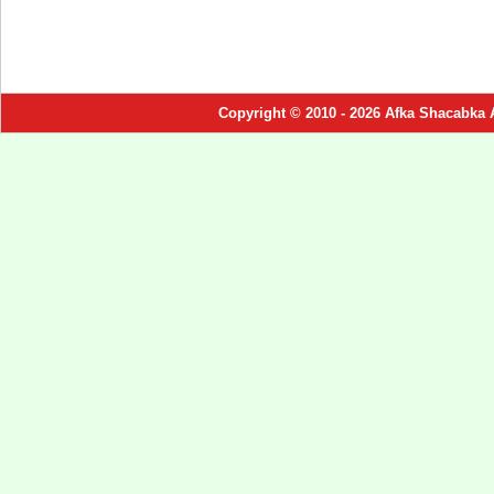
Copyright © 2010 - 2026 Afka Shacabka 