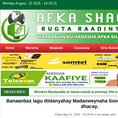
Monday August, 10 2026 - 14:19:31
Home
Wararka
Maqaallo
Ciyaaraha
Sirta Nolos
HEADLINES:
Wasiirka Maaliyadda oo Ganacsatada la yeeshay Shir k
Banaanbax lagu diidanyahay Madaxweynaha Soo
dhacay.
Friday May 22, 2026 - 16:28:02 in
by salman abdi