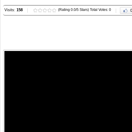
Visits:
158
(Rating 0.0/5 Stars) Total Votes: 0