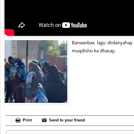
Banaanbax lagu diidanyaha
muqdisho ka dhacay.
Print
Send to your friend