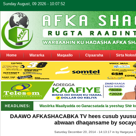
Sunday August, 09 2026 - 10:07:52
Home
Wararka
Maqaallo
Ciyaaraha
Sirta Nolos
HEADLINES:
Maamulka Dekeda Berbe_
DAAWO AFKASHACABKA TV hees cusub yuusuf x
abwaan dhaqansame by socay
Saturday December 20, 2014 - 14:13:17 in
by Hargeysa O