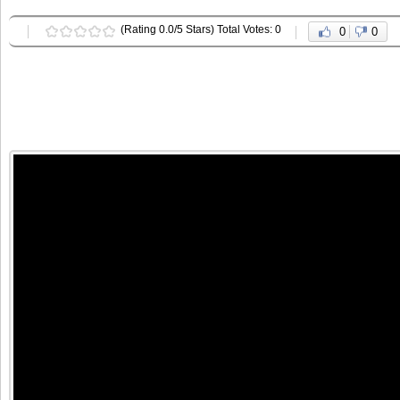
(Rating 0.0/5 Stars) Total Votes: 0
0
0