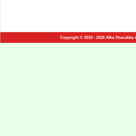
Copyright © 2010 - 2026 Afka Shacabka 