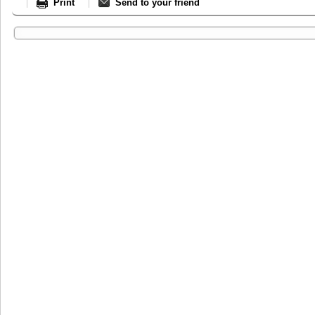
Print
Send to your friend