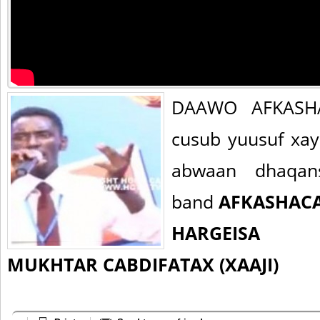
DAAWO AFKASHA
cusub yuusuf xay
abwaan dhaqan
band
AFKASHAC
HARGEISA
MUKHTAR CABDIFATAX (XAAJI)